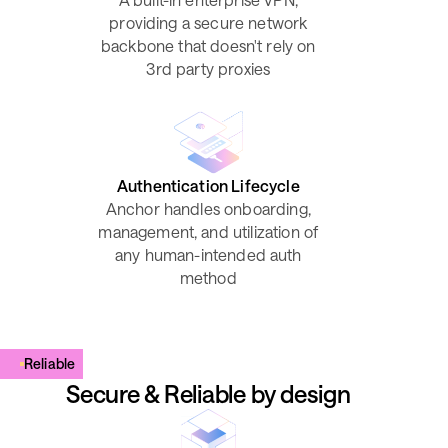
providing a secure network
backbone that doesn't rely on
3rd party proxies
Authentication Lifecycle
Anchor handles onboarding,
management, and utilization of
any human-intended auth
method
Reliable
Secure & Reliable by design