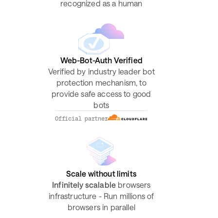
recognized as a human
Web-Bot-Auth Verified
Verified by industry leader bot
protection mechanism, to
provide safe access to good
bots
Official partner
Scale without limits
Infinitely scalable
browsers
infrastructure - Run millions of
browsers in parallel