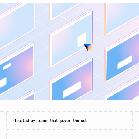
Trusted by teams that power the web