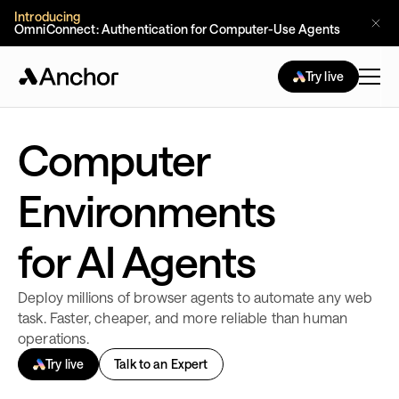
Introducing
OmniConnect: Authentication for Computer-Use Agents 
Try live
Computer
Environments
for AI Agents
Deploy millions of browser agents to automate any web
task. Faster, cheaper, and more reliable than human
operations.
Try live
Talk to an Expert