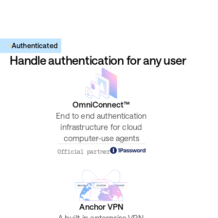
Authenticated
Handle authentication for any user
OmniConnect™
End to end authentication
infrastructure for cloud
computer-use agents
Official partner
Anchor VPN
A built-in enterprise VPN,