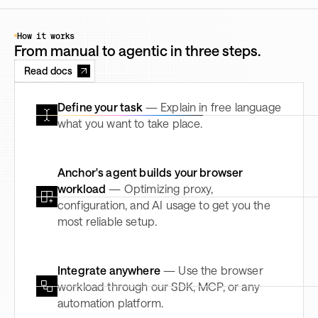
How it works
From manual to agentic in three steps.
Read docs
Define your task
— Explain in free language
what you want to take place.
Anchor's agent builds your browser
workload
— Optimizing proxy,
configuration, and AI usage to get you the
most reliable setup.
Integrate anywhere
— Use the browser
workload through our SDK, MCP, or any
automation platform.