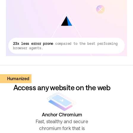
23x less error prone
compared to the best performing
browser agents.
Humanized
Access any website on the web
Anchor Chromium
Fast, stealthy and secure
chromium fork that is