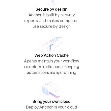
Secure by design
Anchor is built by security
experts, and makes computer-
use secure by design
Web Action Cache
Agents maintain your workflow
as deterministic code, keeping
automations always running
Bring your own cloud
Deploy Anchor in your cloud