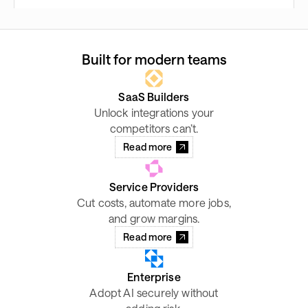
Built for modern teams
SaaS Builders
Unlock integrations your
competitors can’t.
Read more
Service Providers
Cut costs, automate more jobs,
and grow margins.
Read more
Enterprise
Adopt AI securely without