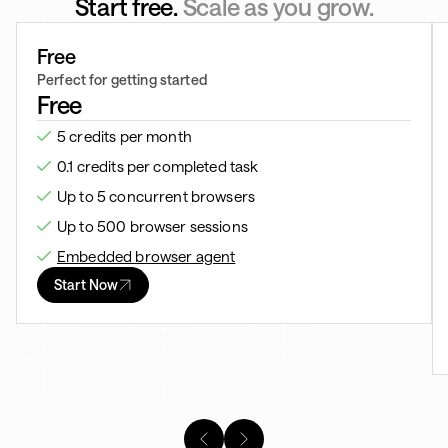
Start free.
Scale as you grow.
Free
Perfect for getting started
Free
5 credits per month
0.1 credits per completed task
Up to 5 concurrent browsers
Up to 500 browser sessions
Embedded browser agent
Start Now