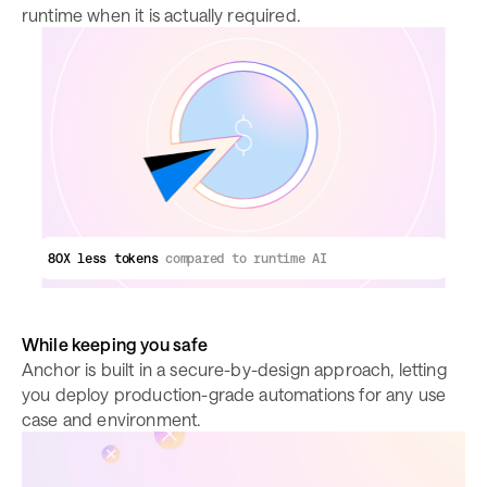
runtime when it is actually required.
80X less tokens
compared to runtime AI
While keeping you safe
Anchor is built in a secure-by-design approach, letting
you deploy production-grade automations for any use
case and environment.