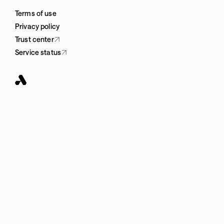
Terms of use
Privacy policy
Trust center
Service status