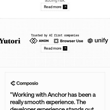
adding risk.
Read more
Trusted by AI first companies
Read more
"Working with Anchor has been a
really smooth experience. The
developer experience stands out.