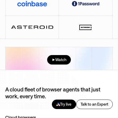
Watch
A cloud fleet of browser agents that just
work, every time.
Try live
Talk to an Expert
Cloud browsers