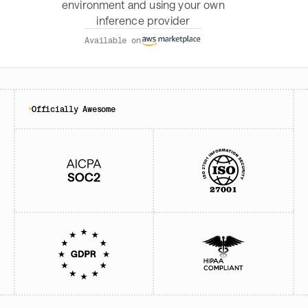
environment and using your own
inference provider
Available on
Officially Awesome