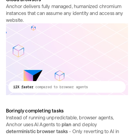
Anchor delivers fully managed, humanized chromium
instances that can assume any identity and access any
website.
12X faster
compared to browser agents
Boringly completing tasks
Instead of running unpredictable, browser agents,
Anchor uses AI Agents to
plan
and deploy
deterministic browser tasks
- Only reverting to AI in