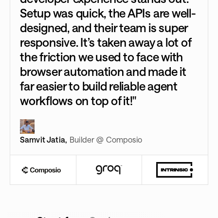
Setup was quick, the APIs are well-
designed, and their team is super
responsive. It’s taken away a lot of
the friction we used to face with
browser automation and made it
far easier to build reliable agent
workflows on top of it!"
Samvit Jatia
,
Builder @ Composio