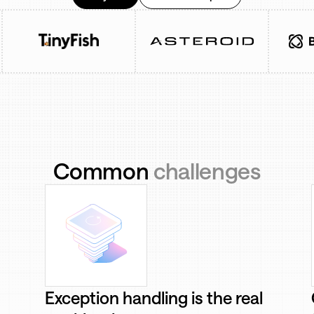
Common
challenges
Exception handling is the real