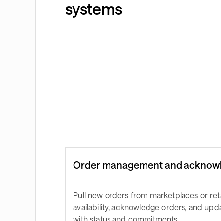
systems
Order management and acknow
Pull new orders from marketplaces or reta
availability, acknowledge orders, and up
with status and commitments.