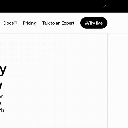
Docs
Pricing
Talk to an Expert
Try live
y
w
on
s,
PIs