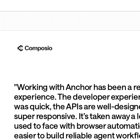
eep inventory accurate
"Working with Anchor has been a r
experience. The developer experie
was quick, the APIs are well-design
super responsive. It’s taken away a l
used to face with browser automati
easier to build reliable agent workfl