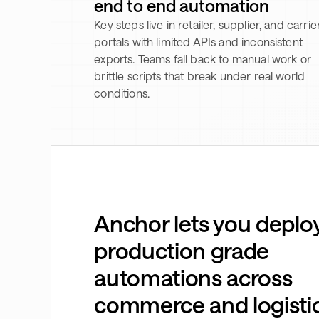
end to end automation
Key steps live in retailer, supplier, and carrie
portals with limited APIs and inconsistent
exports. Teams fall back to manual work or
brittle scripts that break under real world
conditions.
Anchor lets you deplo
production grade
automations across
commerce and logisti