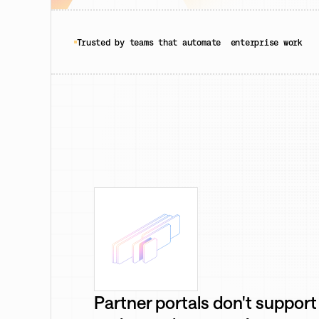
Trusted by teams that automate enterprise work
Partner portals don't support