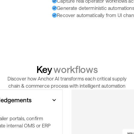
Capture real operator workflows ac
Generate deterministic automations 
Recover automatically from UI chang
Key
workflows
Discover how Anchor AI transforms each critical supply
chain & commerce process with intelligent automation
ledgements
iler portals, confirm
date internal OMS or ERP