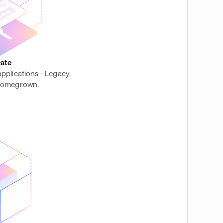
ate
 applications - Legacy,
 homegrown.