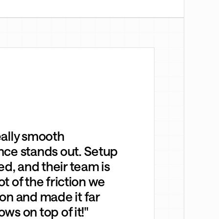
eally smooth
nce stands out. Setup
ed, and their team is
ot of the friction we
on and made it far
ows on top of it!"