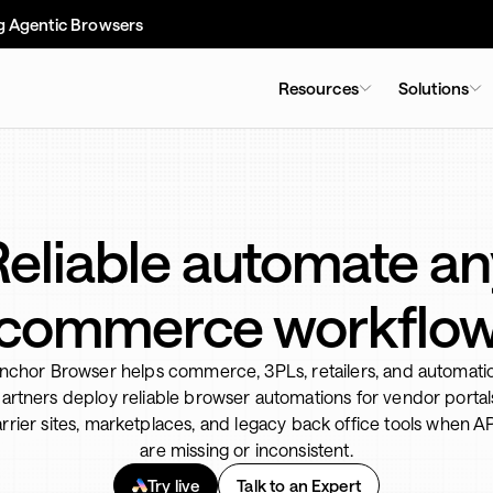
g Agentic Browsers
Resources
Solutions
Reliable automate an
commerce workflo
nchor Browser helps commerce, 3PLs, retailers, and automati
artners deploy reliable browser automations for vendor portal
rrier sites, marketplaces, and legacy back office tools when A
are missing or inconsistent.
Try live
Talk to an Expert