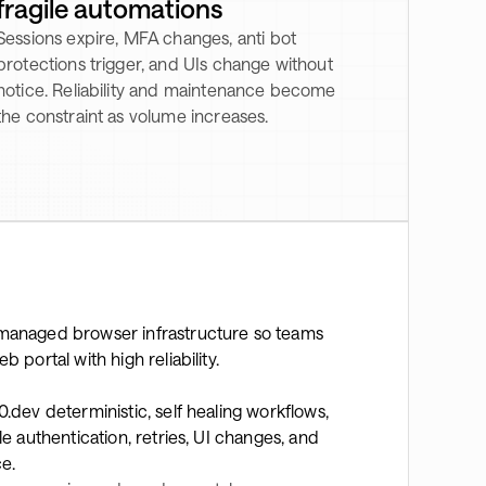
fragile automations
Sessions expire, MFA changes, anti bot
protections trigger, and UIs change without
notice. Reliability and maintenance become
the constraint as volume increases.
managed browser infrastructure so teams
portal with high reliability.
.dev deterministic, self healing workflows,
 authentication, retries, UI changes, and
ce.