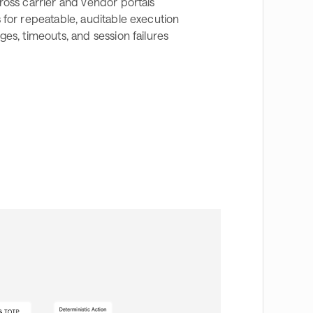
ross carrier and vendor portals
for repeatable, auditable execution
es, timeouts, and session failures