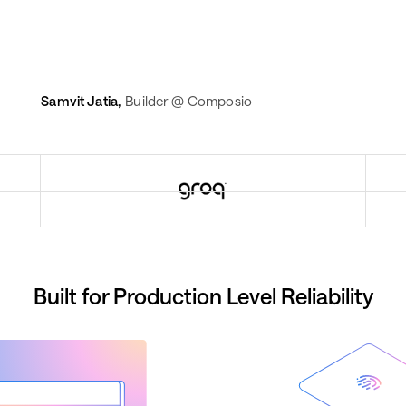
Samvit Jatia
,
Builder @ Composio
Built for Production Level Reliability