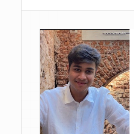
discrepancies, update allocations, and k
across channels.
Talk to an Expert