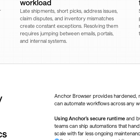
workload
r
Late shipments, short picks, address issues,
claim disputes, and inventory mismatches
create constant exceptions. Resolving them
requires jumping between emails, portals,
and internal systems.
y
Anchor Browser provides hardened, 
can automate workflows across any web 
Using Anchor’s secure runtime
and b0
teams can ship automations that handle
cs
scale with far less ongoing maintenan