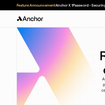
Feature Announcement
Anchor X 1Password - Securin
A
p
ca