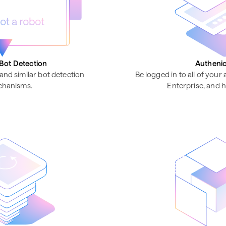
Bot Detection
Authenic
and similar bot detection
Be logged in to all of your
hanisms.
Enterprise, and