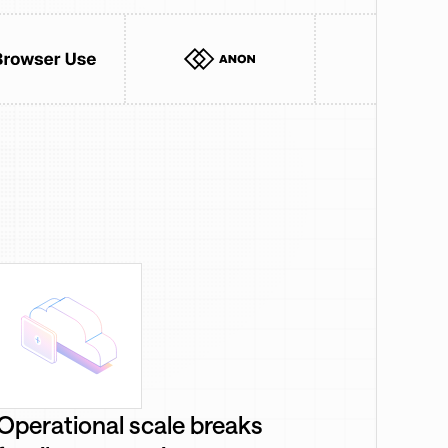
Operational scale breaks