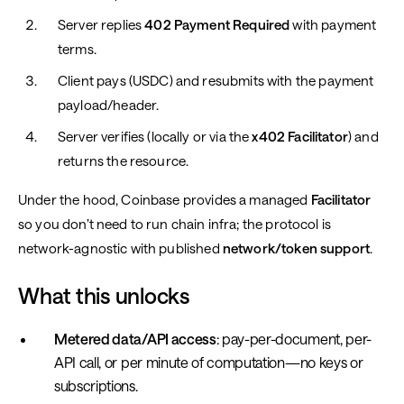
Server replies
402 Payment Required
with payment
terms.
Client pays (USDC) and resubmits with the payment
payload/header.
Server verifies (locally or via the
x402 Facilitator
) and
returns the resource.
Under the hood, Coinbase provides a managed
Facilitator
so you don’t need to run chain infra; the protocol is
network-agnostic with published
network/token support
.
What this unlocks
Metered data/API access
: pay-per-document, per-
API call, or per minute of computation—no keys or
subscriptions.