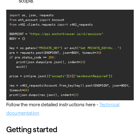
scope).
import
from
 eth_account 
import
from
 x402.clients.requests 
import
ENDPOINT = 
"https://api.anchorbrowser.io/v1/sessions"
key = os.getenv(
"PRIVATE_KEY"
) or exit(
"Set PRIVATE_KEY=0x..."
pre = requests.post(ENDPOINT, json=BODY, timeout=
30
if
 pre.status_code == 
200
    print(json.dumps(pre.json(), indent=
2
price = int(pre.json()[
"accepts"
][
0
][
"maxAmountRequired"
res = x402_requests(Account.from_key(key)).post(ENDPOINT, json=BODY, 
timeout=
60
print(json.dumps(res.json(), indent=
2
))
Follow the more detailed instructions here -
Technical
documentation
Getting started