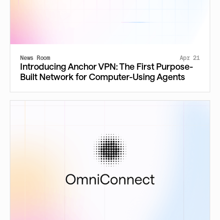
News Room
Apr 21
Introducing Anchor VPN: The First Purpose-
Built Network for Computer-Using Agents