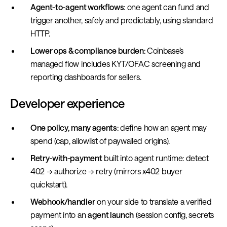
Agent-to-agent workflows
: one agent can fund and
trigger another, safely and predictably, using standard
HTTP.
Lower ops & compliance burden
: Coinbase’s
managed flow includes KYT/OFAC screening and
reporting dashboards for sellers.
Developer experience
One policy, many agents
: define how an agent may
spend (cap, allowlist of paywalled origins).
Retry-with-payment
built into agent runtime: detect
402 → authorize → retry (mirrors x402 buyer
quickstart).
Webhook/handler
on your side to translate a verified
payment into an
agent launch
(session config, secrets