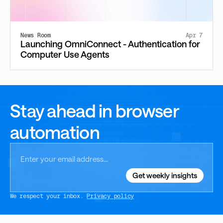
News Room
Apr 7
Launching OmniConnect - Authentication for
Computer Use Agents
Stay ahead in browser
automation
We respect your inbox.
Privacy policy