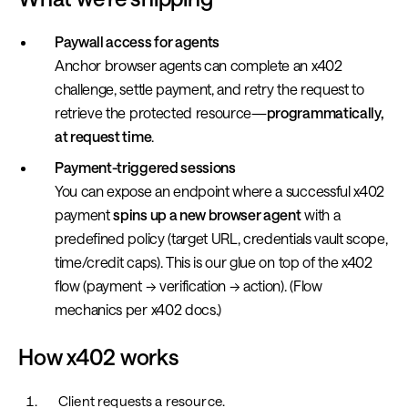
Paywall access for agents
Anchor browser agents can complete an x402
challenge, settle payment, and retry the request to
retrieve the protected resource—
programmatically,
at request time
.
Payment-triggered sessions
You can expose an endpoint where a successful x402
payment
spins up a new browser agent
with a
predefined policy (target URL, credentials vault scope,
time/credit caps). This is our glue on top of the x402
flow (payment → verification → action). (Flow
mechanics per x402 docs.)
How x402 works
Client requests a resource.