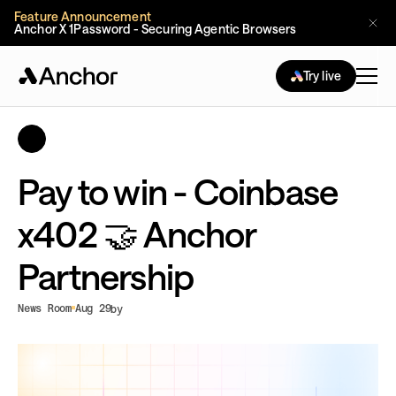
Feature Announcement
Anchor X 1Password - Securing Agentic Browsers
Try live
Pay to win - Coinbase
x402 🤝 Anchor
Partnership
News Room
Aug 29
by