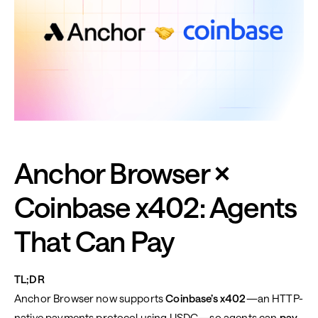
Anchor Browser ×
Coinbase x402: Agents
That Can Pay
TL;DR
Anchor Browser now supports
Coinbase’s x402
—an HTTP-
native payments protocol using USDC—so agents can
pay