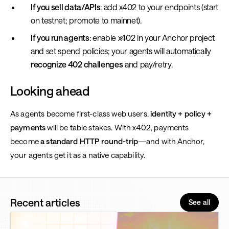
If you sell data/APIs
: add x402 to your endpoints (start
on testnet; promote to mainnet).
If you run agents
: enable x402 in your Anchor project
and set spend policies; your agents will automatically
recognize 402 challenges
and pay/retry.
Looking ahead
As agents become first-class web users,
identity + policy +
payments
will be table stakes. With x402, payments
become
a standard HTTP round-trip
—and with Anchor,
your agents get it as a native capability.
Recent articles
See all