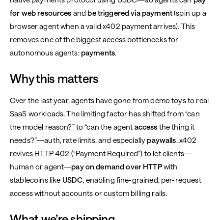
for web resources
and
be triggered via payment
(spin up a
browser agent when a valid x402 payment arrives). This
removes one of the biggest access bottlenecks for
autonomous agents:
payments
.
Why this matters
Over the last year, agents have gone from demo toys to real
SaaS workloads. The limiting factor has shifted from “can
the model reason?” to “can the agent
access
the thing it
needs?”—auth, rate limits, and especially
paywalls
. x402
revives HTTP 402 (“Payment Required”) to let clients—
human or agent—
pay on demand over HTTP
with
stablecoins like
USDC
, enabling fine-grained, per-request
access without accounts or custom billing rails.
What we’re shipping