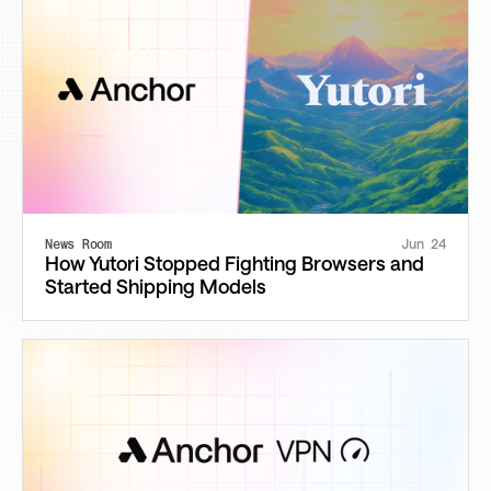
News Room
Jun 24
How Yutori Stopped Fighting Browsers and
Started Shipping Models