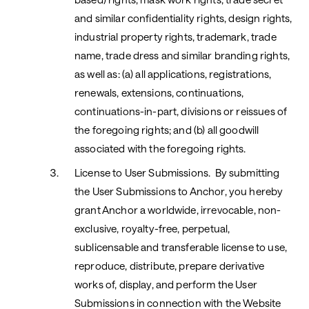
and similar confidentiality rights, design rights,
industrial property rights, trademark, trade
name, trade dress and similar branding rights,
as well as: (a) all applications, registrations,
renewals, extensions, continuations,
continuations-in-part, divisions or reissues of
the foregoing rights; and (b) all goodwill
associated with the foregoing rights.
License to User Submissions. By submitting
the User Submissions to Anchor, you hereby
grant Anchor a worldwide, irrevocable, non-
exclusive, royalty-free, perpetual,
sublicensable and transferable license to use,
reproduce, distribute, prepare derivative
works of, display, and perform the User
Submissions in connection with the Website