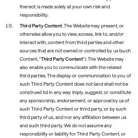
thereof, is made solely at your own risk and
responsibility.
Third Party Content
. The Website may present, or
otherwise allow you to view, access, link to, and/or
interact with, content from third parties and other
sources that are not owned or controlled by us (such
Content, "
Third Party Content
"). The Website may
also enable you to communicate with the related
third parties. The display or communication to you of
such Third Party Content does not (and shall not be
construed to) in any way imply, suggest, or constitute
any sponsorship, endorsement, or approval by us of
such Third Party Content or third party, or by such
third party of us, and nor any affiliation between us
and such third party. We do not assume any
responsibility or liability for Third Party Content, or