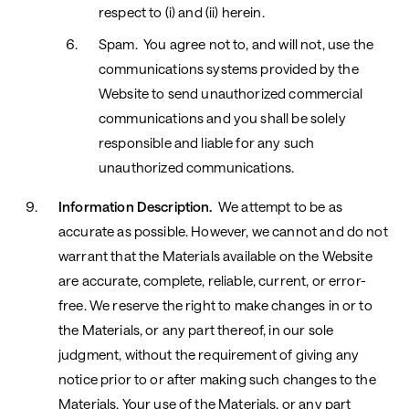
respect to (i) and (ii) herein.
Spam. You agree not to, and will not, use the
communications systems provided by the
Website to send unauthorized commercial
communications and you shall be solely
responsible and liable for any such
unauthorized communications.
Information Description.
We attempt to be as
accurate as possible. However, we cannot and do not
warrant that the Materials available on the Website
are accurate, complete, reliable, current, or error-
free. We reserve the right to make changes in or to
the Materials, or any part thereof, in our sole
judgment, without the requirement of giving any
notice prior to or after making such changes to the
Materials. Your use of the Materials, or any part