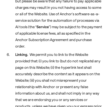
but please be aware that any failure to pay applicable
charges may result in you not having access to some
or all of the Website.
Use of Anchor's software-as-a-
service solution for the automation of processes via
AI tools (the “
Service
”) may be subject to the payment
of applicable license fees, all as specified in the
Anchor Subscription Agreement and purchase
order.
Linking.
We permit you to link to the Website
provided that: (i) you link to (but do not replicate) any
page on this Website; (ii) the hyperlink text shall
accurately describe the content as it appears on the
Website; (iii) you shall not misrepresent your
relationship with Anchor or present any false
information about us, and shall not imply in any way
that we are endorsing you or any services or
products, unless we have given you our express prior