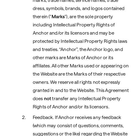
marks, trade names, service names, trade
dress, symbols, brands, and logos contained
therein ("
Marks
"), are the sole property
including Intellectual Property Rights of
Anchor and/or its licensors and may be
protected by Intellectual Property Rights laws
and treaties. “Anchor”, the Anchor logo, and
other marks are Marks of Anchor or its
affiliates. All other Marks used or appearing on
the Website are the Marks of their respective
owners. We reserve all rights not expressly
granted in and to the Website. This Agreement
does
not
transfer any Intellectual Property
Rights of Anchor and/or its licensors.
Feedback. If Anchor receives any feedback
(which may consist of questions, comments,
suggestions or the like) regarding the Website