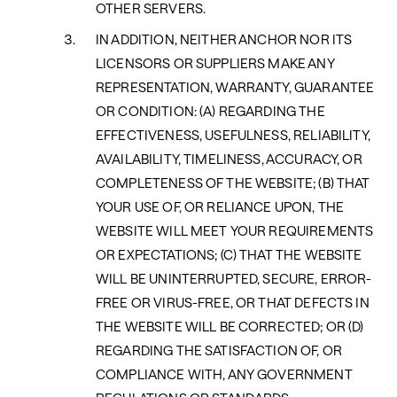
OTHER SERVERS.
IN ADDITION, NEITHER ANCHOR NOR ITS
LICENSORS OR SUPPLIERS MAKE ANY
REPRESENTATION, WARRANTY, GUARANTEE
OR CONDITION: (A) REGARDING THE
EFFECTIVENESS, USEFULNESS, RELIABILITY,
AVAILABILITY, TIMELINESS, ACCURACY, OR
COMPLETENESS OF THE WEBSITE; (B) THAT
YOUR USE OF, OR RELIANCE UPON, THE
WEBSITE WILL MEET YOUR REQUIREMENTS
OR EXPECTATIONS; (C) THAT THE WEBSITE
WILL BE UNINTERRUPTED, SECURE, ERROR-
FREE OR VIRUS-FREE, OR THAT DEFECTS IN
THE WEBSITE WILL BE CORRECTED; OR (D)
REGARDING THE SATISFACTION OF, OR
COMPLIANCE WITH, ANY GOVERNMENT