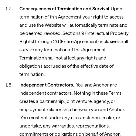
Consequences of Termination and Survival.
Upon
termination of this Agreement your right to access
and use the Website will automatically terminate and
be deemed revoked. Sections ‎9 (Intellectual Property
Rights) through ‎26 (Entire Agreement) inclusive shall
survive any termination of this Agreement.
Termination shall not affect any rights and
obligations accrued as of the effective date of
termination.
Independent Contractors.
You and Anchor are
independent contractors. Nothing in these Terms
creates a partnership, joint venture, agency, or
employment relationship between you and Anchor.
You must not under any circumstances make, or
undertake, any warranties, representations,
commitments or obligations on behalf of Anchor.