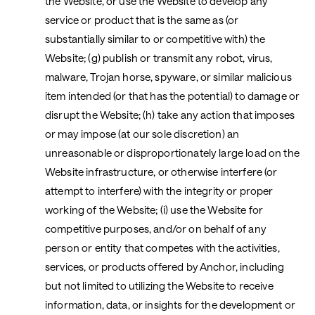
the Website, or use the Website to develop any
service or product that is the same as (or
substantially similar to or competitive with) the
Website; (g) publish or transmit any robot, virus,
malware, Trojan horse, spyware, or similar malicious
item intended (or that has the potential) to damage or
disrupt the Website; (h) take any action that imposes
or may impose (at our sole discretion) an
unreasonable or disproportionately large load on the
Website infrastructure, or otherwise interfere (or
attempt to interfere) with the integrity or proper
working of the Website; (i) use the Website for
competitive purposes, and/or on behalf of any
person or entity that competes with the activities,
services, or products offered by Anchor, including
but not limited to utilizing the Website to receive
information, data, or insights for the development or