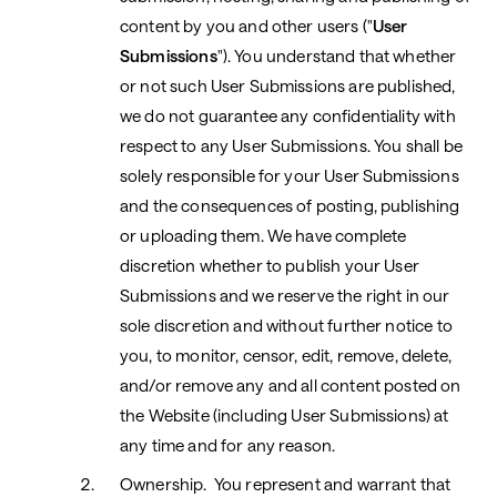
content by you and other users ("
User
Submissions
"). You understand that whether
or not such User Submissions are published,
we do not guarantee any confidentiality with
respect to any User Submissions. You shall be
solely responsible for your User Submissions
and the consequences
of posting, publishing
or uploading them. We have complete
discretion whether to publish your User
Submissions and we reserve the right in our
sole discretion and without further notice to
you, to monitor, censor, edit, remove, delete,
and/or remove any and all content posted on
the Website (including User Submissions) at
any time and for any reason.
Ownership. You represent and warrant that