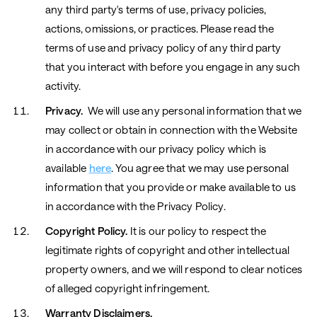
any third party's terms of use, privacy policies,
actions, omissions, or practices. Please read the
terms of use and privacy policy of any third party
that you interact with before you engage in any such
activity.
Privacy.
We will use any personal information that we
may collect or obtain in connection with the Website
in accordance with our privacy policy which is
available
here
. You agree that we may use personal
information that you provide or make available to us
in accordance with the Privacy Policy.
Copyright Policy.
It is our policy to respect the
legitimate rights of copyright and other intellectual
property owners, and we will respond to clear notices
of alleged copyright infringement.
Warranty Disclaimers.