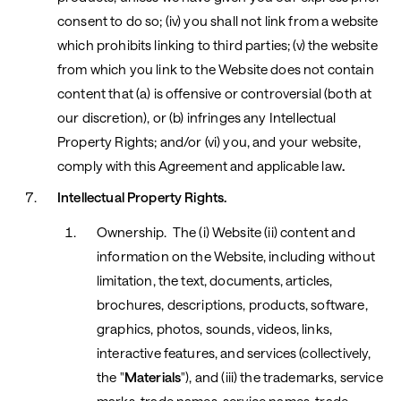
consent to do so; (iv) you shall not link from a website
which prohibits linking to third parties; (v) the website
from which you link to the Website does not contain
content that (a) is offensive or controversial (both at
our discretion), or (b) infringes any Intellectual
Property Rights; and/or (vi) you, and your website,
comply with this Agreement and applicable law
.
Intellectual Property Rights.
Ownership. The (i) Website (ii) content and
information on the Website, including without
limitation, the text, documents, articles,
brochures, descriptions, products, software,
graphics, photos, sounds, videos, links,
interactive features, and services (collectively,
the "
Materials
"), and (iii) the trademarks, service