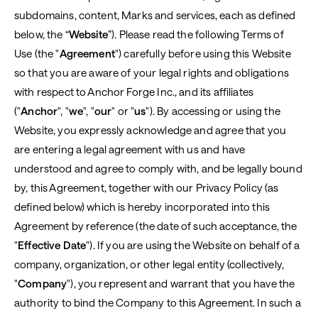
subdomains, content, Marks and services, each as defined
below, the “
Website
”). Please read the following Terms of
Use (the "
Agreement
") carefully before using this Website
so that you are aware of your legal rights and obligations
with respect to Anchor Forge Inc., and its affiliates
("
Anchor
", "
we
", "
our
" or "
us
"). By accessing or using the
Website, you expressly acknowledge and agree that you
are entering a legal agreement with us and have
understood and agree to comply with, and be legally bound
by, this Agreement, together with our Privacy Policy (as
defined below) which is hereby incorporated into this
Agreement by reference (the date of such acceptance, the
"
Effective Date
"). If you are using the Website on behalf of a
company, organization, or other legal entity (collectively,
"
Company
"), you represent and warrant that you have the
authority to bind the Company to this Agreement. In such a