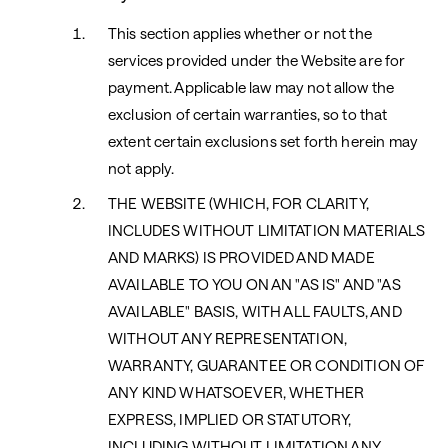
This section applies whether or not the
services provided under the Website are for
payment. Applicable law may not allow the
exclusion of certain warranties, so to that
extent certain exclusions set forth herein may
not apply.
THE WEBSITE (WHICH, FOR CLARITY,
INCLUDES WITHOUT LIMITATION MATERIALS
AND MARKS) IS PROVIDED AND MADE
AVAILABLE TO YOU ON AN "AS IS" AND "AS
AVAILABLE" BASIS, WITH ALL FAULTS, AND
WITHOUT ANY REPRESENTATION,
WARRANTY, GUARANTEE OR CONDITION OF
ANY KIND WHATSOEVER, WHETHER
EXPRESS, IMPLIED OR STATUTORY,
INCLUDING WITHOUT LIMITATION ANY