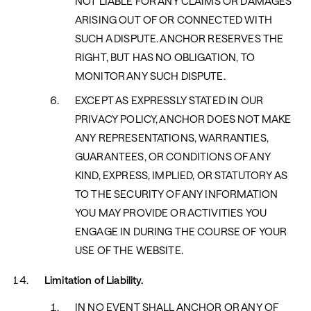
NOT LIABLE FOR ANY CLAIMS OR DAMAGES
ARISING OUT OF OR CONNECTED WITH
SUCH A DISPUTE. ANCHOR RESERVES THE
RIGHT, BUT HAS NO OBLIGATION, TO
MONITOR ANY SUCH DISPUTE.
EXCEPT AS EXPRESSLY STATED IN OUR
PRIVACY POLICY, ANCHOR DOES NOT MAKE
ANY REPRESENTATIONS, WARRANTIES,
GUARANTEES, OR CONDITIONS OF ANY
KIND, EXPRESS, IMPLIED, OR STATUTORY AS
TO THE SECURITY OF ANY INFORMATION
YOU MAY PROVIDE OR ACTIVITIES YOU
ENGAGE IN DURING THE COURSE OF YOUR
USE OF THE WEBSITE.
Limitation of Liability.
IN NO EVENT SHALL ANCHOR OR ANY OF