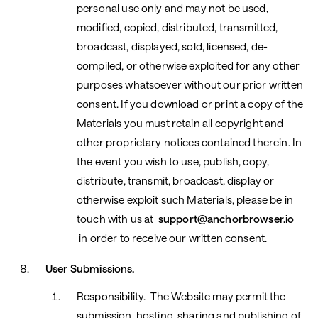
personal use only and may not be used,
modified, copied, distributed, transmitted,
broadcast, displayed, sold, licensed, de-
compiled, or otherwise exploited for any other
purposes whatsoever without our prior written
consent. If you download or print a copy of the
Materials you must retain all copyright and
other proprietary notices contained therein. In
the event you wish to use, publish, copy,
distribute, transmit, broadcast, display or
otherwise exploit such Materials, please be in
touch with us at
support@anchorbrowser.io
in order to receive our written consent.
User Submissions.
Responsibility. The Website may permit the
submission, hosting, sharing and publishing of