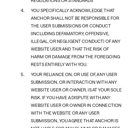
REGULATIONS OR STANDARDS
YOU SPECIFICALLY ACKNOWLEDGE THAT
ANCHOR SHALL NOT BE RESPONSIBLE FOR
THE USER SUBMISSIONS OR CONDUCT
(INCLUDING DEFAMATORY, OFFENSIVE,
ILLEGAL, OR NEGLIGENT CONDUCT) OF ANY
WEBSITE USER AND THAT THE RISK OF
HARM OR DAMAGE FROM THE FOREGOING
RESTS ENTIRELY WITH YOU.
YOUR RELIANCE ON, OR USE OF, ANY USER
SUBMISSION, OR INTERACTION WITH ANY
WEBSITE USER OR OWNER, IS AT YOUR SOLE
RISK. IF YOU HAVE A DISPUTE WITH ANY
WEBSITE USER OR OWNER IN CONNECTION
WITH THE WEBSITE OR ANY USER
SUBMISSION, YOU AGREE THAT ANCHOR IS