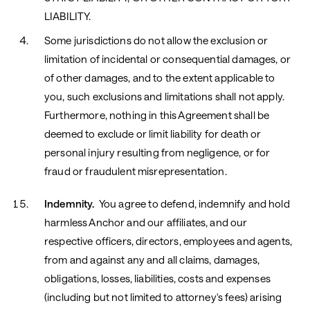
LIABILITY.
Some jurisdictions do not allow the exclusion or
limitation of incidental or consequential damages, or
of other damages, and to the extent applicable to
you, such exclusions and limitations shall not apply.
Furthermore, nothing in this Agreement shall be
deemed to exclude or limit liability for death or
personal injury resulting from negligence, or for
fraud or fraudulent misrepresentation.
Indemnity.
You agree to defend, indemnify and hold
harmless Anchor and our affiliates, and our
respective officers, directors, employees and agents,
from and against any and all claims, damages,
obligations, losses, liabilities, costs and expenses
(including but not limited to attorney's fees) arising