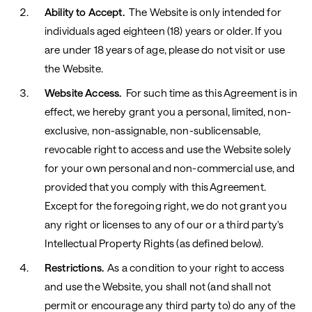
Ability to Accept.
The Website is only intended for
individuals aged eighteen (18) years or older. If you
are under 18 years of age, please do not visit or use
the Website.
Website Access.
For such time as this Agreement is in
effect, we hereby grant you a personal, limited, non-
exclusive, non-assignable, non-sublicensable,
revocable right to access and use the Website solely
for your own personal and non-commercial use, and
provided that you comply with this Agreement.
Except
for the foregoing right, we do not grant you
any right or licenses to any of our or a third party's
Intellectual Property Rights (as defined below).
Restrictions.
As a condition to your right to access
and use the Website, you shall not (and shall not
permit or encourage any third party to) do any of the