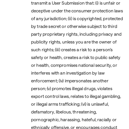
transmit a User Submission that: (i) is unfair or
deceptive under the consumer protection laws
of any jurisdiction; (ii) is copyrighted, protected
by trade secret or otherwise subject to third
party proprietary rights, including privacy and
publicity rights, unless you are the owner of
such rights; (iii) creates a risk to a person’s
safety or health, creates a risk to public safety
or health, compromises national security, or
interferes with an investigation by law
enforcement; (iv) impersonates another
person; (v) promotes illegal drugs, violates
export control laws, relates to illegal gambling,
or illegal arms trafficking; (vi) is unlawful,
defamatory, libelous, threatening,
pornographic, harassing, hateful, racially or
ethnically offensive, or encourages conduct