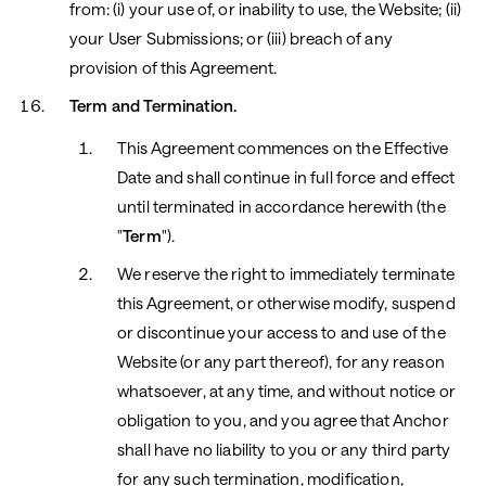
from: (i) your use of, or inability to use, the Website; (ii)
your User Submissions; or (iii) breach of any
provision of this Agreement.
Term and Termination.
This Agreement commences on the Effective
Date and shall continue in full force and effect
until terminated in accordance herewith (the
"
Term
").
We reserve the right to immediately terminate
this Agreement, or otherwise modify, suspend
or discontinue your access to and use of the
Website (or any part thereof), for any reason
whatsoever, at any time, and without notice or
obligation to you, and you agree that Anchor
shall have no liability to you or any third party
for any such termination, modification,