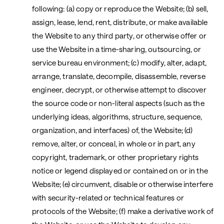
following: (a) copy or reproduce the Website; (b) sell,
assign, lease, lend, rent, distribute, or make available
the Website to any third party, or otherwise offer or
use the Website in a time-sharing, outsourcing, or
service bureau environment; (c) modify, alter, adapt,
arrange, translate, decompile, disassemble, reverse
engineer, decrypt, or otherwise attempt to discover
the source code or non-literal aspects (such as the
underlying ideas, algorithms, structure, sequence,
organization, and interfaces) of, the Website; (d)
remove, alter, or conceal, in whole or in part, any
copyright, trademark, or other proprietary rights
notice or legend displayed or contained on or in the
Website; (e) circumvent, disable or otherwise interfere
with security-related or technical features or
protocols of the Website; (f) make a derivative work of