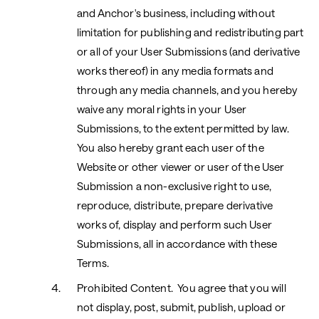
and Anchor's business, including without
limitation for publishing and redistributing part
or all of your User Submissions (and derivative
works thereof) in any media formats and
through any media channels, and you hereby
waive any moral rights in your User
Submissions, to the extent permitted by law.
You also hereby grant each user of the
Website or other viewer or user of the User
Submission a non-exclusive right to use,
reproduce, distribute, prepare derivative
works of, display and perform such User
Submissions, all in accordance with these
Terms.
Prohibited Content.
You agree that you will
not display, post, submit, publish, upload or