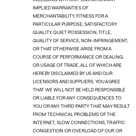
IMPLIED WARRANTIES OF
MERCHANTABILITY, FITNESS FOR A
PARTICULAR PURPOSE, SATISFACTORY
QUALITY, QUIET POSSESSION, TITLE,
QUALITY OF SERVICE, NON-INFRINGEMENT,
OR THAT OTHERWISE ARISE FROM A
COURSE OF PERFORMANCE OR DEALING,
OR USAGE OF TRADE, ALL OF WHICH ARE
HEREBY DISCLAIMED BY US AND OUR
LICENSORS AND SUPPLIERS. YOU AGREE
THAT WE WILL NOT BE HELD RESPONSIBLE
OR LIABLE FOR ANY CONSEQUENCES TO
YOU OR ANY THIRD PARTY THAT MAY RESULT
FROM TECHNICAL PROBLEMS OF THE
INTERNET, SLOW CONNECTIONS, TRAFFIC
CONGESTION OR OVERLOAD OF OUR OR