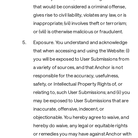
that would be considered a criminal offense,
gives rise to civil liability, violates any law, or is
inappropriate; (vii) involves theft or terrorism;
or (viii) is otherwise malicious or fraudulent.
Exposure. You understand and acknowledge
that when accessing and using the Website: (i)
you will be exposed to User Submissions from
a variety of sources, and that Anchor is not
responsible for the accuracy, usefulness,
safety, or Intellectual Property Rights of, or
relating to, such User Submissions; and (ii) you
may be exposed to User Submissions that are
inaccurate, offensive, indecent, or
objectionable. You hereby agree to waive, and
hereby do waive, any legal or equitable rights
or remedies you may have against Anchor with