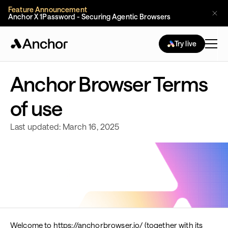
Feature Announcement
Anchor X 1Password - Securing Agentic Browsers
Try live
Anchor Browser Terms
of use
Last updated: March 16, 2025
Welcome to https://anchorbrowser.io/ (together with its