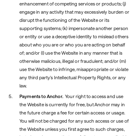
enhancement of competing services or products; (j)
engage in any activity that may excessively burden or
disrupt the functioning of the Website or its
supporting systems; (k) impersonate another person
or entity or use a deceptive identity to mislead others
about who you are or who you are acting on behalf
of; and/or (l) use the Website in any manner that is
otherwise malicious, illegal or fraudulent; and/or (m)
use the Website to infringe, misappropriate or violate
any third party's Intellectual Property Rights, or any
law.
Payments to Anchor.
Your right to access and use
the Website is currently for free, but Anchor may in
the future charge a fee for certain access or usage.
You will not be charged for any such access or use of
the Website unless you first agree to such charges,