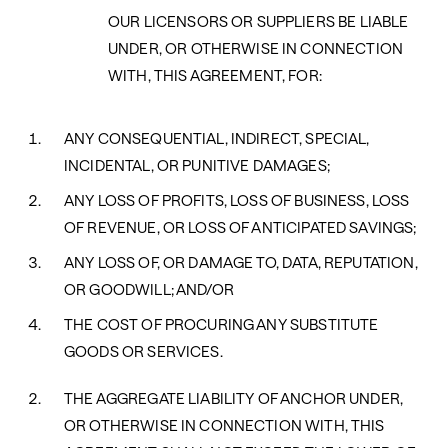
OUR LICENSORS OR SUPPLIERS BE LIABLE
UNDER, OR OTHERWISE IN CONNECTION
WITH, THIS AGREEMENT, FOR:
ANY CONSEQUENTIAL, INDIRECT, SPECIAL,
INCIDENTAL, OR PUNITIVE DAMAGES;
ANY LOSS OF PROFITS, LOSS OF BUSINESS, LOSS
OF REVENUE, OR LOSS OF ANTICIPATED SAVINGS;
ANY LOSS OF, OR DAMAGE TO, DATA, REPUTATION,
OR GOODWILL; AND/OR
THE COST OF PROCURING ANY SUBSTITUTE
GOODS OR SERVICES.
THE AGGREGATE LIABILITY OF ANCHOR UNDER,
OR OTHERWISE IN CONNECTION WITH, THIS