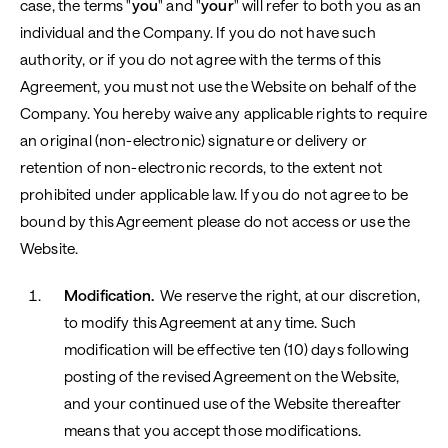
case, the terms "
you
" and "
your
" will refer to both you as an
individual and the Company. If you do not have such
authority, or if you do not agree with the terms of this
Agreement, you must not use the Website on behalf of the
Company. You hereby waive any applicable rights to require
an original (non-electronic) signature or delivery or
retention of non-electronic records, to the extent not
prohibited under applicable law. If you do not agree to be
bound by this Agreement please do not access or use the
Website.
Modification.
We reserve the right, at our discretion,
to modify this Agreement at any time. Such
modification will be effective ten (10) days following
posting of the revised Agreement on the Website,
and your continued use of the Website thereafter
means that you accept those modifications.