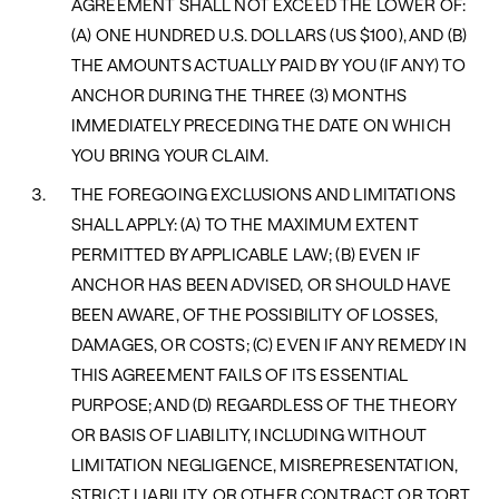
AGREEMENT SHALL NOT EXCEED THE LOWER OF:
(A) ONE HUNDRED U.S. DOLLARS (US $100), AND (B)
THE AMOUNTS ACTUALLY PAID BY YOU (IF ANY) TO
ANCHOR DURING THE THREE (3) MONTHS
IMMEDIATELY PRECEDING THE DATE ON WHICH
YOU BRING YOUR CLAIM.
THE FOREGOING EXCLUSIONS AND LIMITATIONS
SHALL APPLY: (A) TO THE MAXIMUM EXTENT
PERMITTED BY APPLICABLE LAW; (B) EVEN IF
ANCHOR HAS BEEN ADVISED, OR SHOULD HAVE
BEEN AWARE, OF THE POSSIBILITY OF LOSSES,
DAMAGES, OR COSTS; (C) EVEN IF ANY REMEDY IN
THIS AGREEMENT FAILS OF ITS ESSENTIAL
PURPOSE; AND (D) REGARDLESS OF THE THEORY
OR BASIS OF LIABILITY, INCLUDING WITHOUT
LIMITATION NEGLIGENCE, MISREPRESENTATION,
STRICT LIABILITY, OR OTHER CONTRACT OR TORT