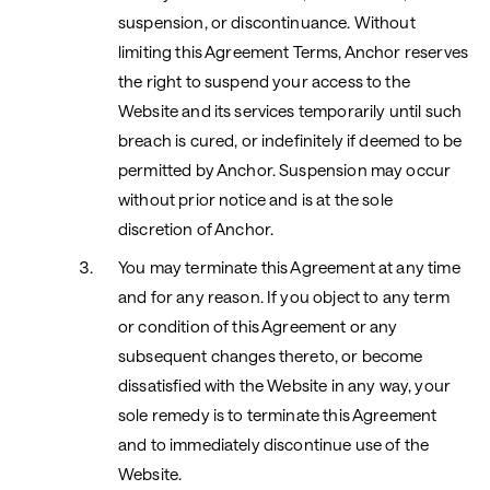
suspension, or discontinuance. Without
limiting this Agreement Terms, Anchor reserves
the right to suspend your access to the
Website and its services temporarily until such
breach is cured, or indefinitely if deemed to be
permitted by Anchor. Suspension may occur
without prior notice and is at the sole
discretion of Anchor.
You may terminate this Agreement at any time
and for any reason. If you object to any term
or condition of this Agreement or any
subsequent changes thereto, or become
dissatisfied with the Website in any way, your
sole remedy is to terminate this Agreement
and to immediately discontinue use of the
Website.