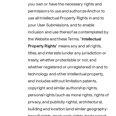
you own or have the necessary rights and
permissions to use and authorize Anchor to
use all Intellectual Property Rights in and to
your User Submissions, and to enable
inclusion and use thereof as contemplated by
the Website and these Terms. "
Intellectual
Property Rights
" means any and all rights,
titles, and interests (under any jurisdiction or
treaty, whether protectable or not, and
whether registered or unregistered) in and to
technology and other intellectual property,
and includes without limitation patents,
copyright and similar authorship rights,
personal rights (such as moral rights, rights of
privacy, and publicity rights), architectural,
building and location (and similar geography-
based) rights, mask work rights, trade secret