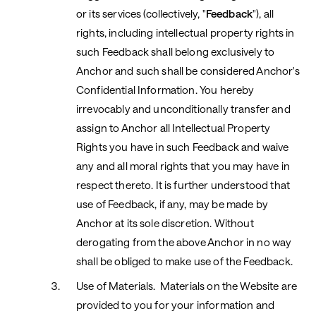
or its services (collectively, "
Feedback
"), all
rights, including intellectual property rights in
such Feedback shall belong exclusively to
Anchor and such shall be considered Anchor's
Confidential Information. You hereby
irrevocably and unconditionally transfer and
assign to Anchor all Intellectual Property
Rights you have in such Feedback and waive
any and all moral rights that you may have in
respect thereto. It is further understood that
use of Feedback, if any, may be made by
Anchor at its sole discretion. Without
derogating from the above Anchor in no way
shall be obliged to make use of the Feedback.
Use of Materials. Materials on the Website are
provided to you for your information and