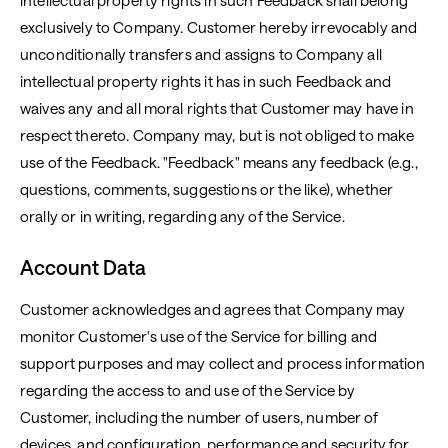
intellectual property rights in such Feedback shall belong
exclusively to Company. Customer hereby irrevocably and
unconditionally transfers and assigns to Company all
intellectual property rights it has in such Feedback and
waives any and all moral rights that Customer may have in
respect thereto. Company may, but is not obliged to make
use of the Feedback. "Feedback" means any feedback (e.g.,
questions, comments, suggestions or the like), whether
orally or in writing, regarding any of the Service.
Account Data
Customer acknowledges and agrees that Company may
monitor Customer's use of the Service for billing and
support purposes and may collect and process information
regarding the access to and use of the Service by
Customer, including the number of users, number of
devices, and configuration, performance and security for