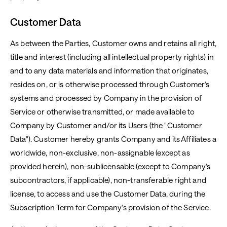
Customer Data
As between the Parties, Customer owns and retains all right,
title and interest (including all intellectual property rights) in
and to any data materials and information that originates,
resides on, or is otherwise processed through Customer's
systems and processed by Company in the provision of
Service or otherwise transmitted, or made available to
Company by Customer and/or its Users (the "Customer
Data"). Customer hereby grants Company and its Affiliates a
worldwide, non-exclusive, non-assignable (except as
provided herein), non-sublicensable (except to Company's
subcontractors, if applicable), non-transferable right and
license, to access and use the Customer Data, during the
Subscription Term for Company's provision of the Service.