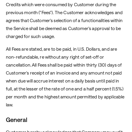
Credits which were consumed by Customer during the
previous month ("Fees"). The Customer acknowledges and
agrees that Customer's selection of a functionalities within
the Service shall be deemed as Customer's approval to be
charged for such usage.
All Fees are stated, are to be paid, in U.S. Dollars, and are
non-refundable, re without any right of set-off or
cancellation. All Fees shall be paid within thirty (30) days of
Customer's receipt of an invoice and any amount not paid
when due will accrue interest on a daily basis until paid in
full, at the lesser of the rate of one and a half percent (1.5%)
per month and the highest amount permitted by applicable
law.
General