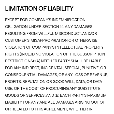
LIMITATION OF LIABILITY
EXCEPT FOR COMPANY'S INDEMNIFICATION
OBLIGATION UNDER SECTION 14, ANY DAMAGES
RESULTING FROM WILLFUL MISCONDUCT, AND/OR
CUSTOMER'S MISAPPROPRIATION OR OTHERWISE
VIOLATION OF COMPANY'S INTELLECTUAL PROPERTY
RIGHTS (INCLUDING VIOLATION OF THE SUBSCRIPTION
RESTRICTIONS): (A) NEITHER PARTY SHALL BE LIABLE
FOR ANY INDIRECT, INCIDENTAL, SPECIAL, PUNITIVE, OR
CONSEQUENTIAL DAMAGES, OR ANY LOSS OF REVENUE,
PROFITS, REPUTATION OR GOOD WILL, DATA, OR DATA
USE, OR THE COST OF PROCURING ANY SUBSTITUTE
GOODS OR SERVICES, AND (B) EACH PARTY'S MAXIMUM
LIABILITY FOR ANY AND ALL DAMAGES ARISING OUT OF
OR RELATED TO THIS AGREEMENT, WHETHER IN