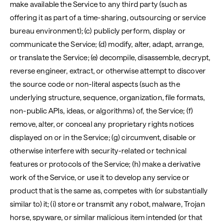
make available the Service to any third party (such as
offering it as part of a time-sharing, outsourcing or service
bureau environment); (c) publicly perform, display or
communicate the Service; (d) modify, alter, adapt, arrange,
or translate the Service; (e) decompile, disassemble, decrypt,
reverse engineer, extract, or otherwise attempt to discover
the source code or non-literal aspects (such as the
underlying structure, sequence, organization, file formats,
non-public APIs, ideas, or algorithms) of, the Service; (f)
remove, alter, or conceal any proprietary rights notices
displayed on or in the Service; (g) circumvent, disable or
otherwise interfere with security-related or technical
features or protocols of the Service; (h) make a derivative
work of the Service, or use it to develop any service or
product that is the same as, competes with (or substantially
similar to) it; (i) store or transmit any robot, malware, Trojan
horse, spyware, or similar malicious item intended (or that