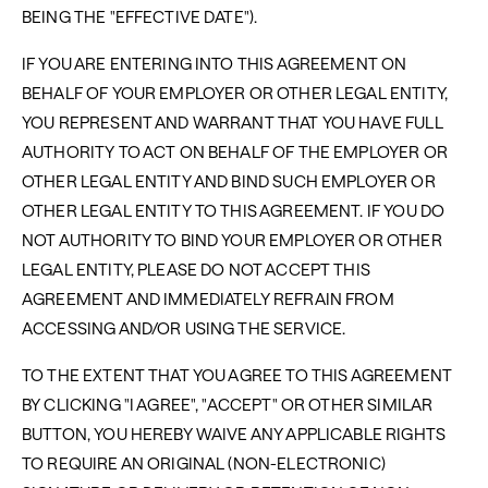
BEING THE "EFFECTIVE DATE").
IF YOU ARE ENTERING INTO THIS AGREEMENT ON
BEHALF OF YOUR EMPLOYER OR OTHER LEGAL ENTITY,
YOU REPRESENT AND WARRANT THAT YOU HAVE FULL
AUTHORITY TO ACT ON BEHALF OF THE EMPLOYER OR
OTHER LEGAL ENTITY AND BIND SUCH EMPLOYER OR
OTHER LEGAL ENTITY TO THIS AGREEMENT. IF YOU DO
NOT AUTHORITY TO BIND YOUR EMPLOYER OR OTHER
LEGAL ENTITY, PLEASE DO NOT ACCEPT THIS
AGREEMENT AND IMMEDIATELY REFRAIN FROM
ACCESSING AND/OR USING THE SERVICE.
TO THE EXTENT THAT YOU AGREE TO THIS AGREEMENT
BY CLICKING "I AGREE", "ACCEPT" OR OTHER SIMILAR
BUTTON, YOU HEREBY WAIVE ANY APPLICABLE RIGHTS
TO REQUIRE AN ORIGINAL (NON-ELECTRONIC)