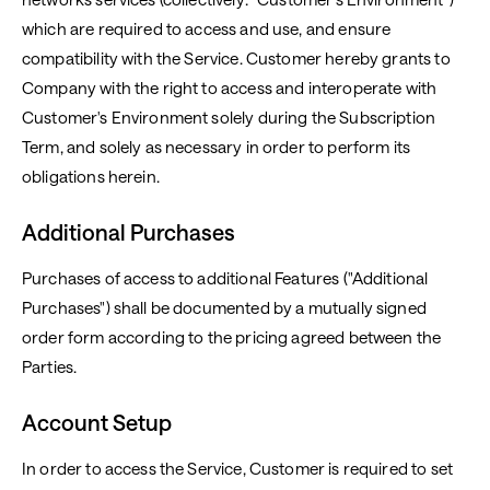
which are required to access and use, and ensure
compatibility with the Service. Customer hereby grants to
Company with the right to access and interoperate with
Customer's Environment solely during the Subscription
Term, and solely as necessary in order to perform its
obligations herein.
Additional Purchases
Purchases of access to additional Features ("Additional
Purchases") shall be documented by a mutually signed
order form according to the pricing agreed between the
Parties.
Account Setup
In order to access the Service, Customer is required to set