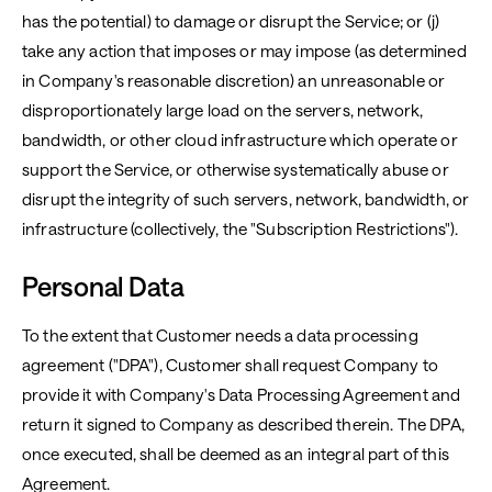
has the potential) to damage or disrupt the Service; or (j)
take any action that imposes or may impose (as determined
in Company's reasonable discretion) an unreasonable or
disproportionately large load on the servers, network,
bandwidth, or other cloud infrastructure which operate or
support the Service, or otherwise systematically abuse or
disrupt the integrity of such servers, network, bandwidth, or
infrastructure (collectively, the "Subscription Restrictions").
Personal Data
To the extent that Customer needs a data processing
agreement ("DPA"), Customer shall request Company to
provide it with Company's Data Processing Agreement and
return it signed to Company as described therein. The DPA,
once executed, shall be deemed as an integral part of this
Agreement.