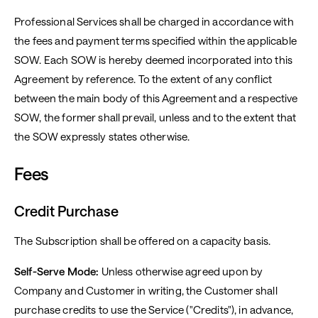
Professional Services shall be charged in accordance with
the fees and payment terms specified within the applicable
SOW. Each SOW is hereby deemed incorporated into this
Agreement by reference. To the extent of any conflict
between the main body of this Agreement and a respective
SOW, the former shall prevail, unless and to the extent that
the SOW expressly states otherwise.
Fees
Credit Purchase
The Subscription shall be offered on a capacity basis.
Self-Serve Mode:
Unless otherwise agreed upon by
Company and Customer in writing, the Customer shall
purchase credits to use the Service ("Credits"), in advance,