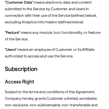
"Customer Data"
means electronic data and content
submitted to the Service by Customer and Users in
connection with their use of the Service (defined below),
excluding Analytics Information (defined below).
"Feature"
means any module, tool, functionality, or feature
of the Service.
"Users"
means an employee of Customer or its Affiliate
authorized to access and use the Service.
Subscription
Access Right
Subject to the terms and conditions of this Agreement,
Company hereby grants Customer a limited, worldwide,
non-exclusive, non-sublicensable, non-transferable and