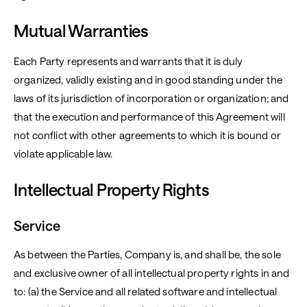
Mutual Warranties
Each Party represents and warrants that it is duly
organized, validly existing and in good standing under the
laws of its jurisdiction of incorporation or organization; and
that the execution and performance of this Agreement will
not conflict with other agreements to which it is bound or
violate applicable law.
Intellectual Property Rights
Service
As between the Parties, Company is, and shall be, the sole
and exclusive owner of all intellectual property rights in and
to: (a) the Service and all related software and intellectual