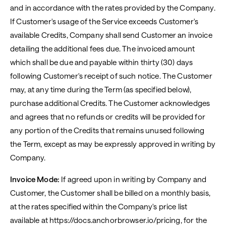
and in accordance with the rates provided by the Company.
If Customer's usage of the Service exceeds Customer's
available Credits, Company shall send Customer an invoice
detailing the additional fees due. The invoiced amount
which shall be due and payable within thirty (30) days
following Customer's receipt of such notice. The Customer
may, at any time during the Term (as specified below),
purchase additional Credits. The Customer acknowledges
and agrees that no refunds or credits will be provided for
any portion of the Credits that remains unused following
the Term, except as may be expressly approved in writing by
Company.
Invoice Mode:
If agreed upon in writing by Company and
Customer, the Customer shall be billed on a monthly basis,
at the rates specified within the Company's price list
available at https://docs.anchorbrowser.io/pricing, for the