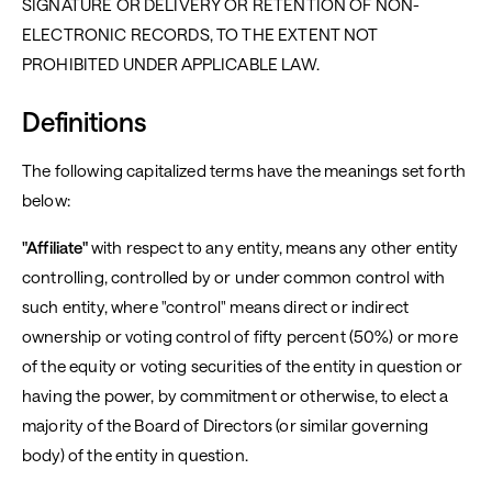
SIGNATURE OR DELIVERY OR RETENTION OF NON-
ELECTRONIC RECORDS, TO THE EXTENT NOT
PROHIBITED UNDER APPLICABLE LAW.
Definitions
The following capitalized terms have the meanings set forth
below:
"Affiliate"
with respect to any entity, means any other entity
controlling, controlled by or under common control with
such entity, where "control" means direct or indirect
ownership or voting control of fifty percent (50%) or more
of the equity or voting securities of the entity in question or
having the power, by commitment or otherwise, to elect a
majority of the Board of Directors (or similar governing
body) of the entity in question.