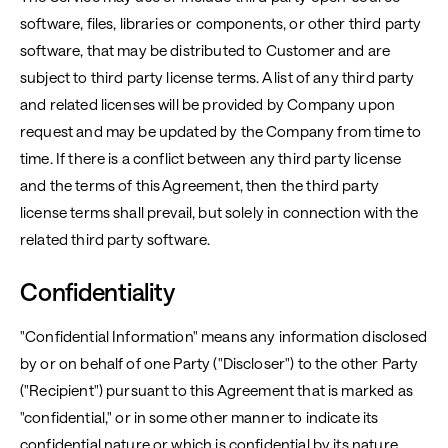
software, files, libraries or components, or other third party
software, that may be distributed to Customer and are
subject to third party license terms. A list of any third party
and related licenses will be provided by Company upon
request and may be updated by the Company from time to
time. If there is a conflict between any third party license
and the terms of this Agreement, then the third party
license terms shall prevail, but solely in connection with the
related third party software.
Confidentiality
"Confidential Information" means any information disclosed
by or on behalf of one Party ("Discloser") to the other Party
("Recipient") pursuant to this Agreement that is marked as
"confidential," or in some other manner to indicate its
confidential nature or which is confidential by its nature.