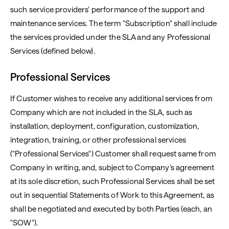
such service providers' performance of the support and
maintenance services. The term "Subscription" shall include
the services provided under the SLA and any Professional
Services (defined below).
Professional Services
If Customer wishes to receive any additional services from
Company which are not included in the SLA, such as
installation, deployment, configuration, customization,
integration, training, or other professional services
("Professional Services") Customer shall request same from
Company in writing, and, subject to Company's agreement
at its sole discretion, such Professional Services shall be set
out in sequential Statements of Work to this Agreement, as
shall be negotiated and executed by both Parties (each, an
"SOW").