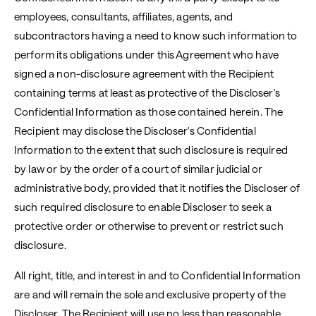
employees, consultants, affiliates, agents, and
subcontractors having a need to know such information to
perform its obligations under this Agreement who have
signed a non-disclosure agreement with the Recipient
containing terms at least as protective of the Discloser's
Confidential Information as those contained herein. The
Recipient may disclose the Discloser's Confidential
Information to the extent that such disclosure is required
by law or by the order of a court of similar judicial or
administrative body, provided that it notifies the Discloser of
such required disclosure to enable Discloser to seek a
protective order or otherwise to prevent or restrict such
disclosure.
All right, title, and interest in and to Confidential Information
are and will remain the sole and exclusive property of the
Discloser. The Recipient will use no less than reasonable