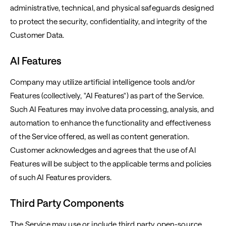
administrative, technical, and physical safeguards designed
to protect the security, confidentiality, and integrity of the
Customer Data.
AI Features
Company may utilize artificial intelligence tools and/or
Features (collectively, "AI Features") as part of the Service.
Such AI Features may involve data processing, analysis, and
automation to enhance the functionality and effectiveness
of the Service offered, as well as content generation.
Customer acknowledges and agrees that the use of AI
Features will be subject to the applicable terms and policies
of such AI Features providers.
Third Party Components
The Service may use or include third party open-source