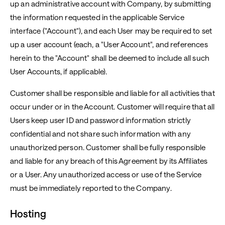
up an administrative account with Company, by submitting
the information requested in the applicable Service
interface ("Account"), and each User may be required to set
up a user account (each, a "User Account", and references
herein to the "Account" shall be deemed to include all such
User Accounts, if applicable).
Customer shall be responsible and liable for all activities that
occur under or in the Account. Customer will require that all
Users keep user ID and password information strictly
confidential and not share such information with any
unauthorized person. Customer shall be fully responsible
and liable for any breach of this Agreement by its Affiliates
or a User. Any unauthorized access or use of the Service
must be immediately reported to the Company.
Hosting