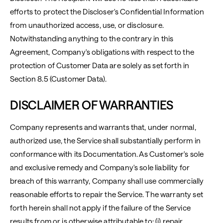
efforts to protect the Discloser's Confidential Information
from unauthorized access, use, or disclosure.
Notwithstanding anything to the contrary in this
Agreement, Company's obligations with respect to the
protection of Customer Data are solely as set forth in
Section 8.5 (Customer Data).
DISCLAIMER OF WARRANTIES
Company represents and warrants that, under normal,
authorized use, the Service shall substantially perform in
conformance with its Documentation. As Customer's sole
and exclusive remedy and Company's sole liability for
breach of this warranty, Company shall use commercially
reasonable efforts to repair the Service. The warranty set
forth herein shall not apply if the failure of the Service
results from or is otherwise attributable to: (i) repair,