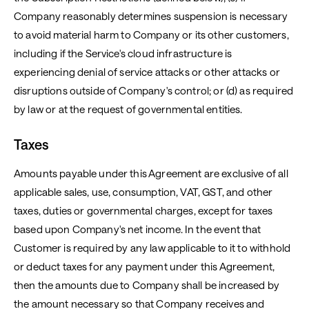
Company reasonably determines suspension is necessary
to avoid material harm to Company or its other customers,
including if the Service's cloud infrastructure is
experiencing denial of service attacks or other attacks or
disruptions outside of Company's control; or (d) as required
by law or at the request of governmental entities.
Taxes
Amounts payable under this Agreement are exclusive of all
applicable sales, use, consumption, VAT, GST, and other
taxes, duties or governmental charges, except for taxes
based upon Company's net income. In the event that
Customer is required by any law applicable to it to withhold
or deduct taxes for any payment under this Agreement,
then the amounts due to Company shall be increased by
the amount necessary so that Company receives and