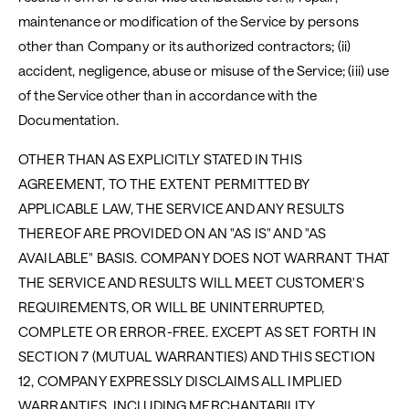
maintenance or modification of the Service by persons
other than Company or its authorized contractors; (ii)
accident, negligence, abuse or misuse of the Service; (iii) use
of the Service other than in accordance with the
Documentation.
OTHER THAN AS EXPLICITLY STATED IN THIS
AGREEMENT, TO THE EXTENT PERMITTED BY
APPLICABLE LAW, THE SERVICE AND ANY RESULTS
THEREOF ARE PROVIDED ON AN "AS IS" AND "AS
AVAILABLE" BASIS. COMPANY DOES NOT WARRANT THAT
THE SERVICE AND RESULTS WILL MEET CUSTOMER'S
REQUIREMENTS, OR WILL BE UNINTERRUPTED,
COMPLETE OR ERROR-FREE. EXCEPT AS SET FORTH IN
SECTION 7 (MUTUAL WARRANTIES) AND THIS SECTION
12, COMPANY EXPRESSLY DISCLAIMS ALL IMPLIED
WARRANTIES, INCLUDING MERCHANTABILITY,