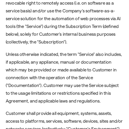
revocable right to remotely access (i.e. on software as a
service basis) and/or use the Company's software-as-a-
service solution for the automation of web processes via AI
tools (the "Service") during the Subscription Term (defined
below), solely for Customer's internal business purposes
(collectively, the "Subscription").
Unless otherwise indicated, the term "Service" also includes,
if applicable, any appliance, manual or documentation
which may be provided or made available to Customer in
connection with the operation of the Service
("Documentation"). Customer may use the Service subject
to the usage limitations or restrictions specified in this
Agreement, and applicable laws and regulations.
Customer shall provide all equipment, systems, assets,
access to platforms, services, software, devices, sites and/or
networks services (collectively: "Customer's Environment")