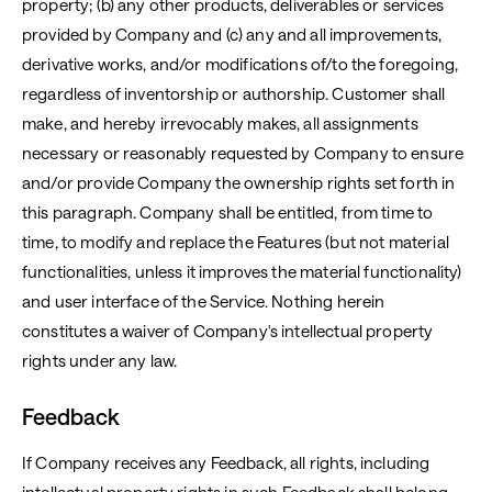
property; (b) any other products, deliverables or services
provided by Company and (c) any and all improvements,
derivative works, and/or modifications of/to the foregoing,
regardless of inventorship or authorship. Customer shall
make, and hereby irrevocably makes, all assignments
necessary or reasonably requested by Company to ensure
and/or provide Company the ownership rights set forth in
this paragraph. Company shall be entitled, from time to
time, to modify and replace the Features (but not material
functionalities, unless it improves the material functionality)
and user interface of the Service. Nothing herein
constitutes a waiver of Company's intellectual property
rights under any law.
Feedback
If Company receives any Feedback, all rights, including