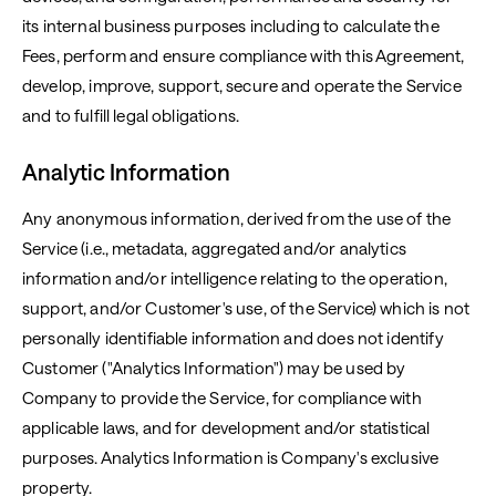
its internal business purposes including to calculate the
Fees, perform and ensure compliance with this Agreement,
develop, improve, support, secure and operate the Service
and to fulfill legal obligations.
Analytic Information
Any anonymous information, derived from the use of the
Service (i.e., metadata, aggregated and/or analytics
information and/or intelligence relating to the operation,
support, and/or Customer's use, of the Service) which is not
personally identifiable information and does not identify
Customer ("Analytics Information") may be used by
Company to provide the Service, for compliance with
applicable laws, and for development and/or statistical
purposes. Analytics Information is Company's exclusive
property.