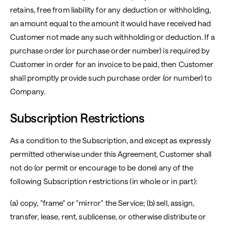
retains, free from liability for any deduction or withholding,
an amount equal to the amount it would have received had
Customer not made any such withholding or deduction. If a
purchase order (or purchase order number) is required by
Customer in order for an invoice to be paid, then Customer
shall promptly provide such purchase order (or number) to
Company.
Subscription Restrictions
As a condition to the Subscription, and except as expressly
permitted otherwise under this Agreement, Customer shall
not do (or permit or encourage to be done) any of the
following Subscription restrictions (in whole or in part):
(a) copy, "frame" or "mirror" the Service; (b) sell, assign,
transfer, lease, rent, sublicense, or otherwise distribute or