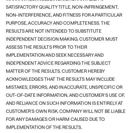
SATISFACTORY QUALITY TITLE, NON-INFRINGEMENT,
NON-INTERFERENCE, AND FITNESS FOR A PARTICULAR
PURPOSE, ACCURACY AND COMPLETENESS. THE
RESULTS ARE NOT INTENDED TO SUBSTITUTE
INDEPENDENT DECISION MAKING. CUSTOMER MUST
ASSESS THE RESULTS PRIOR TO THEIR
IMPLEMENTATION AND SEEK NECESSARY AND
INDEPENDENT ADVICE REGARDING THE SUBJECT
MATTER OF THE RESULTS. CUSTOMER HEREBY
ACKNOWLEDGES THAT THE RESULTS MAY INCLUDE
MISTAKES, ERRORS, AND INACCURATE, UNSPECIFIC OR
OUT-OF-DATE INFORMATION, AND CUSTOMER'S USE OF,
AND RELIANCE ON SUCH INFORMATION IS ENTIRELY AT
CUSTOMER'S OWN RISK. COMPANY WILL NOT BE LIABLE
FOR ANY DAMAGES OR HARM CAUSED DUE TO
IMPLEMENTATION OF THE RESULTS.