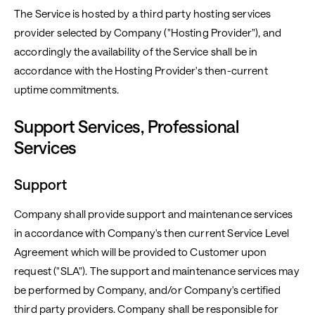
The Service is hosted by a third party hosting services
provider selected by Company ("Hosting Provider"), and
accordingly the availability of the Service shall be in
accordance with the Hosting Provider's then-current
uptime commitments.
Support Services, Professional
Services
Support
Company shall provide support and maintenance services
in accordance with Company's then current Service Level
Agreement which will be provided to Customer upon
request ("SLA"). The support and maintenance services may
be performed by Company, and/or Company's certified
third party providers. Company shall be responsible for