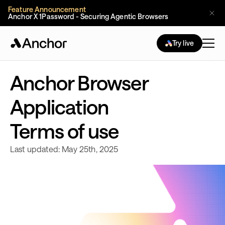
Feature Announcement
Anchor X 1Password - Securing Agentic Browsers
Try live
Anchor Browser
Application
Terms of use
Last updated: May 25th, 2025