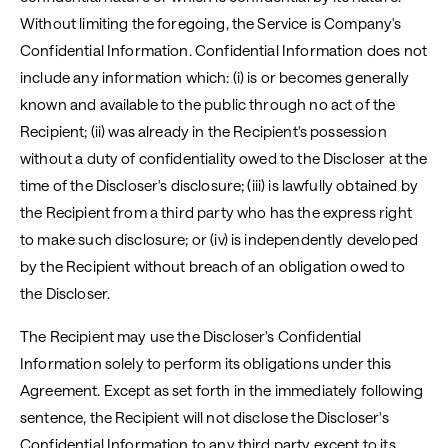
Without limiting the foregoing, the Service is Company's
Confidential Information. Confidential Information does not
include any information which: (i) is or becomes generally
known and available to the public through no act of the
Recipient; (ii) was already in the Recipient's possession
without a duty of confidentiality owed to the Discloser at the
time of the Discloser's disclosure; (iii) is lawfully obtained by
the Recipient from a third party who has the express right
to make such disclosure; or (iv) is independently developed
by the Recipient without breach of an obligation owed to
the Discloser.
The Recipient may use the Discloser's Confidential
Information solely to perform its obligations under this
Agreement. Except as set forth in the immediately following
sentence, the Recipient will not disclose the Discloser's
Confidential Information to any third party except to its