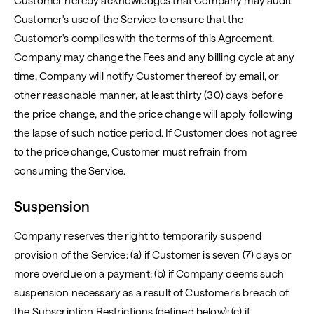
Customer hereby acknowledges that Company may audit
Customer's use of the Service to ensure that the
Customer's complies with the terms of this Agreement.
Company may change the Fees and any billing cycle at any
time, Company will notify Customer thereof by email, or
other reasonable manner, at least thirty (30) days before
the price change, and the price change will apply following
the lapse of such notice period. If Customer does not agree
to the price change, Customer must refrain from
consuming the Service.
Suspension
Company reserves the right to temporarily suspend
provision of the Service: (a) if Customer is seven (7) days or
more overdue on a payment; (b) if Company deems such
suspension necessary as a result of Customer's breach of
the Subscription Restrictions (defined below); (c) if