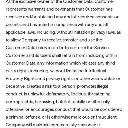
As the exclusive owner of the Customer Data, Customer
represents warrants and covenants that Customer has
received and/or obtained any and all required consents or
permits and has acted in compliance with any and all
applicable laws, including, without limitation privacy laws, as
to allow Company to receive, transfer and use the
Customer Data solely in order to perform the Service.
Customer and its Users shall refrain from including within
Customer Data, any information which violates any third
party rights, including, without limitation Intellectual
Property Rights and privacy rights, or otherwise is unfair or
deceptive, creates a risk to a person, promotes illegal
conduct, is unlawful, defamatory, libelous, threatening,
pornographic, harassing, hateful, racially or ethnically
offensive, or encourages conduct that would be considered
a criminal offense, or is otherwise malicious or fraudulent.
Company will maintain commercially reasonable