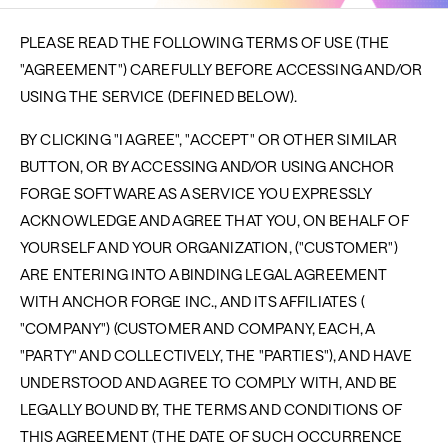
PLEASE READ THE FOLLOWING TERMS OF USE (THE
"AGREEMENT") CAREFULLY BEFORE ACCESSING AND/OR
USING THE SERVICE (DEFINED BELOW).
BY CLICKING "I AGREE", "ACCEPT" OR OTHER SIMILAR
BUTTON, OR BY ACCESSING AND/OR USING ANCHOR
FORGE SOFTWARE AS A SERVICE YOU EXPRESSLY
ACKNOWLEDGE AND AGREE THAT YOU, ON BEHALF OF
YOURSELF AND YOUR ORGANIZATION, ("CUSTOMER")
ARE ENTERING INTO A BINDING LEGAL AGREEMENT
WITH ANCHOR FORGE INC., AND ITS AFFILIATES (
"COMPANY") (CUSTOMER AND COMPANY, EACH, A
"PARTY" AND COLLECTIVELY, THE "PARTIES"), AND HAVE
UNDERSTOOD AND AGREE TO COMPLY WITH, AND BE
LEGALLY BOUND BY, THE TERMS AND CONDITIONS OF
THIS AGREEMENT (THE DATE OF SUCH OCCURRENCE