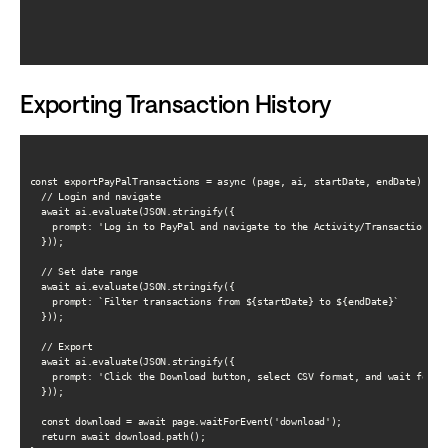
Exporting Transaction History
const exportPayPalTransactions = async (page, ai, startDate, endDate) => {
  // Login and navigate

  await ai.evaluate(JSON.stringify({

    prompt: 'Log in to PayPal and navigate to the Activity/Transaction His
  }));

  // Set date range

  await ai.evaluate(JSON.stringify({

    prompt: `Filter transactions from ${startDate} to ${endDate}`

  }));

  // Export

  await ai.evaluate(JSON.stringify({

    prompt: 'Click the Download button, select CSV format, and wait for do
  }));

  const download = await page.waitForEvent('download');

  return await download.path();
