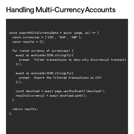
Handling Multi-Currency Accounts
const exportMultiCurrencyData = async (page, ai) => {

  const currencies = ['USD', 'EUR', 'GBP'];

  const results = {};

  for (const currency of currencies) {

    await ai.evaluate(JSON.stringify({

      prompt: `Filter transactions to show only ${currency} transactions`

    }));

    await ai.evaluate(JSON.stringify({

      prompt: 'Export the filtered transactions as CSV'

    }));

    const download = await page.waitForEvent('download');

    results[currency] = await download.path();

  }

  return results;

};
