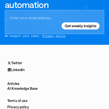
automation
We respect your inbox.
Privacy policy
Twitter
LinkedIn
Articles
AI Knowledge Base
Terms of use
Privacy policy