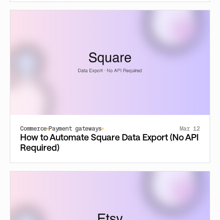
Commerce
Payment gateways
Mar 12
How to Automate Square Data Export (No API
Required)