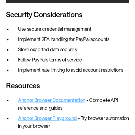
Security Considerations
Use secure credential management
Implement 2FA handling for PayPal accounts
Store exported data securely
Follow PayPal's terms of service
Implement rate limiting to avoid account restrictions
Resources
Anchor Browser Documentation
- Complete API
reference and guides
Anchor Browser Playground
- Try browser automation
in your browser