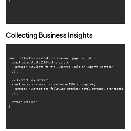
};

Collecting Business Insights
const collectBusinessMetrics = async (page, ai) => {

  await ai.evaluate(JSON.stringify({

    prompt: 'Navigate to the Business Tools or Reports section'

  }));

  // Extract key metrics

  const metrics = await ai.evaluate(JSON.stringify({

    prompt: 'Extract the following metrics: total revenue, transaction cou
  }));

  return metrics;

};
