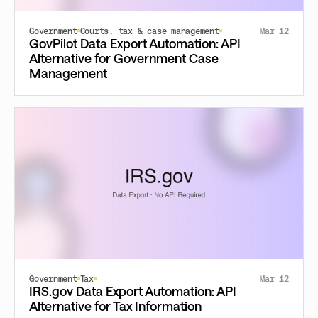
Government
Courts, tax & case management
Mar 12
GovPilot Data Export Automation: API
Alternative for Government Case
Management
Government
Tax
Mar 12
IRS.gov Data Export Automation: API
Alternative for Tax Information