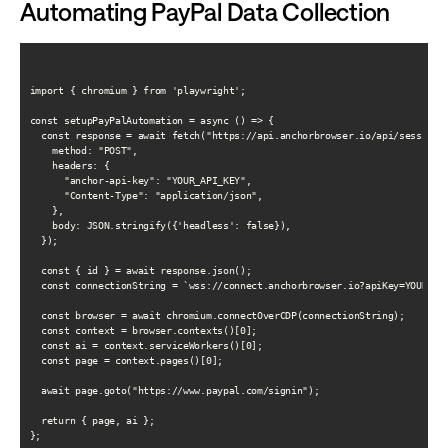
Automating PayPal Data Collection
import { chromium } from 'playwright';

const setupPayPalAutomation = async () => {

  const response = await fetch("https://api.anchorbrowser.io/api/sessions"
    method: "POST",

    headers: {

      "anchor-api-key": "YOUR_API_KEY",

      "Content-Type": "application/json",

    },

    body: JSON.stringify({'headless': false}),

  });

  const { id } = await response.json();

  const connectionString = `wss://connect.anchorbrowser.io?apiKey=YOUR_API
  const browser = await chromium.connectOverCDP(connectionString);

  const context = browser.contexts()[0];

  const ai = context.serviceWorkers()[0];

  const page = context.pages()[0];

  await page.goto("https://www.paypal.com/signin");

  return { page, ai };

};
