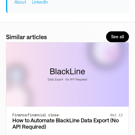
About
LinkedIn
Similar articles
See all
Finance
Financial close
Mar 12
How to Automate BlackLine Data Export (No
API Required)