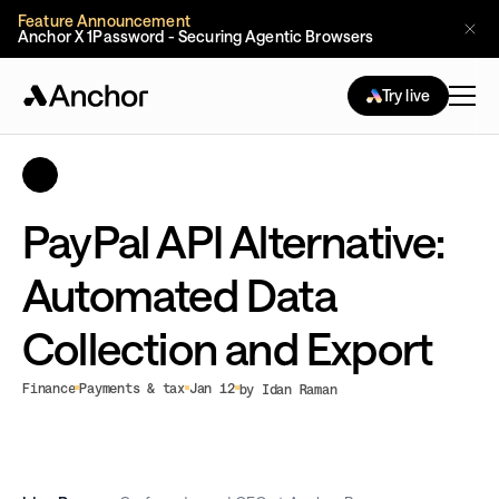
Feature Announcement
Anchor X 1Password - Securing Agentic Browsers
Try live
PayPal API Alternative:
Automated Data
Collection and Export
Finance
Payments & tax
Jan 12
by Idan Raman