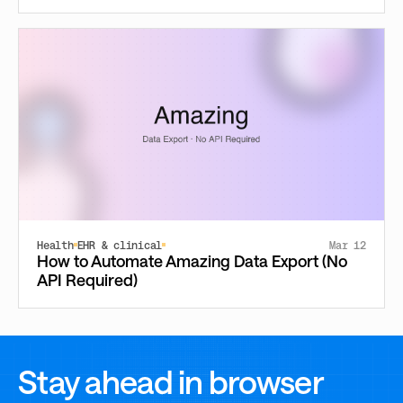
Health
EHR & clinical
Mar 12
How to Automate Amazing Data Export (No
API Required)
Stay ahead in browser