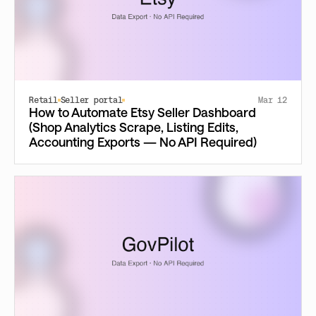
Retail
Seller portal
Mar 12
How to Automate Etsy Seller Dashboard
(Shop Analytics Scrape, Listing Edits,
Accounting Exports — No API Required)