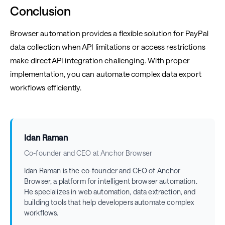
Conclusion
Browser automation provides a flexible solution for PayPal
data collection when API limitations or access restrictions
make direct API integration challenging. With proper
implementation, you can automate complex data export
workflows efficiently.
Idan Raman
Co-founder and CEO at Anchor Browser
Idan Raman is the co-founder and CEO of Anchor
Browser, a platform for intelligent browser automation.
He specializes in web automation, data extraction, and
building tools that help developers automate complex
workflows.