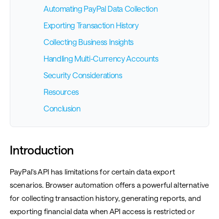
Automating PayPal Data Collection
Exporting Transaction History
Collecting Business Insights
Handling Multi-Currency Accounts
Security Considerations
Resources
Conclusion
Introduction
PayPal's API has limitations for certain data export
scenarios. Browser automation offers a powerful alternative
for collecting transaction history, generating reports, and
exporting financial data when API access is restricted or