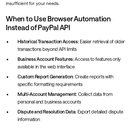
insufficient for your needs.
When to Use Browser Automation
Instead of PayPal API
Historical Transaction Access:
Easier retrieval of older
transactions beyond API limits
Business Account Features:
Access to features only
available in the web interface
Custom Report Generation:
Create reports with
specific formatting requirements
Multi-Account Management:
Collect data from
personal and business accounts
Dispute and Resolution Data:
Export detailed dispute
information