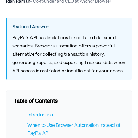
Idan Raman
•
Co-founder and CEO at Anchor Browser
Featured Answer:
PayPal's API has limitations for certain data export
scenarios. Browser automation offers a powerful
alternative for collecting transaction history,
generating reports, and exporting financial data when
API access is restricted or insufficient for your needs.
Table of Contents
Introduction
When to Use Browser Automation Instead of
PayPal API