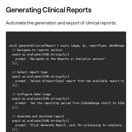
Generating Clinical Reports
Automate the generation and export of clinical reports:
const generateClinicalReport = async (page, ai, reportType, dateRange) => 
  // Navigate to reports section

  await ai.evaluate(JSON.stringify({

    prompt: 'Navigate to the Reports or Analytics section'

  }));

  // Select report type

  await ai.evaluate(JSON.stringify({

    prompt: `Select ${reportType} report from the available report types`

  }));

  // Configure date range

  await ai.evaluate(JSON.stringify({

    prompt: `Set the reporting period from ${dateRange.start} to ${dateRan
  }));

  // Generate and download report

  await ai.evaluate(JSON.stringify({

    prompt: 'Click Generate Report, wait for processing to complete, then 
  }));
