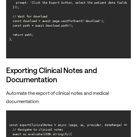
    prompt: 'Click the Export button, select the patient data fields to in
  }));

  // Wait for download

  const download = await page.waitForEvent('download');

  const path = await download.path();

  return path;

};

Exporting Clinical Notes and
Documentation
Automate the export of clinical notes and medical
documentation:
const exportClinicalNotes = async (page, ai, provider, dateRange) => {

  // Navigate to clinical notes

  await ai.evaluate(JSON.stringify({
