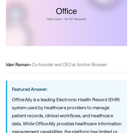
Idan Raman
•
Co-founder and CEO at Anchor Browser
Featured Answer:
Office Ally is a leading Electronic Health Record (EHR)
system used by healthcare providers to manage
patient records, clinical workflows, and healthcare
data. While Office Ally provides healthcare information
management capabilities, the platform has limited or