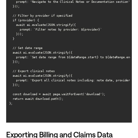
    prompt: 'Navigate to the Clinical Notes or Documentation section'

  }));

  // Filter by provider if specified

  if (provider) {

    await ai.evaluate(JSON.stringify({

      prompt: `Filter notes by provider: ${provider}`

    }));

  }

  // Set date range

  await ai.evaluate(JSON.stringify({

    prompt: `Set date range from ${dateRange.start} to ${dateRange.end}`

  }));

  // Export clinical notes

  await ai.evaluate(JSON.stringify({

    prompt: 'Export all clinical notes including: note date, provider, not
  }));

  const download = await page.waitForEvent('download');

  return await download.path();

};

Exporting Billing and Claims Data