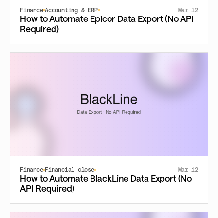
Finance
Accounting & ERP
Mar 12
How to Automate Epicor Data Export (No API
Required)
Finance
Financial close
Mar 12
How to Automate BlackLine Data Export (No
API Required)