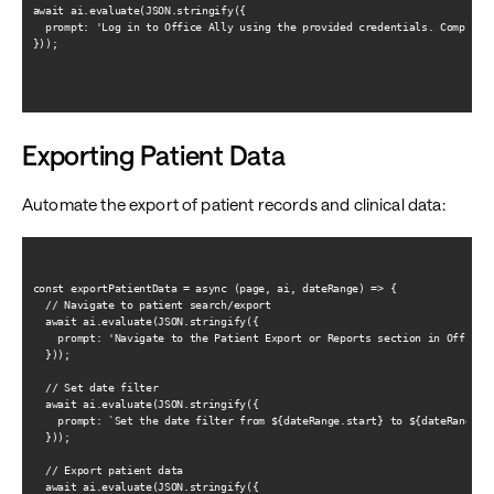
await ai.evaluate(JSON.stringify({

  prompt: 'Log in to Office Ally using the provided credentials. Complete 
}));

Exporting Patient Data
Automate the export of patient records and clinical data:
const exportPatientData = async (page, ai, dateRange) => {

  // Navigate to patient search/export

  await ai.evaluate(JSON.stringify({

    prompt: 'Navigate to the Patient Export or Reports section in Office A
  }));

  // Set date filter

  await ai.evaluate(JSON.stringify({

    prompt: `Set the date filter from ${dateRange.start} to ${dateRange.en
  }));

  // Export patient data

  await ai.evaluate(JSON.stringify({
