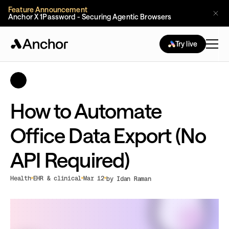
Feature Announcement
Anchor X 1Password - Securing Agentic Browsers
Try live
How to Automate
Office Data Export (No
API Required)
Health
EHR & clinical
Mar 12
by Idan Raman