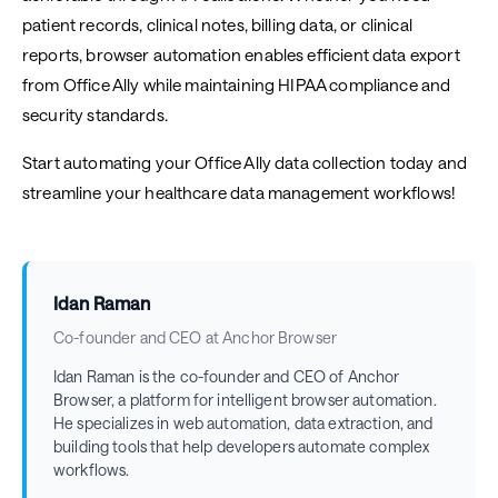
patient records, clinical notes, billing data, or clinical
reports, browser automation enables efficient data export
from Office Ally while maintaining HIPAA compliance and
security standards.
Start automating your Office Ally data collection today and
streamline your healthcare data management workflows!
Idan Raman
Co-founder and CEO at Anchor Browser
Idan Raman is the co-founder and CEO of Anchor
Browser, a platform for intelligent browser automation.
He specializes in web automation, data extraction, and
building tools that help developers automate complex
workflows.