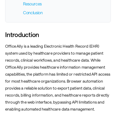
Resources
Conclusion
Introduction
Office Ally is a leading Electronic Health Record (EHR)
system used by healthcare providers to manage patient
records, clinical workflows, and healthcare data. While
Office Ally provides healthcare information management
capabilities, the platform has limited or restricted API access
for most healthcare organizations. Browser automation
provides a reliable solution to export patient data, clinical
records, billing information, and healthcare reports directly
through the web interface, bypassing API limitations and
enabling automated healthcare data management.