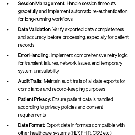
Session Management:
Handle session timeouts
gracefully and implement automatic re-authentication
for long-running workflows
Data Validation:
Verify exported data completeness
and accuracy before processing, especially for patient
records
Error Handling:
Implement comprehensive retry logic
for transient failures, network issues, and temporary
system unavailability
Audit Trails:
Maintain audit trails of all data exports for
compliance and record-keeping purposes
Patient Privacy:
Ensure patient data is handled
according to privacy policies and consent
requirements
Data Format:
Export data in formats compatible with
other healthcare systems (HL7, FHIR, CSV, etc.)