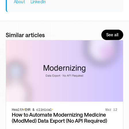
About
LinkedIn
Similar articles
See all
Health
EHR & clinical
Mar 12
How to Automate Modernizing Medicine
(ModMed) Data Export (No API Required)