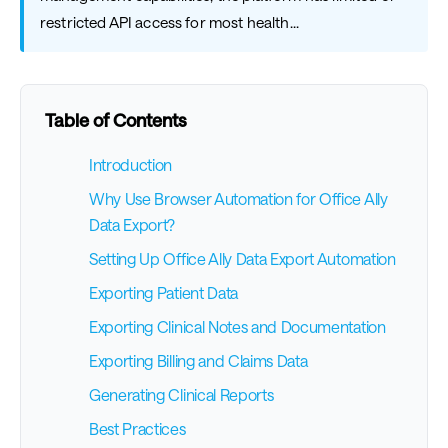
restricted API access for most health...
Table of Contents
Introduction
Why Use Browser Automation for Office Ally
Data Export?
Setting Up Office Ally Data Export Automation
Exporting Patient Data
Exporting Clinical Notes and Documentation
Exporting Billing and Claims Data
Generating Clinical Reports
Best Practices