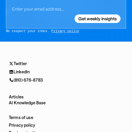
We respect your inbox.
Privacy policy
Twitter
LinkedIn
(810) 676-8783
Articles
AI Knowledge Base
Terms of use
Privacy policy