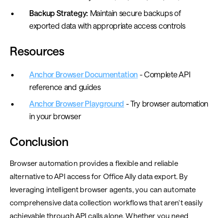
Backup Strategy:
Maintain secure backups of
exported data with appropriate access controls
Resources
Anchor Browser Documentation
- Complete API
reference and guides
Anchor Browser Playground
- Try browser automation
in your browser
Conclusion
Browser automation provides a flexible and reliable
alternative to API access for Office Ally data export. By
leveraging intelligent browser agents, you can automate
comprehensive data collection workflows that aren't easily
achievable through API calls alone. Whether you need