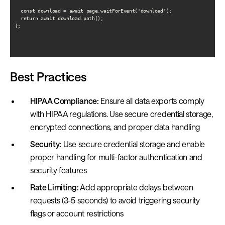
  const download = await page.waitForEvent('download');

  return await download.path();

};

Best Practices
HIPAA Compliance:
Ensure all data exports comply
with HIPAA regulations. Use secure credential storage,
encrypted connections, and proper data handling
Security:
Use secure credential storage and enable
proper handling for multi-factor authentication and
security features
Rate Limiting:
Add appropriate delays between
requests (3-5 seconds) to avoid triggering security
flags or account restrictions