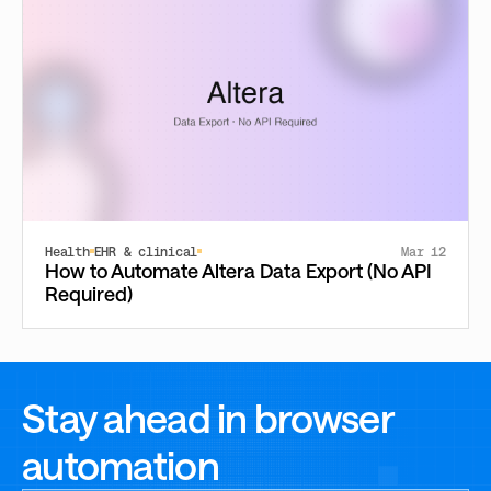
Health
EHR & clinical
Mar 12
How to Automate Altera Data Export (No API
Required)
Stay ahead in browser
automation