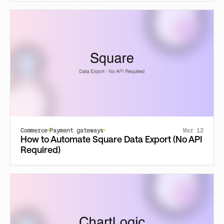
Commerce
Payment gateways
Mar 12
How to Automate Square Data Export (No API
Required)