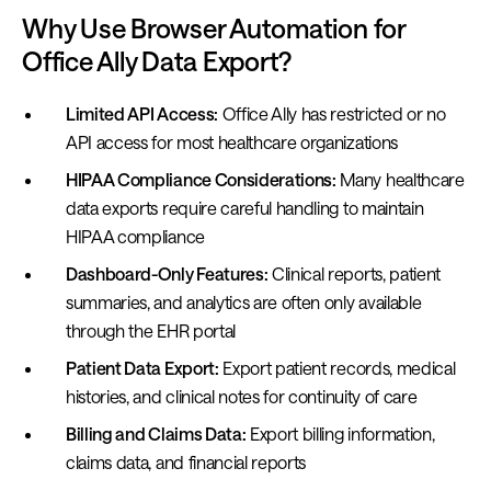
Why Use Browser Automation for
Office Ally Data Export?
Limited API Access:
Office Ally has restricted or no
API access for most healthcare organizations
HIPAA Compliance Considerations:
Many healthcare
data exports require careful handling to maintain
HIPAA compliance
Dashboard-Only Features:
Clinical reports, patient
summaries, and analytics are often only available
through the EHR portal
Patient Data Export:
Export patient records, medical
histories, and clinical notes for continuity of care
Billing and Claims Data:
Export billing information,
claims data, and financial reports