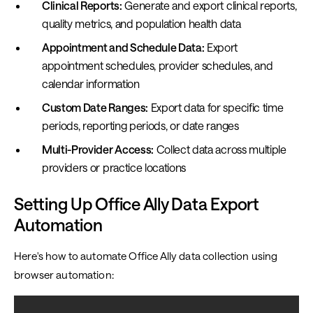
Clinical Reports:
Generate and export clinical reports,
quality metrics, and population health data
Appointment and Schedule Data:
Export
appointment schedules, provider schedules, and
calendar information
Custom Date Ranges:
Export data for specific time
periods, reporting periods, or date ranges
Multi-Provider Access:
Collect data across multiple
providers or practice locations
Setting Up Office Ally Data Export
Automation
Here's how to automate Office Ally data collection using
browser automation: