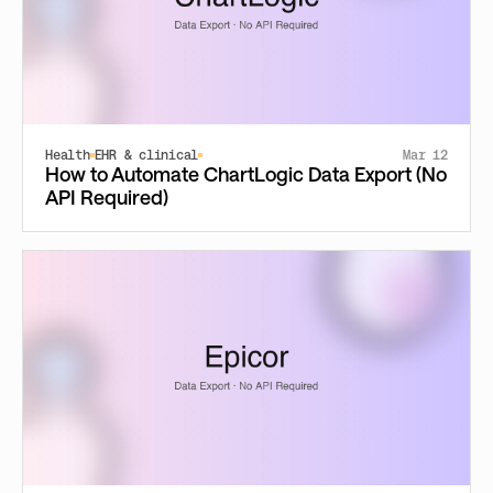
Health
EHR & clinical
Mar 12
How to Automate ChartLogic Data Export (No
API Required)