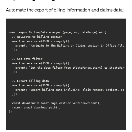
Automate the export of billing information and claims data:
const exportBillingData = async (page, ai, dateRange) => {

  // Navigate to billing section

  await ai.evaluate(JSON.stringify({

    prompt: 'Navigate to the Billing or Claims section in Office Ally'

  }));

  // Set date filter

  await ai.evaluate(JSON.stringify({

    prompt: `Set the date filter from ${dateRange.start} to ${dateRange.en
  }));

  // Export billing data

  await ai.evaluate(JSON.stringify({

    prompt: 'Export billing data including: claim number, patient, service
  }));

  const download = await page.waitForEvent('download');

  return await download.path();

};
