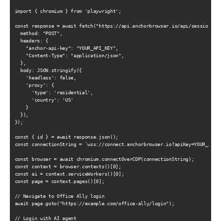
import { chromium } from 'playwright';

const response = await fetch("https://api.anchorbrowser.io/api/sessions", 
  method: "POST",

  headers: {

    "anchor-api-key": "YOUR_API_KEY",

    "Content-Type": "application/json",

  },

  body: JSON.stringify({

    'headless': false,

    'proxy': {

      'type': 'residential',

      'country': 'US'

    }

  }),

});

const { id } = await response.json();

const connectionString = `wss://connect.anchorbrowser.io?apiKey=YOUR_API_K
const browser = await chromium.connectOverCDP(connectionString);

const context = browser.contexts()[0];

const ai = context.serviceWorkers()[0];

const page = context.pages()[0];

// Navigate to Office Ally login

await page.goto("https://example.com/office-ally/login");

// Login with AI agent
