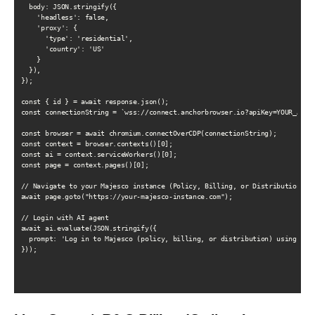
  body: JSON.stringify({

    'headless': false,

    'proxy': {

      'type': 'residential',

      'country': 'US'

    }

  }),

});

const { id } = await response.json();

const connectionString = `wss://connect.anchorbrowser.io?apiKey=YOUR_API_K
const browser = await chromium.connectOverCDP(connectionString);

const context = browser.contexts()[0];

const ai = context.serviceWorkers()[0];

const page = context.pages()[0];

// Navigate to your Majesco instance (Policy, Billing, or Distribution)

await page.goto("https://your-majesco-instance.com");

// Login with AI agent

await ai.evaluate(JSON.stringify({

  prompt: 'Log in to Majesco (policy, billing, or distribution) using the 
}));
