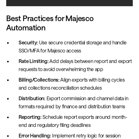
Best Practices for Majesco
Automation
Security:
Use secure credential storage and handle
SSO/MFA for Majesco access
Rate Limiting:
Add delays between report and export
requests to avoid overwhelming the app
Billing/Collections:
Align exports with billing cycles
and collections reconciliation schedules
Distribution:
Export commission and channel data in
formats required by finance and distribution teams
Reporting:
Schedule report exports around month-
end and regulatory filing deadlines
Error Handling:
Implement retry logic for session