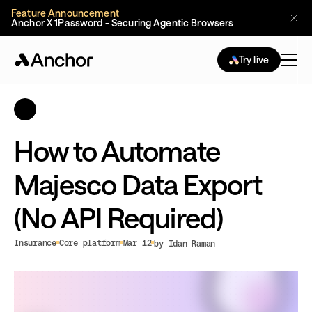
Feature Announcement
Anchor X 1Password - Securing Agentic Browsers
Try live
How to Automate
Majesco Data Export
(No API Required)
Insurance
Core platform
Mar 12
by Idan Raman