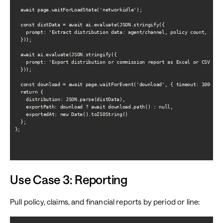
  await page.waitForLoadState('networkidle');

  const distData = await ai.evaluate(JSON.stringify({

    prompt: 'Extract distribution data: agent/channel, policy count, premi
  }));

  await ai.evaluate(JSON.stringify({

    prompt: 'Export distribution or commission report as Excel or CSV if a
  }));

  const download = await page.waitForEvent('download', { timeout: 10000 })
  return {

    distribution: JSON.parse(distData),

    exportPath: download ? await download.path() : null,

    exportedAt: new Date().toISOString()

  };

};

Use Case 3: Reporting
Pull policy, claims, and financial reports by period or line: