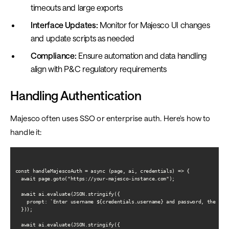
timeouts and large exports
Interface Updates:
Monitor for Majesco UI changes
and update scripts as needed
Compliance:
Ensure automation and data handling
align with P&C regulatory requirements
Handling Authentication
Majesco often uses SSO or enterprise auth. Here's how to
handle it:
const handleMajescoAuth = async (page, ai, credentials) => {

  await page.goto("https://your-majesco-instance.com");

  await ai.evaluate(JSON.stringify({

    prompt: `Enter username ${credentials.username} and password, then cli
  }));

  await ai.evaluate(JSON.stringify({
