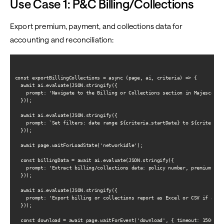
Use Case 1: P&C Billing/Collections
Export premium, payment, and collections data for
accounting and reconciliation:
const exportBillingCollections = async (page, ai, criteria) => {

  await ai.evaluate(JSON.stringify({

    prompt: 'Navigate to the Billing or Collections section in Majesco'

  }));

  await ai.evaluate(JSON.stringify({

    prompt: `Set filters: date range ${criteria.startDate} to ${criteria.e
  }));

  await page.waitForLoadState('networkidle');

  const billingData = await ai.evaluate(JSON.stringify({

    prompt: 'Extract billing/collections data: policy number, premium due,
  }));

  await ai.evaluate(JSON.stringify({

    prompt: 'Export billing or collections report as Excel or CSV if avail
  }));

  const download = await page.waitForEvent('download', { timeout: 15000 })