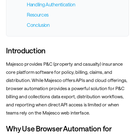
Handling Authentication
Resources
Conclusion
Introduction
Majesco provides P&C (property and casualty) insurance
core platform software for policy, billing, claims, and
distribution. While Majesco offers APIs and cloud offerings,
browser automation provides a powerful solution for P&C
billing and collections data export, distribution workflows,
and reporting when direct API access is limited or when
teams rely on the Majesco web interface.
Why Use Browser Automation for