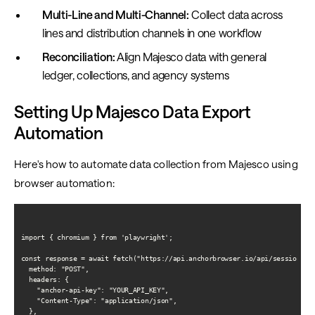
Multi-Line and Multi-Channel:
Collect data across
lines and distribution channels in one workflow
Reconciliation:
Align Majesco data with general
ledger, collections, and agency systems
Setting Up Majesco Data Export
Automation
Here's how to automate data collection from Majesco using
browser automation:
import { chromium } from 'playwright';

const response = await fetch("https://api.anchorbrowser.io/api/sessions", 
  method: "POST",

  headers: {

    "anchor-api-key": "YOUR_API_KEY",

    "Content-Type": "application/json",

  },
