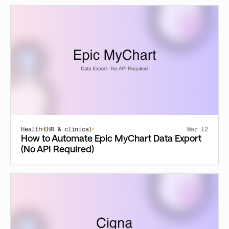
Health
EHR & clinical
Mar 12
How to Automate Epic MyChart Data Export
(No API Required)