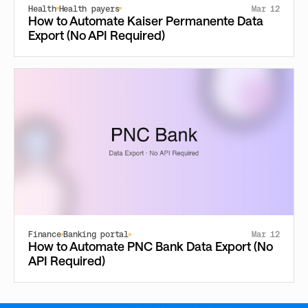
Health
Health payers
Mar 12
How to Automate Kaiser Permanente Data
Export (No API Required)
Finance
Banking portal
Mar 12
How to Automate PNC Bank Data Export (No
API Required)