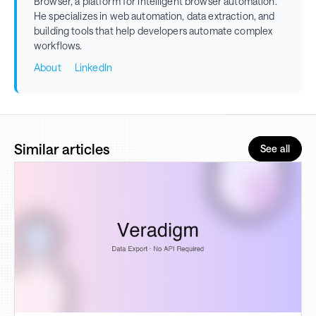
Browser, a platform for intelligent browser automation.
He specializes in web automation, data extraction, and
building tools that help developers automate complex
workflows.
About
LinkedIn
Similar articles
See all