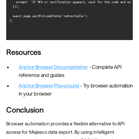
    prompt: 'If MFA or verification appears, wait for the code and enter i
  }));

  await page.waitForLoadState('networkidle');

};

Resources
Anchor Browser Documentation
- Complete API
reference and guides
Anchor Browser Playground
- Try browser automation
in your browser
Conclusion
Browser automation provides a flexible alternative to API
access for Majesco data export. By using intelligent