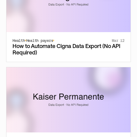
Health
Health payers
Mar 12
How to Automate Cigna Data Export (No API
Required)