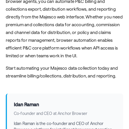
browser agents, you can automate P&C billing and
collections export, distribution workflows, and reporting
directly from the Majesco web interface. Whether you need
premium and collections data for accounting, commission
and channel data for distribution, or policy and claims
reports for management, browser automation enables
efficient P&C core platform workflows when API access is
limited or when teams work in the UI.
Start automating your Majesco data collection today and
streamline billing/collections, distribution, and reporting.
Idan Raman
Co-founder and CEO at Anchor Browser
Idan Raman is the co-founder and CEO of Anchor