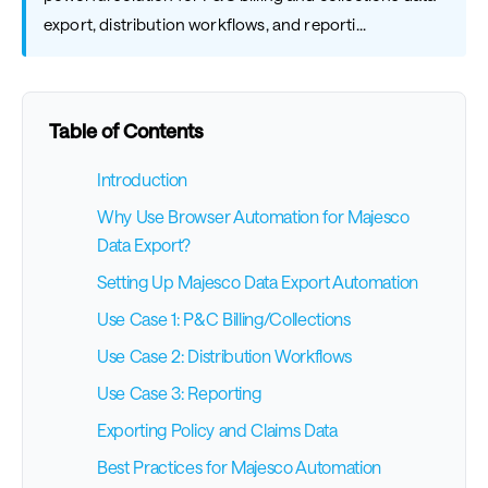
export, distribution workflows, and reporti...
Table of Contents
Introduction
Why Use Browser Automation for Majesco
Data Export?
Setting Up Majesco Data Export Automation
Use Case 1: P&C Billing/Collections
Use Case 2: Distribution Workflows
Use Case 3: Reporting
Exporting Policy and Claims Data
Best Practices for Majesco Automation