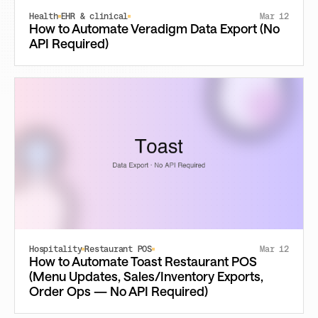
Health
EHR & clinical
Mar 12
How to Automate Veradigm Data Export (No
API Required)
Hospitality
Restaurant POS
Mar 12
How to Automate Toast Restaurant POS
(Menu Updates, Sales/Inventory Exports,
Order Ops — No API Required)