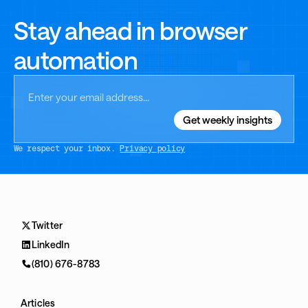
Stay ahead in browser
automation
We respect your inbox.
Privacy policy
Twitter
LinkedIn
(810) 676-8783
Articles