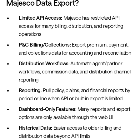
Majesco Data Export?
Limited API Access:
Majesco has restricted API
access for many billing, distribution, and reporting
operations
P&C Billing/Collections:
Export premium, payment,
and collections data for accounting and reconciliation
Distribution Workflows:
Automate agent/partner
workflows, commission data, and distribution channel
reporting
Reporting:
Pull policy, claims, and financial reports by
period or line when API or built-in export is limited
Dashboard-Only Features:
Many reports and export
options are only available through the web UI
Historical Data:
Easier access to older billing and
distribution data beyond API limits