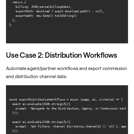
  return {

    billing: JSON.parse(billingData),

    exportPath: download ? await download.path() : null,

    exportedAt: new Date().toISOString()

  };

};

Use Case 2: Distribution Workflows
Automate agent/partner workflows and export commission
and distribution channel data:
const exportDistributionWorkflows = async (page, ai, criteria) => {

  await ai.evaluate(JSON.stringify({

    prompt: 'Navigate to the Distribution, Agency, or Commission section i
  }));

  await ai.evaluate(JSON.stringify({

    prompt: `Set filters: channel ${criteria.channelId || 'all'}, agent ${
  }));
