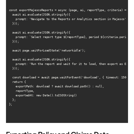
const exportMajescoReports = async (page, ai, reportType, criteria) => {

  await ai.evaluate(JSON.stringify({

    prompt: 'Navigate to the Reports or Analytics section in Majesco'

  }));

  await ai.evaluate(JSON.stringify({

    prompt: `Select report type ${reportType}, period ${criteria.periodSta
  }));

  await page.waitForLoadState('networkidle');

  await ai.evaluate(JSON.stringify({

    prompt: 'Run the report and wait for it to load, then export as Excel 
  }));

  const download = await page.waitForEvent('download', { timeout: 15000 })
  return {

    exportPath: download ? await download.path() : null,

    reportType,

    exportedAt: new Date().toISOString()

  };

};
