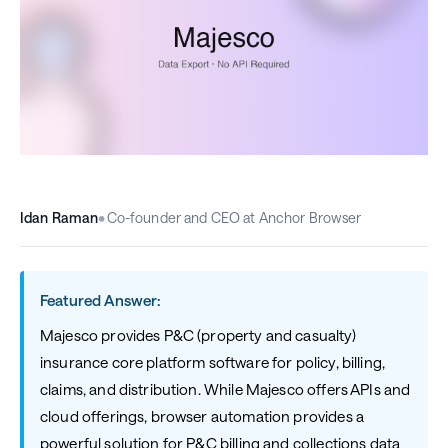
Idan Raman
•
Co-founder and CEO at Anchor Browser
Featured Answer:
Majesco provides P&C (property and casualty)
insurance core platform software for policy, billing,
claims, and distribution. While Majesco offers APIs and
cloud offerings, browser automation provides a
powerful solution for P&C billing and collections data