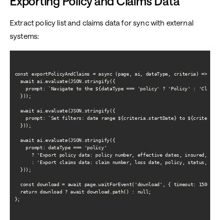
Exporting Policy and Claims Data
Extract policy list and claims data for sync with external
systems:
const exportPolicyAndClaims = async (page, ai, dataType, criteria) => {

  await ai.evaluate(JSON.stringify({

    prompt: `Navigate to the ${dataType === 'policy' ? 'Policy' : 'Claims'
  }));

  await ai.evaluate(JSON.stringify({

    prompt: `Set filters: date range ${criteria.startDate} to ${criteria.e
  }));

  await ai.evaluate(JSON.stringify({

    prompt: dataType === 'policy'

      ? 'Export policy data: policy number, effective dates, insured, prem
      : 'Export claims data: claim number, loss date, policy, status, incu
  }));

  const download = await page.waitForEvent('download', { timeout: 15000 })
  return download ? await download.path() : null;

};
