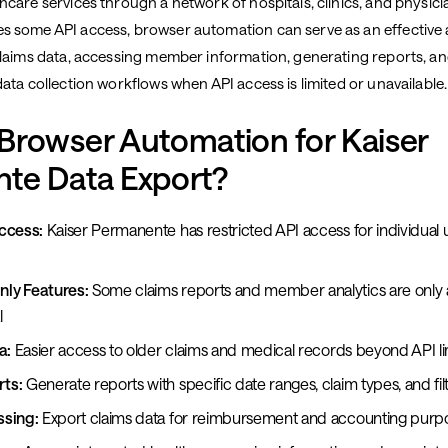
care services through a network of hospitals, clinics, and physici
 some API access, browser automation can serve as an effective a
claims data, accessing member information, generating reports, a
ata collection workflows when API access is limited or unavailable.
Browser Automation for Kaiser
te Data Export?
ccess:
Kaiser Permanente has restricted API access for individual 
ly Features:
Some claims reports and member analytics are only a
l
a:
Easier access to older claims and medical records beyond API li
ts:
Generate reports with specific date ranges, claim types, and fil
ssing:
Export claims data for reimbursement and accounting purp