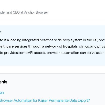
nder and CEO at Anchor Browser
:
 is a leading integrated healthcare delivery system in the US, pro
lthcare services through a network of hospitals, clinics, and phys
e provides some API access, browser automation can serve as an 
.
ents
ion
rowser Automation for Kaiser Permanente Data Export?