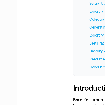
Setting U
Exporting
Collectin
Generatin
Exporting 
Best Prac
Handling 
Resource
Conclusi
Introduct
Kaiser Permanente is