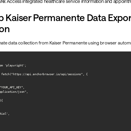
re:
Access integrated healthcare service information and appoint
p Kaiser Permanente Data Expor
on
ate data collection from Kaiser Permanente using browser autom
om 'playwright';

 fetch("https://api.anchorbrowser.io/api/sessions", {

"YOUR_API_KEY",

pplication/json",

{

ial',
