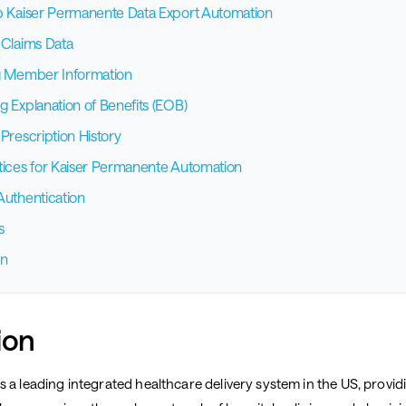
p Kaiser Permanente Data Export Automation
 Claims Data
g Member Information
g Explanation of Benefits (EOB)
Prescription History
tices for Kaiser Permanente Automation
Authentication
s
on
ion
 a leading integrated healthcare delivery system in the US, provid