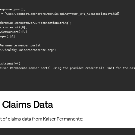
esponse.json();

 = `wss://connect.anchorbrowser.io?apiKey=YOUR_API_KEY&sessionId=${id}`;

chromium.connectOverCDP(connectionString);

r.contexts()[0];

viceWorkers()[0];

ages()[0];

Permanente member portal

://healthy.kaiserpermanente.org");

.stringify({

aiser Permanente member portal using the provided credentials. Wait for the das
 Claims Data
 of claims data from Kaiser Permanente: