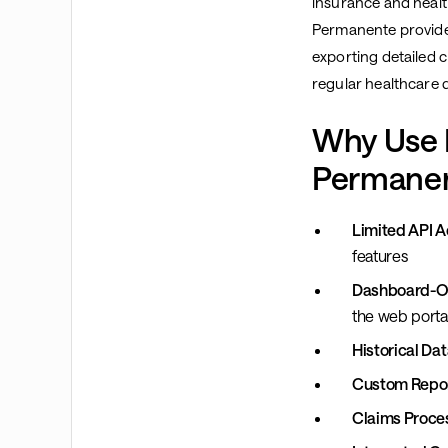
insurance and health
Permanente provides
exporting detailed 
regular healthcare d
Why Use 
Permanen
Limited API A
features
Dashboard-On
the web porta
Historical Dat
Custom Repor
Claims Proce