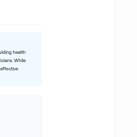
viding health
icians. While
effective