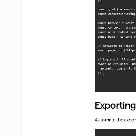
});

const { id } = await r
const connectionString
const browser = await 
const context = browse
const ai = context.ser
const page = context.p
// Navigate to Kaiser 
await page.goto("https
// Login with AI agent

await ai.evaluate(JSON
  prompt: 'Log in to K
}));

Exporting
Automate the export