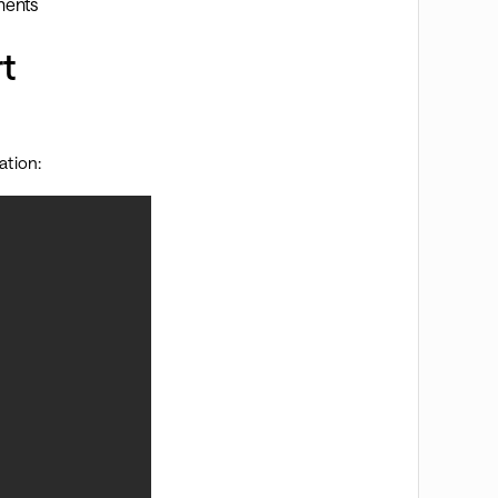
ments
t
ation: