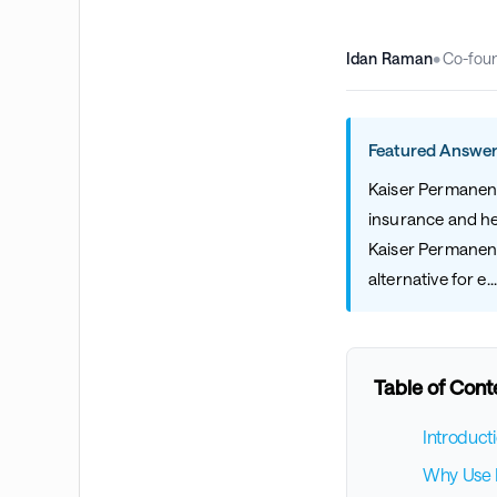
Idan Raman
•
Co-fou
Featured Answer
Kaiser Permanente
insurance and hea
Kaiser Permanent
alternative for e..
Table of Cont
Introduct
Why Use B