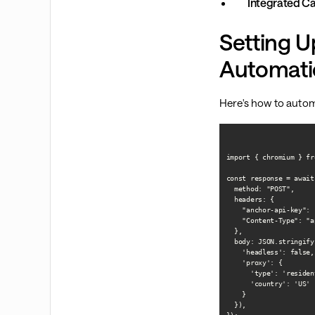
Integrated Ca
Setting U
Automati
Here's how to autom
import { chromium } fr
const response = await
  method: "POST",

  headers: {

    "anchor-api-key": 
    "Content-Type": "a
  },

  body: JSON.stringify(
    'headless': false,

    'proxy': {

      'type': 'resident
      'country': 'US'

    }

  }),
