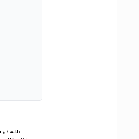
ing health