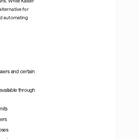
ans. While Kaiser
lternative for
nd automating
users and certain
vailable through
mits
ters
oses