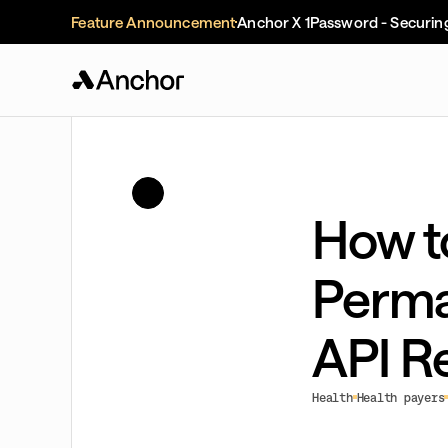
Feature Announcement
Anchor X 1Password - Securin
How t
Perma
API R
Health
Health payers