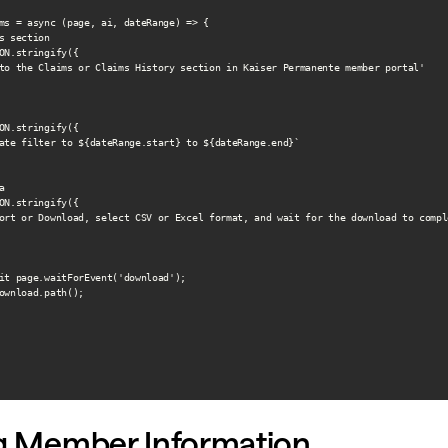
ms = async (page, ai, dateRange) => {

s section

ON.stringify({

to the Claims or Claims History section in Kaiser Permanente member portal'

ON.stringify({

ate filter to ${dateRange.start} to ${dateRange.end}`



ON.stringify({

ort or Download, select CSV or Excel format, and wait for the download to comple
it page.waitForEvent('download');

ownload.path();

ng Member Information