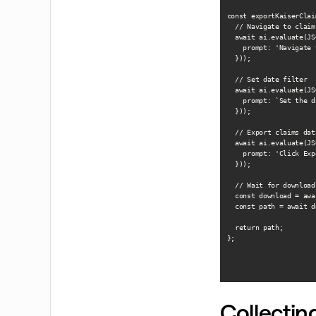
const exportKaiserClai
  // Navigate to claim
  await ai.evaluate(JS
    prompt: 'Navigate 
  }));

  // Set date filter

  await ai.evaluate(JS
    prompt: `Set the d
  }));

  // Export claims data
  await ai.evaluate(JS
    prompt: 'Click Exp
  }));

  // Wait for download

  const download = awa
  const path = await d
  return path;

};

Collecti