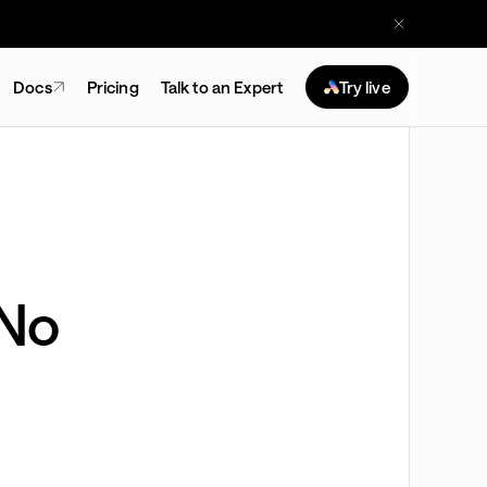
Docs
Pricing
Talk to an Expert
Try live
(No