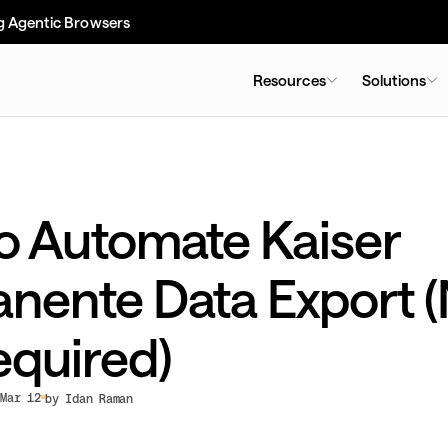
g Agentic Browsers
Resources
Solutions
o Automate Kaiser
nente Data Export 
equired)
Mar 12
by Idan Raman