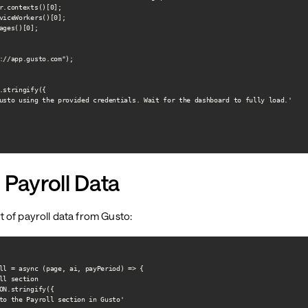
r.contexts()[0];

viceWorkers()[0];

ages()[0];

://app.gusto.com");

.stringify({

usto using the provided credentials. Wait for the dashboard to fully load.'

 Payroll Data
 of payroll data from Gusto:
ll = async (page, ai, payPeriod) => {

ll section

ON.stringify({

to the Payroll section in Gusto'
