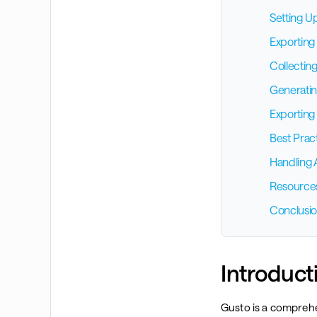
Setting U
Exporting 
Collectin
Generatin
Exporting
Best Prac
Handling 
Resource
Conclusi
Introduct
Gusto is a comprehe