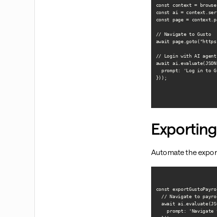
const context = browse
const ai = context.ser
const page = context.p
// Navigate to Gusto

await page.goto("https
// Login with AI agent

await ai.evaluate(JSON
  prompt: 'Log in to G
}));

Exporting
Automate the export
const exportGustoPayro
  // Navigate to payro
  await ai.evaluate(JS
    prompt: 'Navigate 