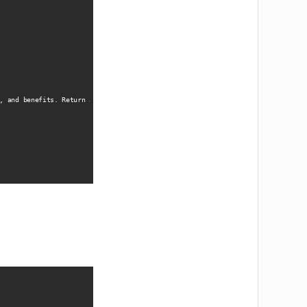
, and benefits. Return as structured JSON data.'
