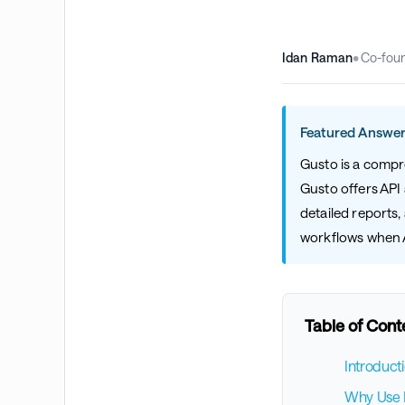
Idan Raman
•
Co-fou
Featured Answer
Gusto is a compr
Gusto offers API 
detailed reports
workflows when AP
Table of Cont
Introduct
Why Use B