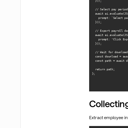
  }));

  // Select pay period

  await ai.evaluate(JS
    prompt: `Select pa
  }));

  // Export payroll dat
  await ai.evaluate(JS
    prompt: 'Click Exp
  }));

  // Wait for download

  const download = awa
  const path = await d
  return path;

};

Collecti
Extract employee i