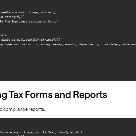
oyeeData = async (page, ai) => {

ON.stringify({

to the Employees section in Gusto'

ata

 await ai.evaluate(JSON.stringify({

mployee information including: names, emails, departments, hire dates, salaries
ng Tax Forms and Reports
d compliance reports:
Forms = async (page, ai, taxYear, formType) => {
