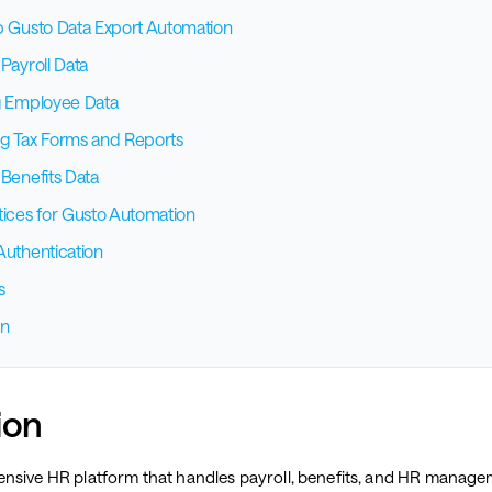
p Gusto Data Export Automation
Payroll Data
g Employee Data
g Tax Forms and Reports
 Benefits Data
tices for Gusto Automation
Authentication
s
on
ion
nsive HR platform that handles payroll, benefits, and HR manage