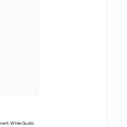
ment. While Gusto