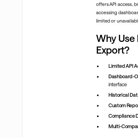
offers API access, b
accessing dashboard
limited or unavailabl
Why Use 
Export?
Limited API A
Dashboard-On
interface
Historical Dat
Custom Repor
Compliance 
Multi-Compa