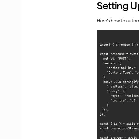
Setting U
Here's how to autom
import { chromium } fr
const response = await
  method: "POST",

  headers: {

    "anchor-api-key": 
    "Content-Type": "a
  },

  body: JSON.stringify(
    'headless': false,

    'proxy': {

      'type': 'resident
      'country': 'US'

    }

  }),

});

const { id } = await r
const connectionString
const browser = await 