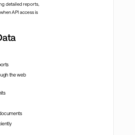
ng detailed reports,
when API access is
Data
ports
rough the web
its
e documents
iently