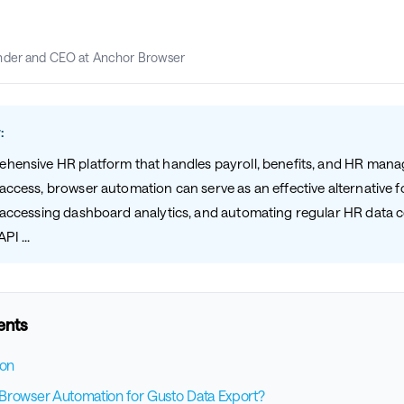
nder and CEO at Anchor Browser
:
ehensive HR platform that handles payroll, benefits, and HR man
access, browser automation can serve as an effective alternative f
, accessing dashboard analytics, and automating regular HR data c
I ...
ents
ion
rowser Automation for Gusto Data Export?