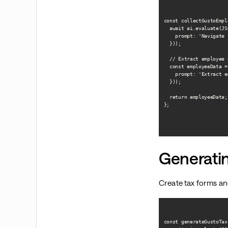
const collectGustoEmpl
  await ai.evaluate(JS
    prompt: 'Navigate 
  }));

  // Extract employee d
  const employeeData =
    prompt: 'Extract e
  }));

  return employeeData;

};

Generati
Create tax forms an
const generateGustoTax