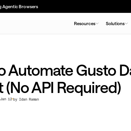
g Agentic Browsers
Resources
Solutions
o Automate Gusto D
t (No API Required)
Jan 12
by Idan Raman