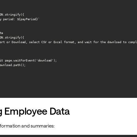
ON.stringify({

y period: ${payPeriod}`

a

ON.stringify({

ort or Download, select CSV or Excel format, and wait for the download to comple
it page.waitForEvent('download');

ownload.path();

ng Employee Data
nformation and summaries: