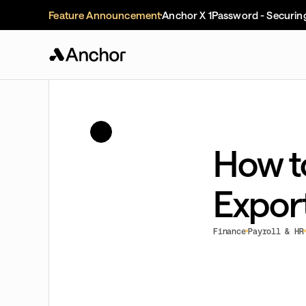
Feature Announcement
Anchor X 1Password - Securin
How t
Expor
Finance
Payroll & HR