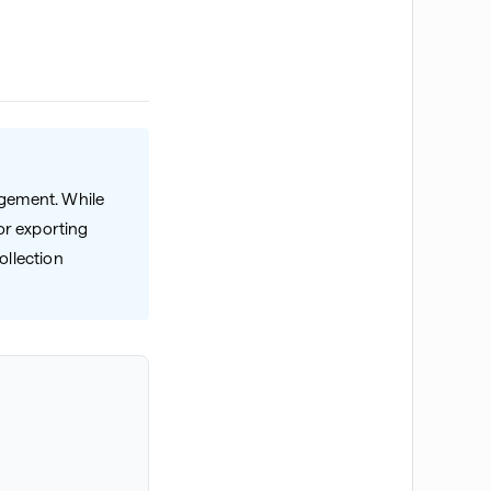
agement. While
or exporting
ollection