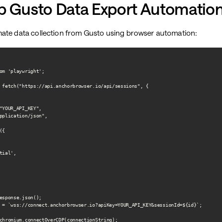
p Gusto Data Export Automatio
ate data collection from Gusto using browser automation:
om 'playwright';

 fetch("https://api.anchorbrowser.io/api/sessions", {

"YOUR_API_KEY",

pplication/json",

{

ial',

esponse.json();

 = `wss://connect.anchorbrowser.io?apiKey=YOUR_API_KEY&sessionId=${id}`;

chromium.connectOverCDP(connectionString);
