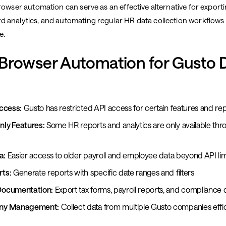
rowser automation can serve as an effective alternative for exporti
 analytics, and automating regular HR data collection workflows 
e.
Browser Automation for Gusto 
ccess:
Gusto has restricted API access for certain features and re
ly Features:
Some HR reports and analytics are only available th
a:
Easier access to older payroll and employee data beyond API lim
ts:
Generate reports with specific date ranges and filters
Documentation:
Export tax forms, payroll reports, and complianc
ny Management:
Collect data from multiple Gusto companies effic