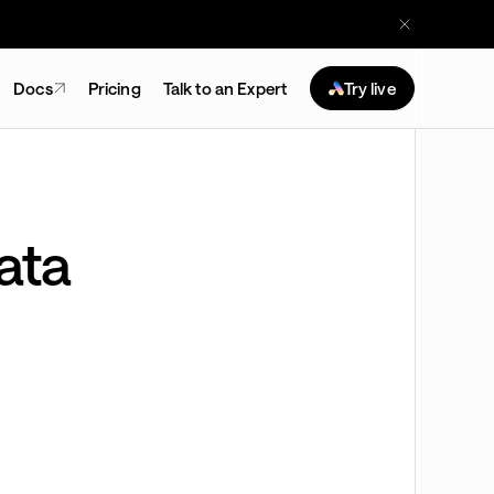
Docs
Pricing
Talk to an Expert
Try live
ata