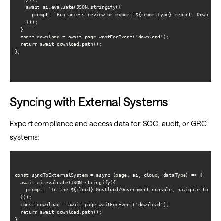
    await ai.evaluate(JSON.stringify({

      prompt: `Run access review or export ${reportType} report. Download 
    }));

  }

  const download = await page.waitForEvent('download');

  return await download.path();

};

Syncing with External Systems
Export compliance and access data for SOC, audit, or GRC
systems:
const syncToExternalSystem = async (page, ai, cloud, dataType) => {

  await ai.evaluate(JSON.stringify({

    prompt: `In the ${cloud} GovCloud/Government console, navigate to the
  }));

  const download = await page.waitForEvent('download');

  return await download.path();

};
