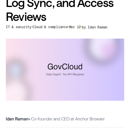
Log Sync, and Access
Reviews
IT & security
Cloud & compliance
Mar 12
by Idan Raman
Idan Raman
•
Co-founder and CEO at Anchor Browser