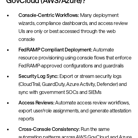
GovCloud (AWS/Azure)?
Console-Centric Workflows:
Many deployment
wizards, compliance dashboards, and access review
UIs are only or best accessed through the web
console
FedRAMP Compliant Deployment:
Automate
resource provisioning using console flows that enforce
FedRAMP-approved configurations and guardrails
Security Log Sync:
Export or stream security logs
(CloudTrail, GuardDuty, Azure Activity, Defender) and
sync with government SOCs and SIEMs
Access Reviews:
Automate access review workflows,
export user/role assignments, and generate attestation
reports
Cross-Console Consistency:
Run the same
automation patterns across AWS GovCloud and Azure