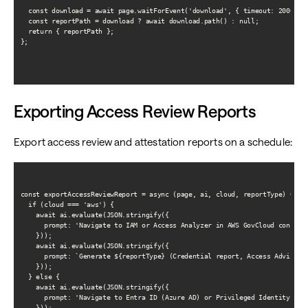
  const download = await page.waitForEvent('download', { timeout: 20000 })
  const reportPath = download ? await download.path() : null;

  return { reportPath };

};

Exporting Access Review Reports
Export access review and attestation reports on a schedule:
const exportAccessReviewReport = async (page, ai, cloud, reportType) => {

  if (cloud === 'aws') {

    await ai.evaluate(JSON.stringify({

      prompt: 'Navigate to IAM or Access Analyzer in AWS GovCloud console'
    }));

    await ai.evaluate(JSON.stringify({

      prompt: `Generate ${reportType} (Credential report, Access Advisor, 
    }));

  } else {

    await ai.evaluate(JSON.stringify({

      prompt: 'Navigate to Entra ID (Azure AD) or Privileged Identity Mana
    }));
