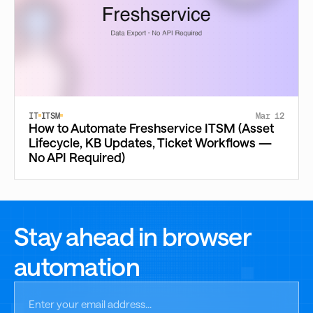
IT
ITSM
Mar 12
How to Automate Freshservice ITSM (Asset
Lifecycle, KB Updates, Ticket Workflows —
No API Required)
Stay ahead in browser
automation