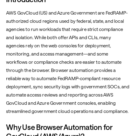
AWS GovCloud (US) and Azure Government are FedRAMP-
authorized cloud regions used by federal, state, and local
agencies to run workloads that require strict compliance
and isolation. While both offer APIs and CLIs, many
agencies rely on the web consoles for deployment,
monitoring, and access management—and some
workflows or compliance checks are easier to automate
through the browser. Browser automation provides a
reliable way to automate FedRAMP-compliant resource
deployment, sync security logs with government SOCs, and
automate access reviews and reporting across AWS
GovCloud and Azure Government consoles, enabling
streamlined government cloud operations and compliance.
Why Use Browser Automation for