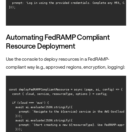
  prompt: 'Log in using the provided credentials. Complete any MFA, CAC/PI
}));

Automating FedRAMP Compliant
Resource Deployment
Use the console to deploy resources in a FedRAMP-
compliant way (e.g., approved regions, encryption, logging):
const deployFedRAMPCompliantResource = async (page, ai, config) => {

  const { cloud, service, resourceType, options } = config;

  if (cloud === 'aws') {

    await ai.evaluate(JSON.stringify({

      prompt: `Navigate to the ${service} service in the AWS GovCloud (US)
    }));

    await ai.evaluate(JSON.stringify({

      prompt: `Start creating a new ${resourceType}. Use FedRAMP-approved
    }));
