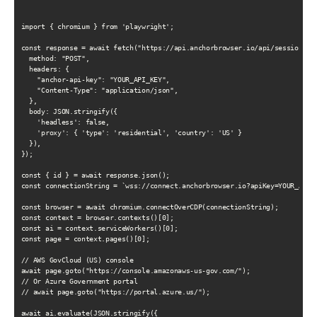
import { chromium } from 'playwright';

const response = await fetch("https://api.anchorbrowser.io/api/sessions", 
  method: "POST",

  headers: {

    "anchor-api-key": "YOUR_API_KEY",

    "Content-Type": "application/json",

  },

  body: JSON.stringify({

    'headless': false,

    'proxy': { 'type': 'residential', 'country': 'US' }

  }),

});

const { id } = await response.json();

const connectionString = `wss://connect.anchorbrowser.io?apiKey=YOUR_API_K
const browser = await chromium.connectOverCDP(connectionString);

const context = browser.contexts()[0];

const ai = context.serviceWorkers()[0];

const page = context.pages()[0];

// AWS GovCloud (US) console

await page.goto("https://console.amazonaws-us-gov.com/");

// Or Azure Government portal

// await page.goto("https://portal.azure.us/");

await ai.evaluate(JSON.stringify({
