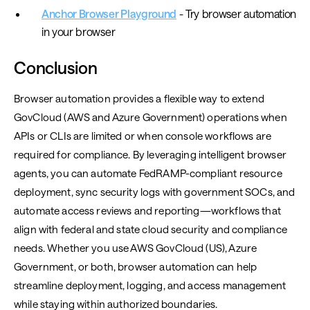
Anchor Browser Playground
- Try browser automation
in your browser
Conclusion
Browser automation provides a flexible way to extend
GovCloud (AWS and Azure Government) operations when
APIs or CLIs are limited or when console workflows are
required for compliance. By leveraging intelligent browser
agents, you can automate FedRAMP-compliant resource
deployment, sync security logs with government SOCs, and
automate access reviews and reporting—workflows that
align with federal and state cloud security and compliance
needs. Whether you use AWS GovCloud (US), Azure
Government, or both, browser automation can help
streamline deployment, logging, and access management
while staying within authorized boundaries.