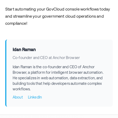
Start automating your GovCloud console workflows today
and streamline your government cloud operations and
compliance!
Idan Raman
Co-founder and CEO at Anchor Browser
Idan Raman is the co-founder and CEO of Anchor
Browser, a platform for intelligent browser automation.
He specializes in web automation, data extraction, and
building tools that help developers automate complex
workflows.
About
LinkedIn