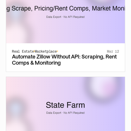
Real Estate
Marketplace
Mar 12
Automate Zillow Without API: Scraping, Rent
Comps & Monitoring