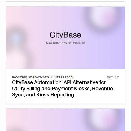
Government
Payments & utilities
Mar 12
CityBase Automation: API Alternative for
Utility Billing and Payment Kiosks, Revenue
Sync, and Kiosk Reporting