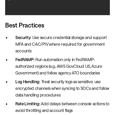
Best Practices
Security:
Use secure credential storage and support
MFA and CAC/PIV where required for government
accounts
FedRAMP:
Run automation only in FedRAMP-
authorized regions (e.g., AWS GovCloud US, Azure
Government) and follow agency ATO boundaries
Log Handling:
Treat security logs as sensitive; use
encrypted channels when syncing to SOCs and follow
data handling procedures
Rate Limiting:
Add delays between console actions to
avoid throttling and account flags