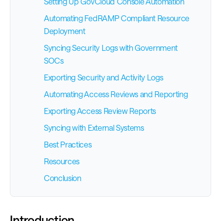
Setting Up GovCloud Console Automation
Automating FedRAMP Compliant Resource
Deployment
Syncing Security Logs with Government
SOCs
Exporting Security and Activity Logs
Automating Access Reviews and Reporting
Exporting Access Review Reports
Syncing with External Systems
Best Practices
Resources
Conclusion
Introduction