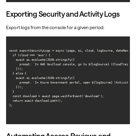
Exporting Security and Activity Logs
Export logs from the console for a given period:
const exportSecurityLogs = async (page, ai, cloud, logSource, dateRange) =
  if (cloud === 'aws') {

    await ai.evaluate(JSON.stringify({

      prompt: `In AWS GovCloud console, go to ${logSource} (CloudTrail, G
    }));

  } else {

    await ai.evaluate(JSON.stringify({

      prompt: `In Azure Government portal, open ${logSource} (Activity log
    }));

  }

  const download = await page.waitForEvent('download');

  return await download.path();

};

Automating Access Reviews and