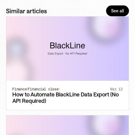
Similar articles
See all
Finance
Financial close
Mar 12
How to Automate BlackLine Data Export (No
API Required)