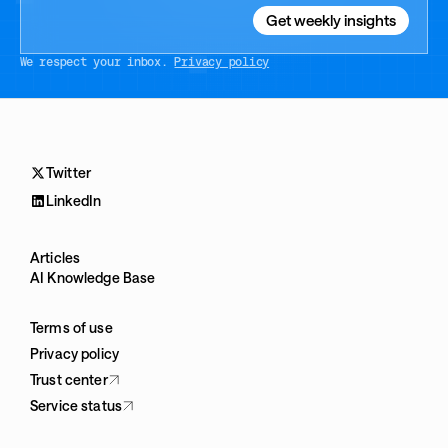
We respect your inbox.
Privacy policy
Twitter
LinkedIn
Articles
AI Knowledge Base
Terms of use
Privacy policy
Trust center
Service status