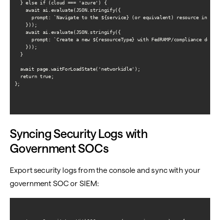
  } else if (cloud === 'azure') {

    await ai.evaluate(JSON.stringify({

      prompt: `Navigate to the ${service} (or equivalent) resource in the 
    }));

    await ai.evaluate(JSON.stringify({

      prompt: `Create a new ${resourceType} with FedRAMP/compliance defaul
    }));

  }

  await page.waitForLoadState('networkidle');

  return true;

};

Syncing Security Logs with
Government SOCs
Export security logs from the console and sync with your
government SOC or SIEM: