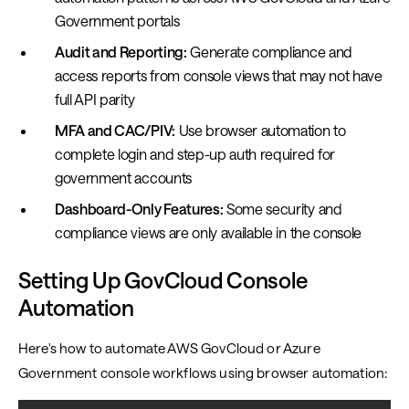
Government portals
Audit and Reporting:
Generate compliance and
access reports from console views that may not have
full API parity
MFA and CAC/PIV:
Use browser automation to
complete login and step-up auth required for
government accounts
Dashboard-Only Features:
Some security and
compliance views are only available in the console
Setting Up GovCloud Console
Automation
Here's how to automate AWS GovCloud or Azure
Government console workflows using browser automation: