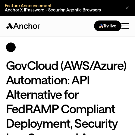
Feature Announcement
Anchor X 1Password - Securing Agentic Browsers
Try live
GovCloud (AWS/Azure)
Automation: API
Alternative for
FedRAMP Compliant
Deployment, Security