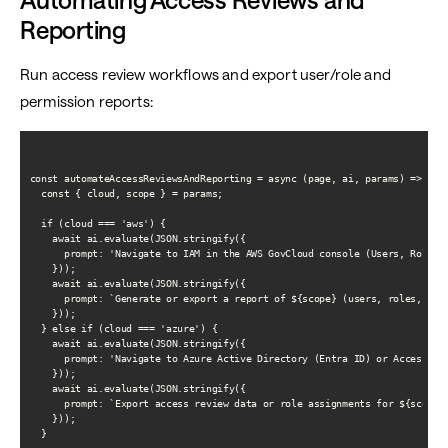
Reporting
Run access review workflows and export user/role and
permission reports:
const automateAccessReviewsAndReporting = async (page, ai, params) => {

  const { cloud, scope } = params;

  if (cloud === 'aws') {

    await ai.evaluate(JSON.stringify({

      prompt: 'Navigate to IAM in the AWS GovCloud console (Users, Roles, 
    }));

    await ai.evaluate(JSON.stringify({

      prompt: `Generate or export a report of ${scope} (users, roles, or 
    }));

  } else if (cloud === 'azure') {

    await ai.evaluate(JSON.stringify({

      prompt: 'Navigate to Azure Active Directory (Entra ID) or Access con
    }));

    await ai.evaluate(JSON.stringify({

      prompt: `Export access review data or role assignments for ${scope}.
    }));

  }
