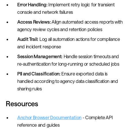
Error Handling:
Implement retry logic for transient
console and network failures
Access Reviews:
Align automated access reports with
agency review cycles and retention policies
Audit Trail:
Log all automation actions for compliance
and incident response
Session Management:
Handle session timeouts and
re-authentication for long-running or scheduled jobs
PII and Classification:
Ensure exported data is
handled according to agency data classification and
sharing rules
Resources
Anchor Browser Documentation
- Complete API
reference and guides