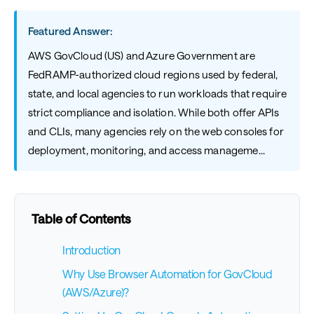
Featured Answer:
AWS GovCloud (US) and Azure Government are
FedRAMP-authorized cloud regions used by federal,
state, and local agencies to run workloads that require
strict compliance and isolation. While both offer APIs
and CLIs, many agencies rely on the web consoles for
deployment, monitoring, and access manageme...
Table of Contents
Introduction
Why Use Browser Automation for GovCloud
(AWS/Azure)?