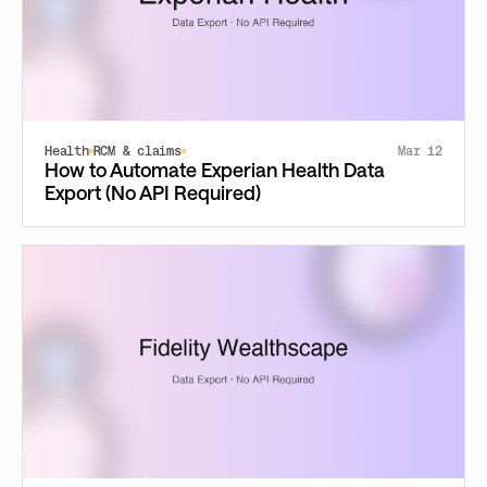
Health
RCM & claims
Mar 12
How to Automate Experian Health Data
Export (No API Required)