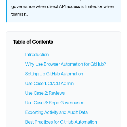
governance when direct API access is limited or when
teams r...
Table of Contents
Introduction
Why Use Browser Automation for GitHub?
Setting Up GitHub Automation
Use Case 1: CI/CD Admin
Use Case 2: Reviews
Use Case 3: Repo Governance
Exporting Activity and Audit Data
Best Practices for GitHub Automation