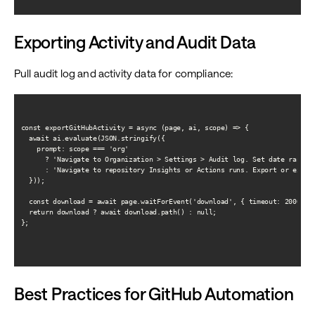
Exporting Activity and Audit Data
Pull audit log and activity data for compliance:
const exportGitHubActivity = async (page, ai, scope) => {

  await ai.evaluate(JSON.stringify({

    prompt: scope === 'org'

      ? 'Navigate to Organization > Settings > Audit log. Set date range. 
      : 'Navigate to repository Insights or Actions runs. Export or extrac
  }));

  const download = await page.waitForEvent('download', { timeout: 20000 })
  return download ? await download.path() : null;

};

Best Practices for GitHub Automation