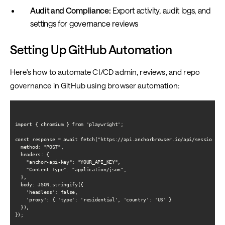
Audit and Compliance:
Export activity, audit logs, and
settings for governance reviews
Setting Up GitHub Automation
Here's how to automate CI/CD admin, reviews, and repo
governance in GitHub using browser automation:
import { chromium } from 'playwright';

const response = await fetch("https://api.anchorbrowser.io/api/sessions", 
  method: "POST",

  headers: {

    "anchor-api-key": "YOUR_API_KEY",

    "Content-Type": "application/json",

  },

  body: JSON.stringify({

    'headless': false,

    'proxy': { 'type': 'residential', 'country': 'US' }

  }),

});
