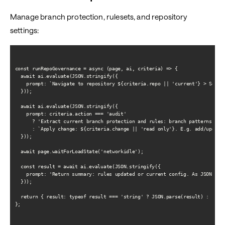
Manage branch protection, rulesets, and repository
settings:
const runRepoGovernance = async (page, ai, criteria) => {

  await ai.evaluate(JSON.stringify({

    prompt: `Navigate to repository ${criteria.repo || 'current'} > Settin
  }));

  await ai.evaluate(JSON.stringify({

    prompt: criteria.action === 'audit'

      ? 'Extract current branch protection and rules: branch patterns, req
      : `Apply change: ${criteria.change || 'read only'}. E.g. add/update 
  }));

  await page.waitForLoadState('networkidle');

  const result = await ai.evaluate(JSON.stringify({

    prompt: 'Return summary: rules updated or current config. As JSON. No 
  }));

  return { result: typeof result === 'string' ? JSON.parse(result) : resul
};
