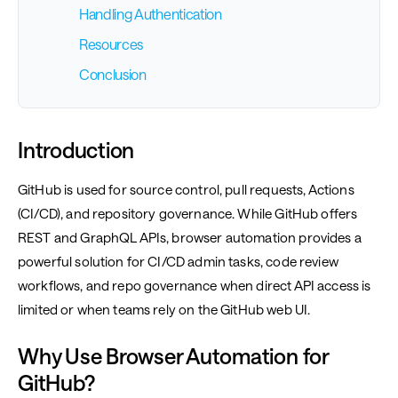
Handling Authentication
Resources
Conclusion
Introduction
GitHub is used for source control, pull requests, Actions
(CI/CD), and repository governance. While GitHub offers
REST and GraphQL APIs, browser automation provides a
powerful solution for CI/CD admin tasks, code review
workflows, and repo governance when direct API access is
limited or when teams rely on the GitHub web UI.
Why Use Browser Automation for
GitHub?