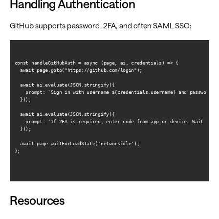
Handling Authentication
GitHub supports password, 2FA, and often SAML SSO:
const handleGitHubAuth = async (page, ai, credentials) => {

  await page.goto("https://github.com/login");

  await ai.evaluate(JSON.stringify({

    prompt: `Sign in with username ${credentials.username} and password. I
  }));

  await ai.evaluate(JSON.stringify({

    prompt: 'If 2FA is required, enter code from app or device. Wait for G
  }));

  await page.waitForLoadState('networkidle');

};

Resources