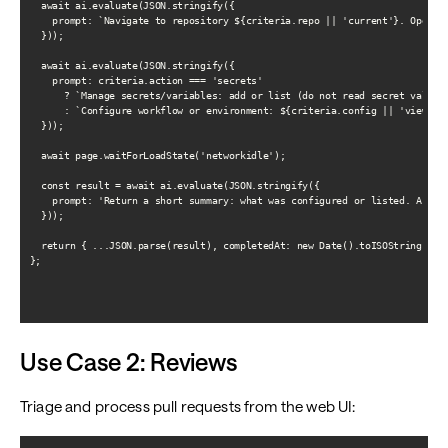
  await ai.evaluate(JSON.stringify({

    prompt: `Navigate to repository ${criteria.repo || 'current'}. Open Ac
  }));

  await ai.evaluate(JSON.stringify({

    prompt: criteria.action === 'secrets'

      ? `Manage secrets/variables: add or list (do not read secret values)
      : `Configure workflow or environment: ${criteria.config || 'view cur
  }));

  await page.waitForLoadState('networkidle');

  const result = await ai.evaluate(JSON.stringify({

    prompt: 'Return a short summary: what was configured or listed. As JSO
  }));

  return { ...JSON.parse(result), completedAt: new Date().toISOString() };
};

Use Case 2: Reviews
Triage and process pull requests from the web UI: