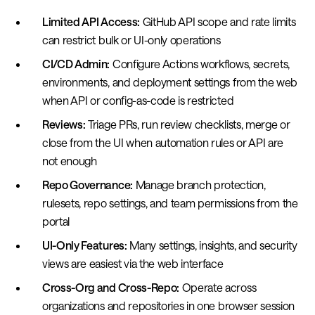
Limited API Access:
GitHub API scope and rate limits
can restrict bulk or UI-only operations
CI/CD Admin:
Configure Actions workflows, secrets,
environments, and deployment settings from the web
when API or config-as-code is restricted
Reviews:
Triage PRs, run review checklists, merge or
close from the UI when automation rules or API are
not enough
Repo Governance:
Manage branch protection,
rulesets, repo settings, and team permissions from the
portal
UI-Only Features:
Many settings, insights, and security
views are easiest via the web interface
Cross-Org and Cross-Repo:
Operate across
organizations and repositories in one browser session