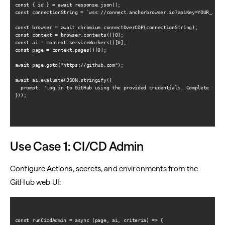
const { id } = await response.json();

const connectionString = `wss://connect.anchorbrowser.io?apiKey=YOUR_API_K
const browser = await chromium.connectOverCDP(connectionString);

const context = browser.contexts()[0];

const ai = context.serviceWorkers()[0];

const page = context.pages()[0];

await page.goto("https://github.com");

await ai.evaluate(JSON.stringify({

  prompt: 'Log in to GitHub using the provided credentials. Complete SSO o
}));

Use Case 1: CI/CD Admin
Configure Actions, secrets, and environments from the
GitHub web UI:
const runCicdAdmin = async (page, ai, criteria) => {
