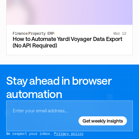
Finance
Property ERP
Mar 12
How to Automate Yardi Voyager Data Export
(No API Required)
Stay ahead in browser
automation
We respect your inbox.
Privacy policy