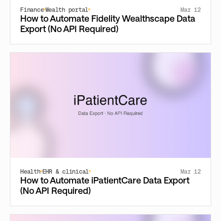
Finance
Wealth portal
Mar 12
How to Automate Fidelity Wealthscape Data
Export (No API Required)
Health
EHR & clinical
Mar 12
How to Automate iPatientCare Data Export
(No API Required)