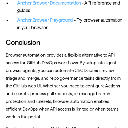
Anchor Browser Documentation
- API reference and
guides
Anchor Browser Playground
- Try browser automation
in your browser
Conclusion
Browser automation provides a flexible alternative to API
access for GitHub DevOps workflows. By using intelligent
browser agents, you can automate CI/CD admin, review
triage and merge, and repo governance tasks directly from
the GitHub web UI. Whether you need to configure Actions
and secrets, process pull requests, or manage branch
protection and rulesets, browser automation enables
efficient DevOps when API access is limited or when teams
work in the portal.