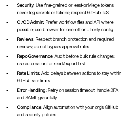
Security:
Use fine-grained or least-privilege tokens;
never log secrets or tokens; respect GitHub ToS
CI/CD Admin:
Prefer workflow files and API where
possible; use browser for one-off or UI-only config
Reviews:
Respect branch protection and required
reviews; do not bypass approval rules
Repo Governance:
Audit before bulk rule changes;
use automation for read/export first
Rate Limits:
Add delays between actions to stay within
GitHub rate limits
Error Handling:
Retry on session timeout; handle 2FA
and SAML gracefully
Compliance:
Align automation with your org's GitHub
and security policies