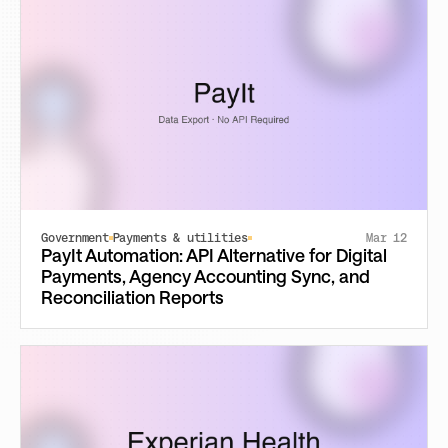
Government
Payments & utilities
Mar 12
PayIt Automation: API Alternative for Digital
Payments, Agency Accounting Sync, and
Reconciliation Reports