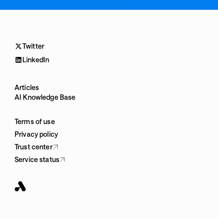
Twitter
LinkedIn
Articles
AI Knowledge Base
Terms of use
Privacy policy
Trust center
Service status