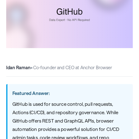
Idan Raman
•
Co-founder and CEO at Anchor Browser
Featured Answer:
GitHub is used for source control, pull requests,
Actions (CI/CD), and repository governance. While
GitHub offers REST and GraphQL APIs, browser
automation provides a powerful solution for CI/CD
admin tasks, code review workflows, and repo