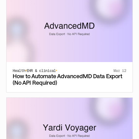
Health
EHR & clinical
Mar 12
How to Automate AdvancedMD Data Export
(No API Required)