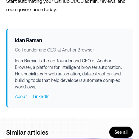
Start automating your GitHub CI/CD admin, reviews, and
repo governance today.
Idan Raman
Co-founder and CEO at Anchor Browser
Idan Raman is the co-founder and CEO of Anchor
Browser, a platform for intelligent browser automation.
He specializes in web automation, data extraction, and
building tools that help developers automate complex
workflows.
About
LinkedIn
Similar articles
See all