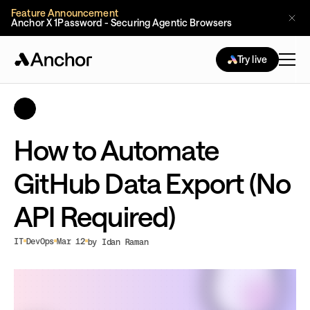
Feature Announcement
Anchor X 1Password - Securing Agentic Browsers
Try live
How to Automate
GitHub Data Export (No
API Required)
IT
DevOps
Mar 12
by Idan Raman