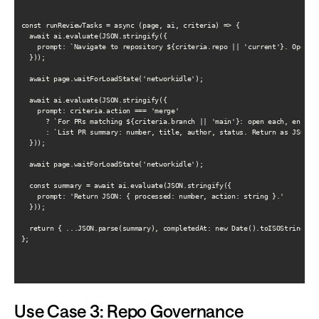
const runReviewTasks = async (page, ai, criteria) => {

  await ai.evaluate(JSON.stringify({

    prompt: `Navigate to repository ${criteria.repo || 'current'}. Open Pu
  }));

  await page.waitForLoadState('networkidle');

  await ai.evaluate(JSON.stringify({

    prompt: criteria.action === 'merge'

      ? `For PRs matching ${criteria.branch || 'main'}: open each, ensure 
      : `List PR summary: number, title, author, status. Return as JSON ar
  }));

  await page.waitForLoadState('networkidle');

  const summary = await ai.evaluate(JSON.stringify({

    prompt: 'Return JSON: { processed: number, action: string }.'

  }));

  return { ...JSON.parse(summary), completedAt: new Date().toISOString() }
};

Use Case 3: Repo Governance