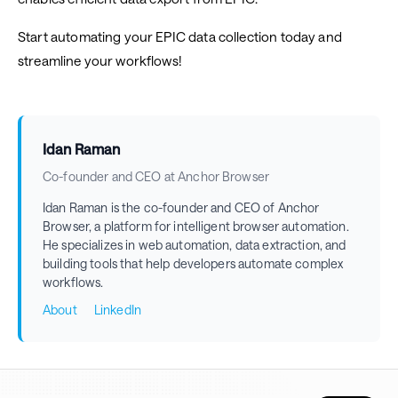
Start automating your EPIC data collection today and
streamline your workflows!
Idan Raman
Co-founder and CEO at Anchor Browser
Idan Raman is the co-founder and CEO of Anchor
Browser, a platform for intelligent browser automation.
He specializes in web automation, data extraction, and
building tools that help developers automate complex
workflows.
About
LinkedIn