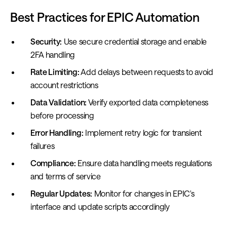
Best Practices for EPIC Automation
Security:
Use secure credential storage and enable
2FA handling
Rate Limiting:
Add delays between requests to avoid
account restrictions
Data Validation:
Verify exported data completeness
before processing
Error Handling:
Implement retry logic for transient
failures
Compliance:
Ensure data handling meets regulations
and terms of service
Regular Updates:
Monitor for changes in EPIC's
interface and update scripts accordingly