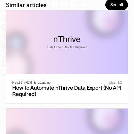
Similar articles
See all
Health
RCM & claims
Mar 12
How to Automate nThrive Data Export (No API
Required)