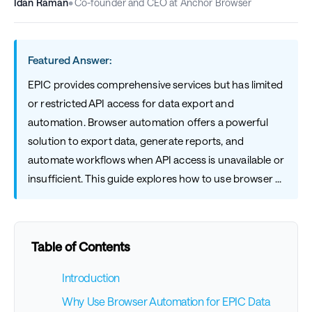
Idan Raman
•
Co-founder and CEO at Anchor Browser
Featured Answer:
EPIC provides comprehensive services but has limited
or restricted API access for data export and
automation. Browser automation offers a powerful
solution to export data, generate reports, and
automate workflows when API access is unavailable or
insufficient. This guide explores how to use browser ...
Table of Contents
Introduction
Why Use Browser Automation for EPIC Data