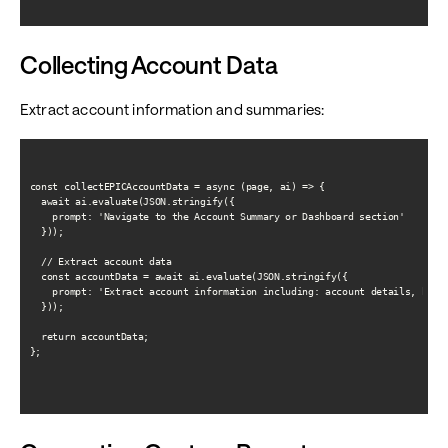
Collecting Account Data
Extract account information and summaries:
const collectEPICAccountData = async (page, ai) => {

  await ai.evaluate(JSON.stringify({

    prompt: 'Navigate to the Account Summary or Dashboard section'

  }));

  // Extract account data

  const accountData = await ai.evaluate(JSON.stringify({

    prompt: 'Extract account information including: account details, balan
  }));

  return accountData;

};
