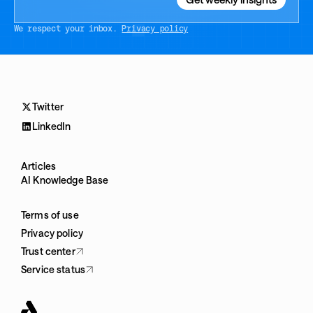
We respect your inbox.
Privacy policy
Twitter
LinkedIn
Articles
AI Knowledge Base
Terms of use
Privacy policy
Trust center
Service status