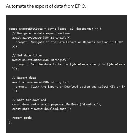
Automate the export of data from EPIC:
const exportEPICData = async (page, ai, dateRange) => {

  // Navigate to data export section

  await ai.evaluate(JSON.stringify({

    prompt: 'Navigate to the Data Export or Reports section in EPIC'

  }));

  // Set date filter

  await ai.evaluate(JSON.stringify({

    prompt: `Set the date filter to ${dateRange.start} to ${dateRange.end}
  }));

  // Export data

  await ai.evaluate(JSON.stringify({

    prompt: 'Click the Export or Download button and select CSV or Excel f
  }));

  // Wait for download

  const download = await page.waitForEvent('download');

  const path = await download.path();

  return path;

};
