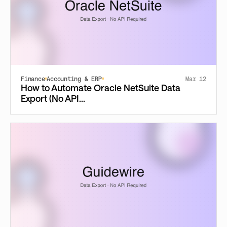
Finance
Accounting & ERP
Mar 12
How to Automate Oracle NetSuite Data
Export (No API...