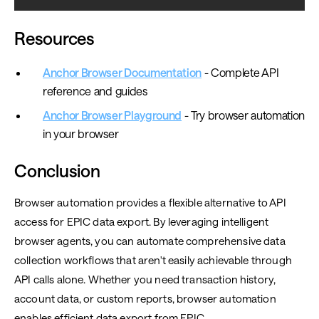
Resources
Anchor Browser Documentation
- Complete API
reference and guides
Anchor Browser Playground
- Try browser automation
in your browser
Conclusion
Browser automation provides a flexible alternative to API
access for EPIC data export. By leveraging intelligent
browser agents, you can automate comprehensive data
collection workflows that aren't easily achievable through
API calls alone. Whether you need transaction history,
account data, or custom reports, browser automation
enables efficient data export from EPIC.