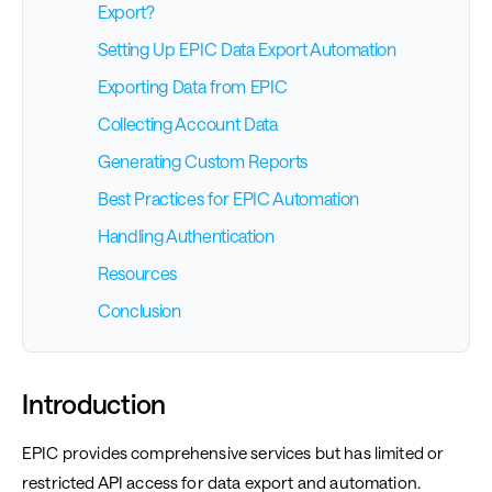
Export?
Setting Up EPIC Data Export Automation
Exporting Data from EPIC
Collecting Account Data
Generating Custom Reports
Best Practices for EPIC Automation
Handling Authentication
Resources
Conclusion
Introduction
EPIC provides comprehensive services but has limited or
restricted API access for data export and automation.