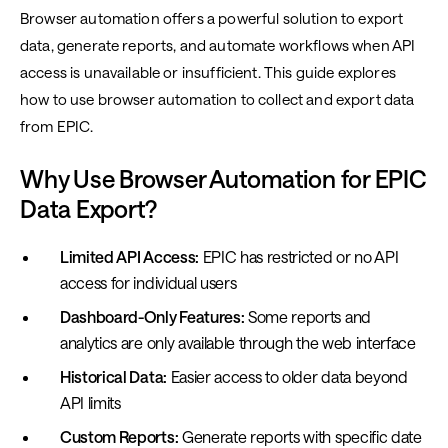
Browser automation offers a powerful solution to export
data, generate reports, and automate workflows when API
access is unavailable or insufficient. This guide explores
how to use browser automation to collect and export data
from EPIC.
Why Use Browser Automation for EPIC
Data Export?
Limited API Access:
EPIC has restricted or no API
access for individual users
Dashboard-Only Features:
Some reports and
analytics are only available through the web interface
Historical Data:
Easier access to older data beyond
API limits
Custom Reports:
Generate reports with specific date