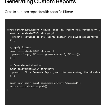
Generating Custom Reports
Create custom reports with specific filters:
const generateEPICReport = async (page, ai, reportType, filters) => {

  await ai.evaluate(JSON.stringify({

    prompt: `Navigate to the Reports section and select ${reportType} repo
  }));

  // Apply filters

  await ai.evaluate(JSON.stringify({

    prompt: `Apply filters: ${JSON.stringify(filters)}`

  }));

  // Generate and download

  await ai.evaluate(JSON.stringify({

    prompt: 'Click Generate Report, wait for processing, then download it'
  }));

  const download = await page.waitForEvent('download');

  return await download.path();

};
