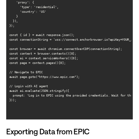
    'proxy': {

      'type': 'residential',

      'country': 'US'

    }

  }),

});

const { id } = await response.json();

const connectionString = `wss://connect.anchorbrowser.io?apiKey=YOUR_API_K
const browser = await chromium.connectOverCDP(connectionString);

const context = browser.contexts()[0];

const ai = context.serviceWorkers()[0];

const page = context.pages()[0];

// Navigate to EPIC

await page.goto("https://www.epic.com");

// Login with AI agent

await ai.evaluate(JSON.stringify({

  prompt: 'Log in to EPIC using the provided credentials. Wait for the das
}));

Exporting Data from EPIC