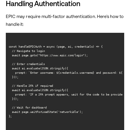
Handling Authentication
EPIC may require multi-factor authentication. Here's how to
handle it:
const handleEPICAuth = async (page, ai, credentials) => {

  // Navigate to login

  await page.goto("https://www.epic.com/login");

  // Enter credentials

  await ai.evaluate(JSON.stringify({

    prompt: `Enter username: ${credentials.username} and password: ${crede
  }));

  // Handle 2FA if required

  await ai.evaluate(JSON.stringify({

    prompt: 'If a 2FA prompt appears, wait for the code to be provided and
  }));

  // Wait for dashboard

  await page.waitForLoadState('networkidle');

};
