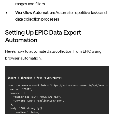
ranges and filters
Workflow Automation:
Automate repetitive tasks and
data collection processes
Setting Up EPIC Data Export
Automation
Here's how to automate data collection from EPIC using
browser automation:
import { chromium } from 'playwright';

const response = await fetch("https://api.anchorbrowser.io/api/sessions", 
  method: "POST",

  headers: {

    "anchor-api-key": "YOUR_API_KEY",

    "Content-Type": "application/json",

  },

  body: JSON.stringify({

    'headless': false,
