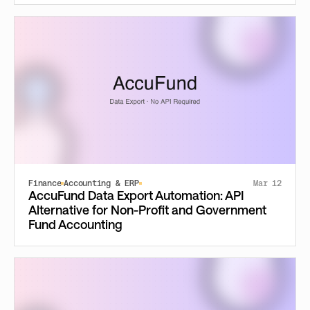
Finance
Accounting & ERP
Mar 12
AccuFund Data Export Automation: API
Alternative for Non-Profit and Government
Fund Accounting