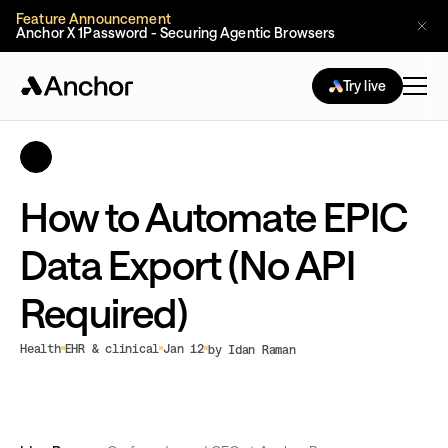
Feature Announcement
Anchor X 1Password - Securing Agentic Browsers
Try live
How to Automate EPIC
Data Export (No API
Required)
Health
EHR & clinical
Jan 12
by Idan Raman