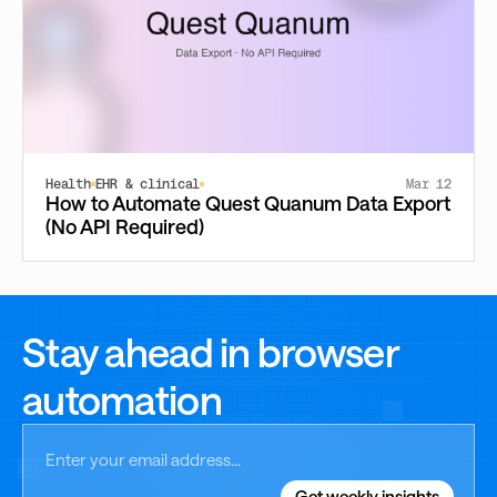
Health
EHR & clinical
Mar 12
How to Automate Quest Quanum Data Export
(No API Required)
Stay ahead in browser
automation