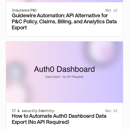
Insurance
P&C
Mar 12
Guidewire Automation: API Alternative for
P&C Policy, Claims, Billing, and Analytics Data
Export
IT & security
Identity
Mar 12
How to Automate Auth0 Dashboard Data
Export (No API Required)