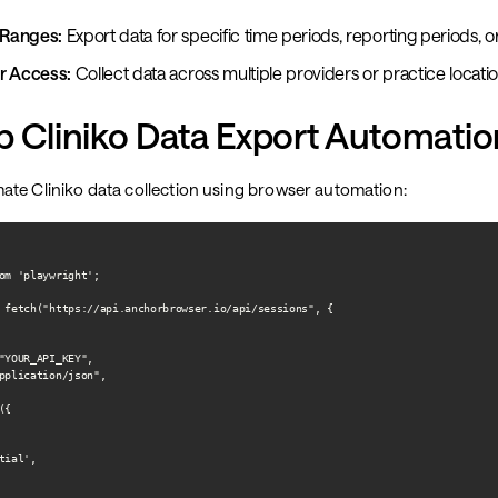
Ranges:
Export data for specific time periods, reporting periods, 
r Access:
Collect data across multiple providers or practice locati
p Cliniko Data Export Automatio
ate Cliniko data collection using browser automation:
om 'playwright';

 fetch("https://api.anchorbrowser.io/api/sessions", {

"YOUR_API_KEY",

pplication/json",

{

ial',
