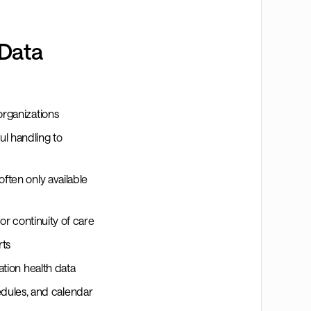
 Data
organizations
l handling to
often only available
for continuity of care
rts
ation health data
dules, and calendar