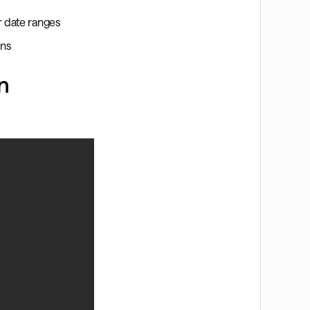
or date ranges
ons
n