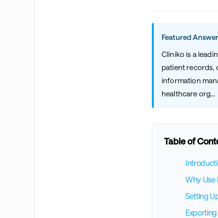
Featured Answer
Cliniko is a lea
patient records, 
information manag
healthcare org...
Table of Cont
Introduct
Why Use B
Setting U
Exporting