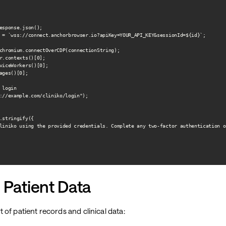
esponse.json();

 = `wss://connect.anchorbrowser.io?apiKey=YOUR_API_KEY&sessionId=${id}`;

chromium.connectOverCDP(connectionString);

r.contexts()[0];

viceWorkers()[0];

ages()[0];

login

://example.com/cliniko/login");

.stringify({

liniko using the provided credentials. Complete any two-factor authentication o
 Patient Data
of patient records and clinical data: