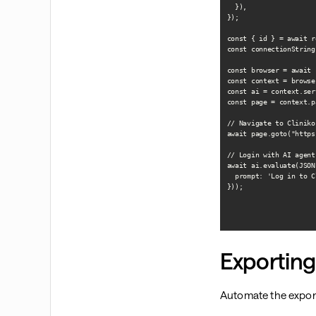
  }),

});

const { id } = await r
const connectionString
const browser = await 
const context = browse
const ai = context.ser
const page = context.p
// Navigate to Cliniko 
await page.goto("https
// Login with AI agent

await ai.evaluate(JSON
  prompt: 'Log in to C
}));

Exporting
Automate the export 