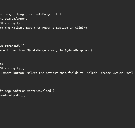
a = async (page, ai, dateRange) => {

nt search/export

ON.stringify({

to the Patient Export or Reports section in Cliniko'

ON.stringify({

ate filter from ${dateRange.start} to ${dateRange.end}`

a

ON.stringify({

 Export button, select the patient data fields to include, choose CSV or Excel 
it page.waitForEvent('download');

ownload.path();
