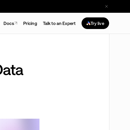
Docs
Pricing
Talk to an Expert
Try live
Data