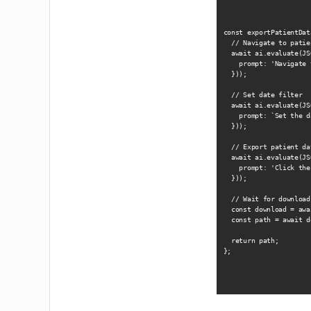
const exportPatientDat
  // Navigate to patie
  await ai.evaluate(JS
    prompt: 'Navigate 
  }));

  // Set date filter

  await ai.evaluate(JS
    prompt: `Set the d
  }));

  // Export patient dat
  await ai.evaluate(JS
    prompt: 'Click the
  }));

  // Wait for download

  const download = awa
  const path = await d
  return path;

};
