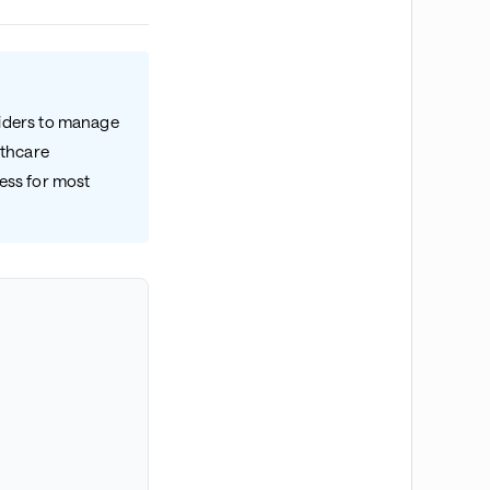
viders to manage
lthcare
cess for most