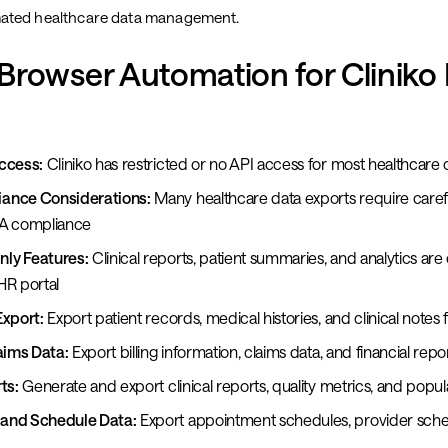
ated healthcare data management.
rowser Automation for Cliniko
ccess:
Cliniko has restricted or no API access for most healthcare 
ance Considerations:
Many healthcare data exports require carefu
AA compliance
ly Features:
Clinical reports, patient summaries, and analytics are 
HR portal
Export:
Export patient records, medical histories, and clinical notes 
aims Data:
Export billing information, claims data, and financial repo
ts:
Generate and export clinical reports, quality metrics, and popul
and Schedule Data:
Export appointment schedules, provider sche