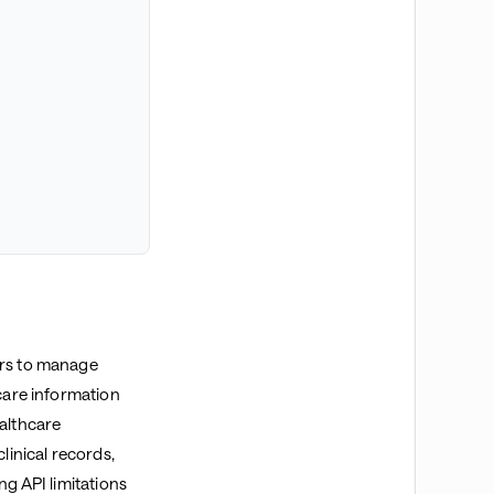
ers to manage
hcare information
ealthcare
linical records,
ng API limitations