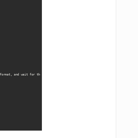
format, and wait for the download to complete. Ensure HIPAA compliance during e