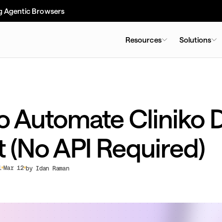
g Agentic Browsers
Resources
Solutions
o Automate Cliniko 
t (No API Required)
l
Mar 12
by Idan Raman