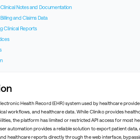
 Clinical Notes and Documentation
Billing and Claims Data
g Clinical Reports
tices
s
on
ion
g Electronic Health Record (EHR) system used by healthcare provid
nical workflows, and healthcare data. While Cliniko provides healt
ties, the platform has limited or restricted API access for most h
er automation provides a reliable solution to export patient data, c
 and healthcare reports directly through the web interface, bypassi