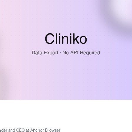
nder and CEO at Anchor Browser