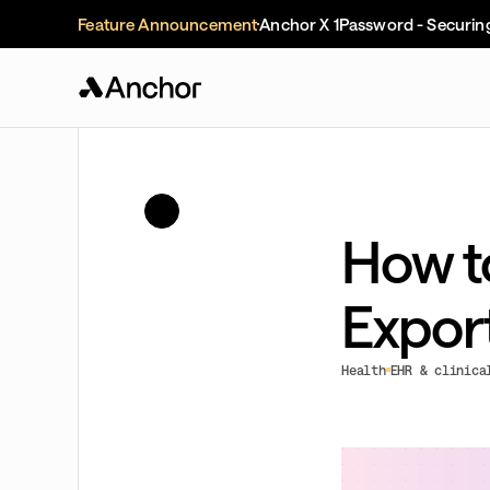
Feature Announcement
Anchor X 1Password - Securin
How t
Expor
Health
EHR & clinica