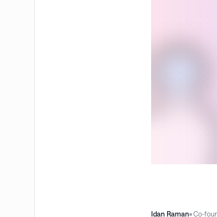
Idan Raman
•
Co-fou