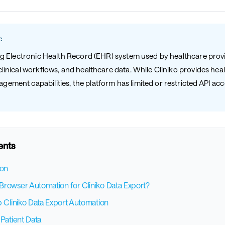
:
ding Electronic Health Record (EHR) system used by healthcare pro
clinical workflows, and healthcare data. While Cliniko provides hea
ement capabilities, the platform has limited or restricted API ac
ents
ion
rowser Automation for Cliniko Data Export?
p Cliniko Data Export Automation
 Patient Data