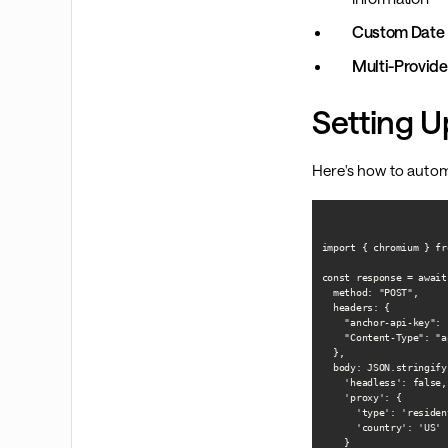
Custom Date 
Multi-Provide
Setting U
Here's how to autom
import { chromium } fr
const response = await
  method: "POST",

  headers: {

    "anchor-api-key": 
    "Content-Type": "a
  },

  body: JSON.stringify(
    'headless': false,

    'proxy': {

      'type': 'resident
      'country': 'US'

    }
