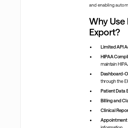
and enabling autom
Why Use B
Export?
Limited API A
HIPAA Compli
maintain HIP
Dashboard-On
through the E
Patient Data 
Billing and Cl
Clinical Repor
Appointment 
information