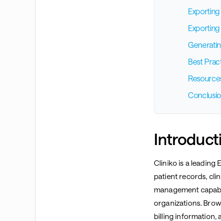
Exporting
Exporting 
Generatin
Best Prac
Resource
Conclusi
Introduct
Cliniko is a leadin
patient records, cli
management capabili
organizations. Brows
billing information,