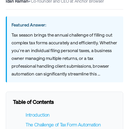
Idan Raman
•
Co-founder and CEO at Anchor Browser
Featured Answer:
Tax season brings the annual challenge of filling out
complex tax forms accurately and efficiently. Whether
you're an individual filing personal taxes, a business
owner managing multiple returns, or a tax
professional handling client submissions, browser
automation can significantly streamline this ...
Table of Contents
Introduction
The Challenge of Tax Form Automation