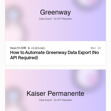
Health
EHR & clinical
Mar 12
How to Automate Greenway Data Export (No
API Required)