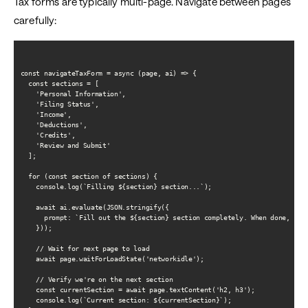
Tax forms are typically multi-page. Navigate between pages
carefully:
const navigateTaxForm = async (page, ai) => {

  const sections = [

    'Personal Information',

    'Filing Status',

    'Income',

    'Deductions',

    'Credits',

    'Review and Submit'

  ];

  for (const section of sections) {

    console.log(`Filling ${section} section...`);

    await ai.evaluate(JSON.stringify({

      prompt: `Fill out the ${section} section completely. When done, clic
    }));

    // Wait for next page to load

    await page.waitForLoadState('networkidle');

    // Verify we're on the next section

    const currentSection = await page.textContent('h2, h3');

    console.log(`Current section: ${currentSection}`);
