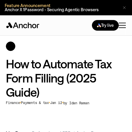
Feature Announcement
Anchor X 1Password - Securing Agentic Browsers
Try live
How to Automate Tax
Form Filling (2025
Guide)
Finance
Payments & tax
Jan 12
by Idan Raman