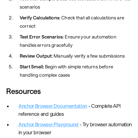
scenarios
Verify Calculations:
Check that all calculations are
correct
Test Error Scenarios:
Ensure your automation
handles errors gracefully
Review Output:
Manually verify a few submissions
Start Small:
Begin with simple returns before
handling complex cases
Resources
Anchor Browser Documentation
- Complete API
reference and guides
Anchor Browser Playground
- Try browser automation
in your browser