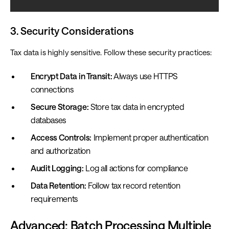
3. Security Considerations
Tax data is highly sensitive. Follow these security practices:
Encrypt Data in Transit:
Always use HTTPS
connections
Secure Storage:
Store tax data in encrypted
databases
Access Controls:
Implement proper authentication
and authorization
Audit Logging:
Log all actions for compliance
Data Retention:
Follow tax record retention
requirements
Advanced: Batch Processing Multiple