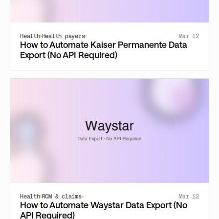
Health
Health payers
Mar 12
How to Automate Kaiser Permanente Data
Export (No API Required)
Health
RCM & claims
Mar 12
How to Automate Waystar Data Export (No
API Required)