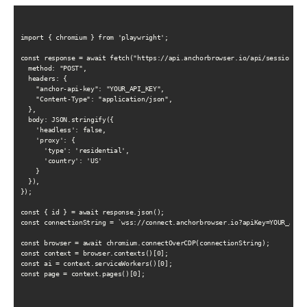
import { chromium } from 'playwright';

const response = await fetch("https://api.anchorbrowser.io/api/sessions", 
  method: "POST",

  headers: {

    "anchor-api-key": "YOUR_API_KEY",

    "Content-Type": "application/json",

  },

  body: JSON.stringify({

    'headless': false,

    'proxy': {

      'type': 'residential',

      'country': 'US'

    }

  }),

});

const { id } = await response.json();

const connectionString = `wss://connect.anchorbrowser.io?apiKey=YOUR_API_K
const browser = await chromium.connectOverCDP(connectionString);

const context = browser.contexts()[0];

const ai = context.serviceWorkers()[0];

const page = context.pages()[0];
