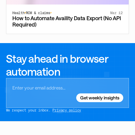
Health
RCM & claims
Mar 12
How to Automate Availity Data Export (No API
Required)
Stay ahead in browser
automation
We respect your inbox.
Privacy policy