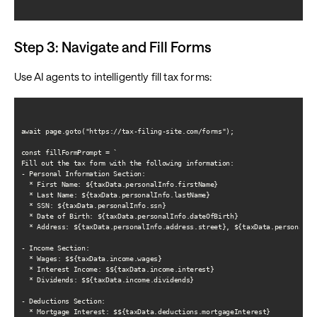
Step 3: Navigate and Fill Forms
Use AI agents to intelligently fill tax forms:
await page.goto("https://tax-filing-site.com/forms");

const fillFormPrompt = `

Fill out the tax form with the following information:

- Personal Information Section:

  * First Name: ${taxData.personalInfo.firstName}

  * Last Name: ${taxData.personalInfo.lastName}

  * SSN: ${taxData.personalInfo.ssn}

  * Date of Birth: ${taxData.personalInfo.dateOfBirth}

  * Address: ${taxData.personalInfo.address.street}, ${taxData.personalInf
- Income Section:

  * Wages: $${taxData.income.wages}

  * Interest Income: $${taxData.income.interest}

  * Dividends: $${taxData.income.dividends}

- Deductions Section:

  * Mortgage Interest: $${taxData.deductions.mortgageInterest}
