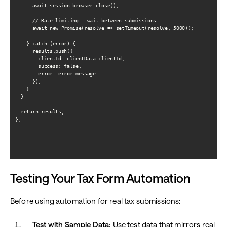
      await session.browser.close();

      // Rate limiting - wait between submissions

      await new Promise(resolve => setTimeout(resolve, 5000));

    } catch (error) {

      results.push({

        clientId: clientData.clientId,

        success: false,

        error: error.message

      });

    }

  }

  return results;

};

Testing Your Tax Form Automation
Before using automation for real tax submissions:
Test with Sample Data:
Use test data that mirrors real