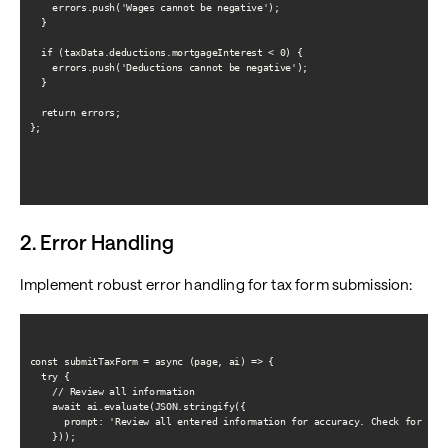
    errors.push('Wages cannot be negative');

  }

  if (taxData.deductions.mortgageInterest < 0) {

    errors.push('Deductions cannot be negative');

  }

  return errors;

};

2. Error Handling
Implement robust error handling for tax form submission:
const submitTaxForm = async (page, ai) => {

  try {

    // Review all information

    await ai.evaluate(JSON.stringify({

      prompt: 'Review all entered information for accuracy. Check for any 
    }));
