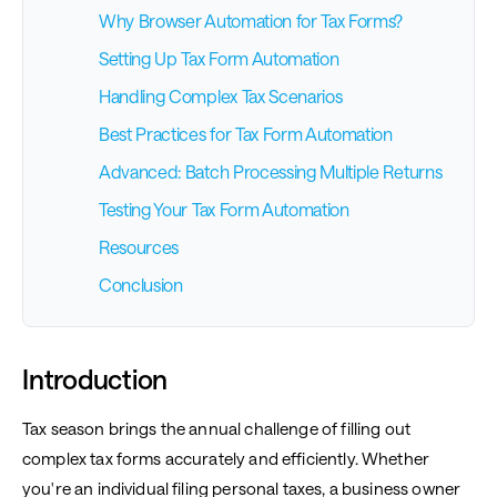
Why Browser Automation for Tax Forms?
Setting Up Tax Form Automation
Handling Complex Tax Scenarios
Best Practices for Tax Form Automation
Advanced: Batch Processing Multiple Returns
Testing Your Tax Form Automation
Resources
Conclusion
Introduction
Tax season brings the annual challenge of filling out
complex tax forms accurately and efficiently. Whether
you're an individual filing personal taxes, a business owner