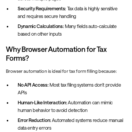
Security Requirements:
Tax data is highly sensitive
and requires secure handling
Dynamic Calculations:
Many fields auto-calculate
based on other inputs
Why Browser Automation for Tax
Forms?
Browser automation is ideal for tax form filling because:
No API Access:
Most tax filing systems don't provide
APIs
Human-Like Interaction:
Automation can mimic
human behavior to avoid detection
Error Reduction:
Automated systems reduce manual
data entry errors