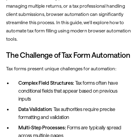
managing multiple returns, or a tax professional handling
client submissions, browser automation can significantly
streamline this process. In this guide, we'll explore how to
automate tax form filling using modern browser automation
tools.
The Challenge of Tax Form Automation
Tax forms present unique challenges for automation:
Complex Field Structures:
Tax forms often have
conditional fields that appear based on previous
inputs
Data Validation:
Tax authorities require precise
formatting and validation
Multi-Step Processes:
Forms are typically spread
across multiple pages