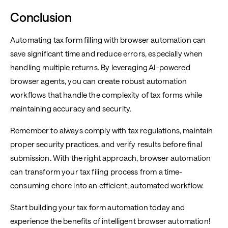
Conclusion
Automating tax form filling with browser automation can
save significant time and reduce errors, especially when
handling multiple returns. By leveraging AI-powered
browser agents, you can create robust automation
workflows that handle the complexity of tax forms while
maintaining accuracy and security.
Remember to always comply with tax regulations, maintain
proper security practices, and verify results before final
submission. With the right approach, browser automation
can transform your tax filing process from a time-
consuming chore into an efficient, automated workflow.
Start building your tax form automation today and
experience the benefits of intelligent browser automation!