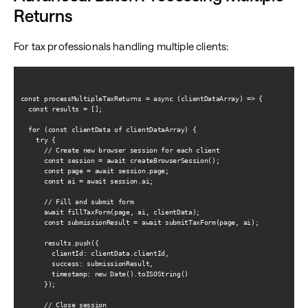
Returns
For tax professionals handling multiple clients:
const processMultipleTaxReturns = async (clientDataArray) => {

  const results = [];

  for (const clientData of clientDataArray) {

    try {

      // Create new browser session for each client

      const session = await createBrowserSession();

      const page = await session.page;

      const ai = await session.ai;

      // Fill and submit form

      await fillTaxForm(page, ai, clientData);

      const submissionResult = await submitTaxForm(page, ai);

      results.push({

        clientId: clientData.clientId,

        success: submissionResult,

        timestamp: new Date().toISOString()

      });

      // Close session
