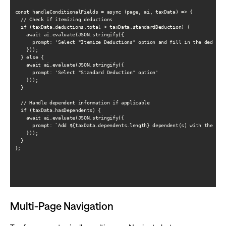
const handleConditionalFields = async (page, ai, taxData) => {

  // Check if itemizing deductions

  if (taxData.deductions.total > taxData.standardDeduction) {

    await ai.evaluate(JSON.stringify({

      prompt: 'Select "Itemize Deductions" option and fill in the deductio
    }));

  } else {

    await ai.evaluate(JSON.stringify({

      prompt: 'Select "Standard Deduction" option'

    }));

  }

  // Handle dependent information if applicable

  if (taxData.hasDependents) {

    await ai.evaluate(JSON.stringify({

      prompt: `Add ${taxData.dependents.length} dependent(s) with their in
    }));

  }

};

Multi-Page Navigation