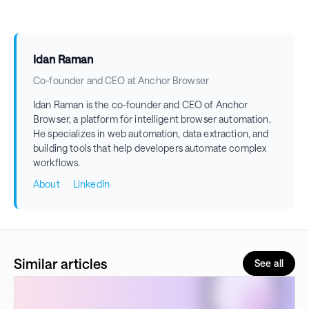
Idan Raman
Co-founder and CEO at Anchor Browser
Idan Raman is the co-founder and CEO of Anchor
Browser, a platform for intelligent browser automation.
He specializes in web automation, data extraction, and
building tools that help developers automate complex
workflows.
About
LinkedIn
Similar articles
See all