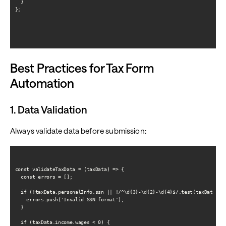
  }

};

Best Practices for Tax Form
Automation
1. Data Validation
Always validate data before submission:
const validateTaxData = (taxData) => {

  const errors = [];

  if (!taxData.personalInfo.ssn || !/^\d{3}-\d{2}-\d{4}$/.test(taxData.per
    errors.push('Invalid SSN format');

  }

  if (taxData.income.wages < 0) {
