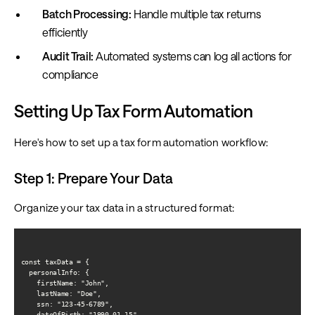
Batch Processing:
Handle multiple tax returns
efficiently
Audit Trail:
Automated systems can log all actions for
compliance
Setting Up Tax Form Automation
Here's how to set up a tax form automation workflow:
Step 1: Prepare Your Data
Organize your tax data in a structured format:
const taxData = {

  personalInfo: {

    firstName: "John",

    lastName: "Doe",

    ssn: "123-45-6789",

    dateOfBirth: "1990-01-15",
