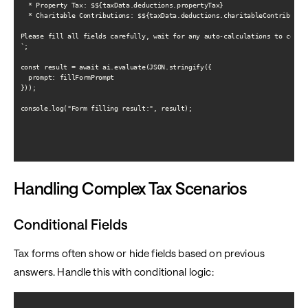
  * Property Tax: $${taxData.deductions.propertyTax}

  * Charitable Contributions: $${taxData.deductions.charitableContribution
Please fill all fields carefully, wait for any auto-calculations to comple
`;

const result = await ai.evaluate(JSON.stringify({

  prompt: fillFormPrompt

}));

console.log("Form filling result:", result);

Handling Complex Tax Scenarios
Conditional Fields
Tax forms often show or hide fields based on previous
answers. Handle this with conditional logic: