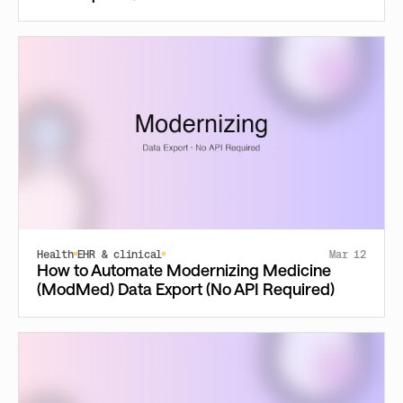
Health
EHR & clinical
Mar 12
How to Automate Modernizing Medicine
(ModMed) Data Export (No API Required)