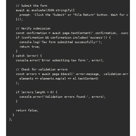
    // Submit the form

    await ai.evaluate(JSON.stringify({

      prompt: 'Click the "Submit" or "File Return" button. Wait for confir
    }));

    // Verify submission

    const confirmation = await page.textContent('.confirmation, .success-m
    if (confirmation && confirmation.includes('success')) {

      console.log('Tax form submitted successfully!');

      return true;

    }

  } catch (error) {

    console.error('Error submitting tax form:', error);

    // Check for validation errors

    const errors = await page.$$eval('.error-message, .validation-error', 
      elements => elements.map(el => el.textContent)

    );

    if (errors.length > 0) {

      console.error('Validation errors found:', errors);

    }

    return false;

  }

};
