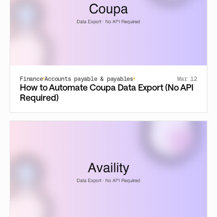
Finance
Accounts payable & payables
Mar 12
How to Automate Coupa Data Export (No API
Required)