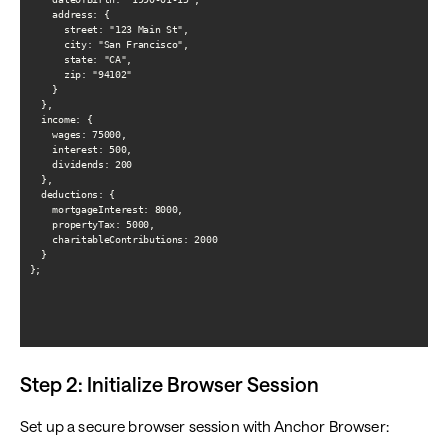
    address: {

      street: "123 Main St",

      city: "San Francisco",

      state: "CA",

      zip: "94102"

    }

  },

  income: {

    wages: 75000,

    interest: 500,

    dividends: 200

  },

  deductions: {

    mortgageInterest: 8000,

    propertyTax: 5000,

    charitableContributions: 2000

  }

};

Step 2: Initialize Browser Session
Set up a secure browser session with Anchor Browser: