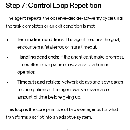
Step 7: Control Loop Repetition
The agent repeats the observe-decide-act-verify cycle until
the task completes or an exit condition is met.
Termination conditions:
The agent reaches the goal,
encounters a fatal error, or hits a timeout.
Handling dead ends:
If the agent can’t make progress,
it tries alternative paths or escalates to a human
operator.
Timeouts and retries:
Network delays and slow pages
require patience. The agent waits a reasonable
amount of time before giving up.
This loop is the core primitive of browser agents. It’s what
transforms a script into an adaptive system.