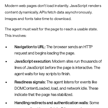
Modern web pages don’t load instantly. JavaScript renders
content dynamically. APIs fetch data asynchronously.
Images and fonts take time to download.
The agent must wait for the page to reach a usable state.
This involves:
Navigation to URL:
The browser sends an HTTP
request and begins loading the page.
JavaScript execution:
Modern sites run thousands of
lines of JavaScript before the page is interactive. The
agent waits for key scripts to finish.
Readiness signals:
The agent listens for events like
DOMContentLoaded, load, and network idle. These
indicate that the page has stabilized.
Handling redirects and authentication walls:
Some