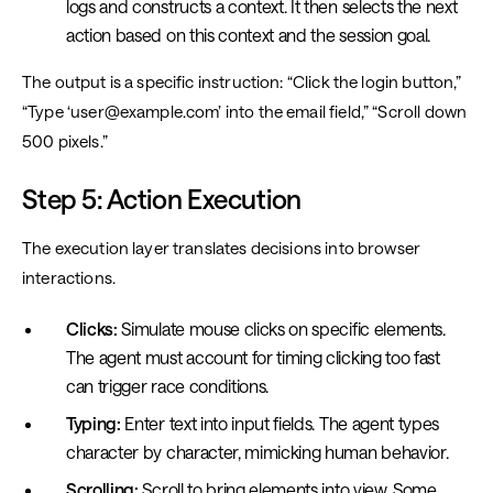
logs and constructs a context. It then selects the next
action based on this context and the session goal.
The output is a specific instruction: “Click the login button,”
“Type ‘user@example.com’ into the email field,” “Scroll down
500 pixels.”
Step 5: Action Execution
The execution layer translates decisions into browser
interactions.
Clicks:
Simulate mouse clicks on specific elements.
The agent must account for timing clicking too fast
can trigger race conditions.
Typing:
Enter text into input fields. The agent types
character by character, mimicking human behavior.
Scrolling:
Scroll to bring elements into view. Some