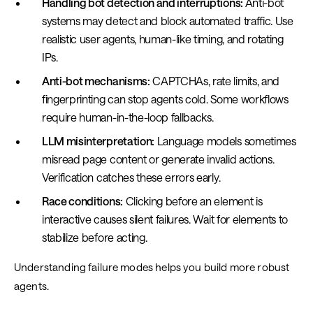
Handling bot detection and interruptions:
Anti-bot
systems may detect and block automated traffic. Use
realistic user agents, human-like timing, and rotating
IPs.
Anti-bot mechanisms:
CAPTCHAs, rate limits, and
fingerprinting can stop agents cold. Some workflows
require human-in-the-loop fallbacks.
LLM misinterpretation:
Language models sometimes
misread page content or generate invalid actions.
Verification catches these errors early.
Race conditions:
Clicking before an element is
interactive causes silent failures. Wait for elements to
stabilize before acting.
Understanding failure modes helps you build more robust
agents.