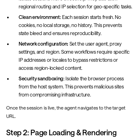
regional routing and IP selection for geo-specific tasks.
Clean environment:
Each session starts fresh. No
cookies, no local storage, no history. This prevents
state bleed and ensures reproducibility.
Network configuration:
Set the user agent, proxy
settings, and region. Some workflows require specific
IP addresses or locales to bypass restrictions or
access region-locked content.
Security sandboxing:
Isolate the browser process
from the host system. This prevents malicious sites
from compromising infrastructure.
Once the session is live, the agent navigates to the target
URL.
Step 2: Page Loading & Rendering