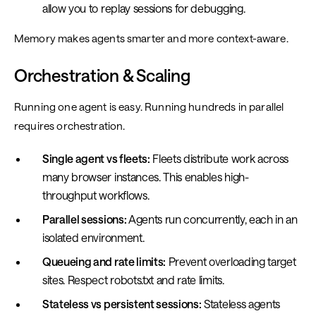
allow you to replay sessions for debugging.
Memory makes agents smarter and more context-aware.
Orchestration & Scaling
Running one agent is easy. Running hundreds in parallel
requires orchestration.
Single agent vs fleets:
Fleets distribute work across
many browser instances. This enables high-
throughput workflows.
Parallel sessions:
Agents run concurrently, each in an
isolated environment.
Queueing and rate limits:
Prevent overloading target
sites. Respect robots.txt and rate limits.
Stateless vs persistent sessions:
Stateless agents