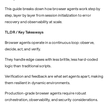
This guide breaks down how browser agents work step by
step, layer by layer from session initialization to error
recovery and observability at scale.
TL;DR / Key Takeaways
Browser agents operate in a continuous loop: observe,
decide, act, and verify.
They handle edge cases with less brittle, less hard-coded
logic than traditional scripts.
Verification and feedback are what set agents apart, making
them resilient in dynamic environments.
Production-grade browser agents require robust
orchestration, observability, and security considerations.