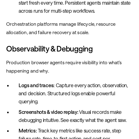
start fresh every time. Persistent agents maintain state
across runs for multi-step workflows.
Orchestration platforms manage lifecycle, resource
allocation, and failure recovery at scale.
Observability & Debugging
Production browser agents require visibility into what’s
happening and why.
Logs and traces:
Capture every action, observation,
and decision. Structured logs enable powerful
querying.
Screenshots & video replay:
Visual records make
debugging intuitive. See exactly what the agent saw.
Metrics:
Track key metrics like success rate, step
failure rate, time-to-first-action, and cost per