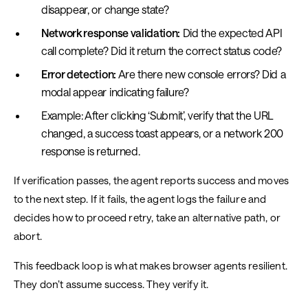
disappear, or change state?
Network response validation:
Did the expected API
call complete? Did it return the correct status code?
Error detection:
Are there new console errors? Did a
modal appear indicating failure?
Example: After clicking ‘Submit’, verify that the URL
changed, a success toast appears, or a network 200
response is returned.
If verification passes, the agent reports success and moves
to the next step. If it fails, the agent logs the failure and
decides how to proceed retry, take an alternative path, or
abort.
This feedback loop is what makes browser agents resilient.
They don’t assume success. They verify it.