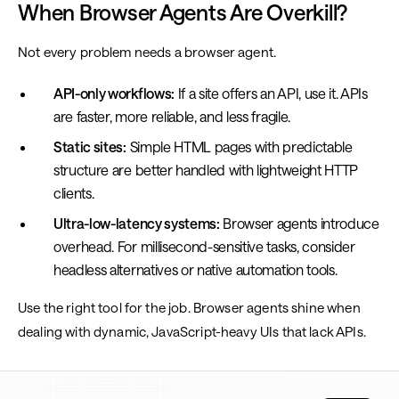
When Browser Agents Are Overkill?
Not every problem needs a browser agent.
API-only workflows:
If a site offers an API, use it. APIs
are faster, more reliable, and less fragile.
Static sites:
Simple HTML pages with predictable
structure are better handled with lightweight HTTP
clients.
Ultra-low-latency systems:
Browser agents introduce
overhead. For millisecond-sensitive tasks, consider
headless alternatives or native automation tools.
Use the right tool for the job. Browser agents shine when
dealing with dynamic, JavaScript-heavy UIs that lack APIs.