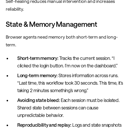
Self-healing reduces manual intervention and increases
reliability.
State & Memory Management
Browser agents need memory both short-term and long-
term.
Short-term memory:
Tracks the current session. “I
clicked the login button. I’m now on the dashboard.”
Long-term memory:
Stores information across runs.
“Last time, this workflow took 30 seconds. This time, it’s
taking 2 minutes something’s wrong.”
Avoiding state bleed:
Each session must be isolated.
Shared state between sessions can cause
unpredictable behavior.
Reproducibility and replay:
Logs and state snapshots