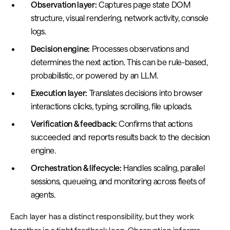
Observation layer:
Captures page state DOM
structure, visual rendering, network activity, console
logs.
Decision engine:
Processes observations and
determines the next action. This can be rule-based,
probabilistic, or powered by an LLM.
Execution layer:
Translates decisions into browser
interactions clicks, typing, scrolling, file uploads.
Verification & feedback:
Confirms that actions
succeeded and reports results back to the decision
engine.
Orchestration & lifecycle:
Handles scaling, parallel
sessions, queueing, and monitoring across fleets of
agents.
Each layer has a distinct responsibility, but they work