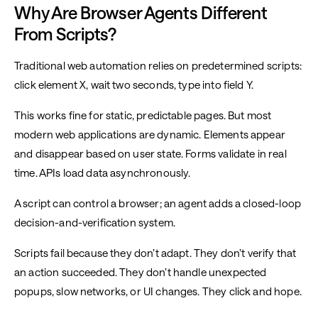
Why Are Browser Agents Different
From Scripts?
Traditional web automation relies on predetermined scripts:
click element X, wait two seconds, type into field Y.
This works fine for static, predictable pages. But most
modern web applications are dynamic. Elements appear
and disappear based on user state. Forms validate in real
time. APIs load data asynchronously.
A script can control a browser; an agent adds a closed-loop
decision-and-verification system.
Scripts fail because they don’t adapt. They don’t verify that
an action succeeded. They don’t handle unexpected
popups, slow networks, or UI changes. They click and hope.