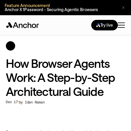
Feature Announcement
Anchor X 1Password - Securing Agentic Browsers
Try live
How Browser Agents
Work: A Step-by-Step
Architectural Guide
Dec 17
by Idan Raman