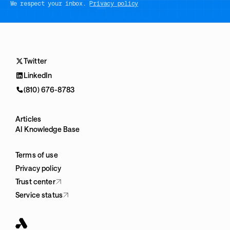
We respect your inbox.
Privacy policy
Twitter
LinkedIn
(810) 676-8783
Articles
AI Knowledge Base
Terms of use
Privacy policy
Trust center
Service status