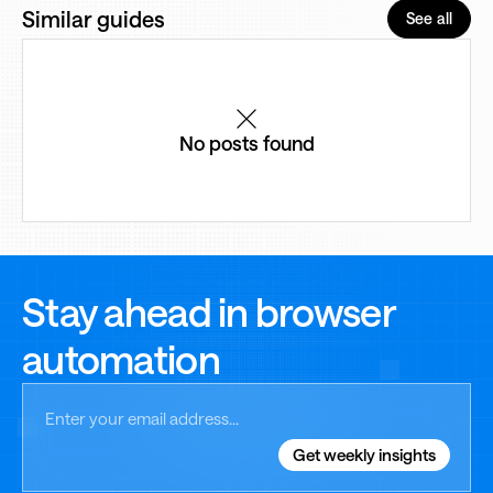
Similar guides
See all
No posts found
Stay ahead in browser
automation