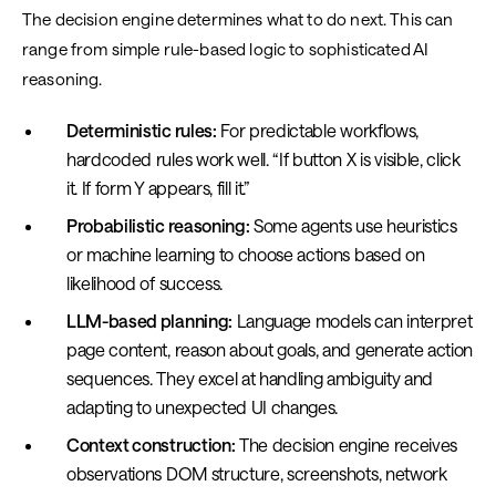
The decision engine determines what to do next. This can
range from simple rule-based logic to sophisticated AI
reasoning.
Deterministic rules:
For predictable workflows,
hardcoded rules work well. “If button X is visible, click
it. If form Y appears, fill it.”
Probabilistic reasoning:
Some agents use heuristics
or machine learning to choose actions based on
likelihood of success.
LLM-based planning:
Language models can interpret
page content, reason about goals, and generate action
sequences. They excel at handling ambiguity and
adapting to unexpected UI changes.
Context construction:
The decision engine receives
observations DOM structure, screenshots, network