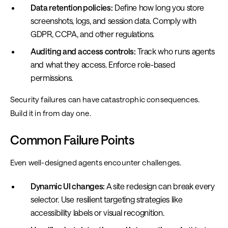
Data retention policies:
Define how long you store
screenshots, logs, and session data. Comply with
GDPR, CCPA, and other regulations.
Auditing and access controls:
Track who runs agents
and what they access. Enforce role-based
permissions.
Security failures can have catastrophic consequences.
Build it in from day one.
Common Failure Points
Even well-designed agents encounter challenges.
Dynamic UI changes:
A site redesign can break every
selector. Use resilient targeting strategies like
accessibility labels or visual recognition.