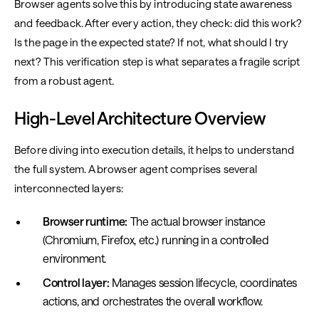
Browser agents solve this by introducing state awareness
and feedback. After every action, they check: did this work?
Is the page in the expected state? If not, what should I try
next? This verification step is what separates a fragile script
from a robust agent.
High-Level Architecture Overview
Before diving into execution details, it helps to understand
the full system. A browser agent comprises several
interconnected layers:
Browser runtime:
The actual browser instance
(Chromium, Firefox, etc.) running in a controlled
environment.
Control layer:
Manages session lifecycle, coordinates
actions, and orchestrates the overall workflow.