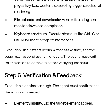
pages lazy-load content, so scrolling triggers additional
rendering.
File uploads and downloads:
Handle file dialogs and
monitor download completion.
Keyboard shortcuts:
Execute shortcuts like Ctrl+C or
Ctrl+V for more complex interactions.
Execution isn’t instantaneous. Actions take time, and the
page may respond asynchronously. The agent must wait
for the action to complete before verifying the result.
Step 6: Verification & Feedback
Execution alone isn’t enough. The agent must confirm that
the action succeeded.
Element visibility:
Did the target element appear,