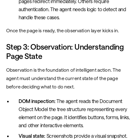
pages redirect immediately. Others require
authentication. The agent needs logic to detect and
handle these cases.
Once the page is ready, the observation layer kicks in.
Step 3: Observation: Understanding
Page State
Observation is the foundation of intelligent action. The
agent must understand the current state of the page
before deciding what to do next.
DOM inspection:
The agent reads the Document
Object Model the tree structure representing every
element on the page. It identifies buttons, forms, links,
and other interactive elements.
Visual state:
Screenshots provide a visual snapshot.