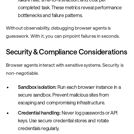
completed task. These metrics reveal performance
bottlenecks and failure patterns.
Without observability, debugging browser agents is
guesswork. With it, you can pinpoint failures in seconds.
Security & Compliance Considerations
Browser agents interact with sensitive systems. Security is
non-negotiable.
Sandbox isolation:
Run each browser instance in a
secure sandbox. Prevent malicious sites from
escaping and compromising infrastructure.
Credential handling:
Never log passwords or API
keys. Use secure credential stores and rotate
credentials regularly.