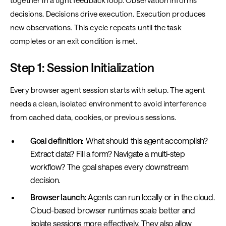
together in a tight feedback loop. Observation informs
decisions. Decisions drive execution. Execution produces
new observations. This cycle repeats until the task
completes or an exit condition is met.
Step 1: Session Initialization
Every browser agent session starts with setup. The agent
needs a clean, isolated environment to avoid interference
from cached data, cookies, or previous sessions.
Goal definition:
What should this agent accomplish?
Extract data? Fill a form? Navigate a multi-step
workflow? The goal shapes every downstream
decision.
Browser launch:
Agents can run locally or in the cloud.
Cloud-based browser runtimes scale better and
isolate sessions more effectively. They also allow