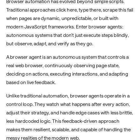
Browser automation has evolved beyond simple scripts.
Traditional approaches click here, type there, scrape this fail
when pages are dynamic, unpredictable, or built with
modern JavaScript frameworks. Enter browser agents:
autonomous systems that don’t just execute steps blindly,
but observe, adapt, and verify as they go.
A browser agent is an autonomous system that controls a
real web browser, continuously observing page state,
deciding on actions, executing interactions, and adapting
based on live feedback.
Unlike traditional automation, browser agents operate in a
control loop. They watch what happens after every action,
adjust their strategy, and handle edge cases with less brittle,
less hardcoded logic. This feedback-driven approach
makes them resilient, scalable, and capable of handling the
messy realities of the modern web.