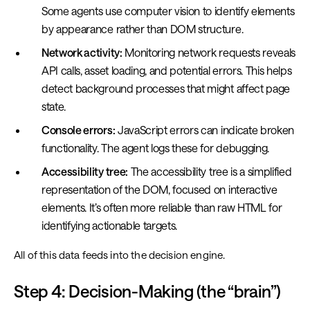
Some agents use computer vision to identify elements
by appearance rather than DOM structure.
Network activity:
Monitoring network requests reveals
API calls, asset loading, and potential errors. This helps
detect background processes that might affect page
state.
Console errors:
JavaScript errors can indicate broken
functionality. The agent logs these for debugging.
Accessibility tree:
The accessibility tree is a simplified
representation of the DOM, focused on interactive
elements. It’s often more reliable than raw HTML for
identifying actionable targets.
All of this data feeds into the decision engine.
Step 4: Decision-Making (the “brain”)