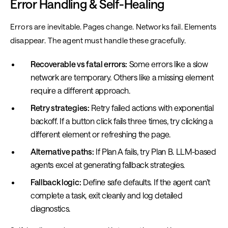
Error Handling & Self-Healing
Errors are inevitable. Pages change. Networks fail. Elements
disappear. The agent must handle these gracefully.
Recoverable vs fatal errors:
Some errors like a slow
network are temporary. Others like a missing element
require a different approach.
Retry strategies:
Retry failed actions with exponential
backoff. If a button click fails three times, try clicking a
different element or refreshing the page.
Alternative paths:
If Plan A fails, try Plan B. LLM-based
agents excel at generating fallback strategies.
Fallback logic:
Define safe defaults. If the agent can’t
complete a task, exit cleanly and log detailed
diagnostics.