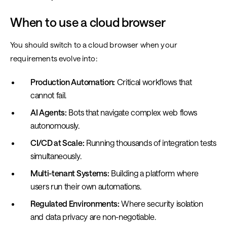
When to use a cloud browser
You should switch to a cloud browser when your
requirements evolve into:
Production Automation:
Critical workflows that
cannot fail.
AI Agents:
Bots that navigate complex web flows
autonomously.
CI/CD at Scale:
Running thousands of integration tests
simultaneously.
Multi-tenant Systems:
Building a platform where
users run their own automations.
Regulated Environments:
Where security isolation
and data privacy are non-negotiable.