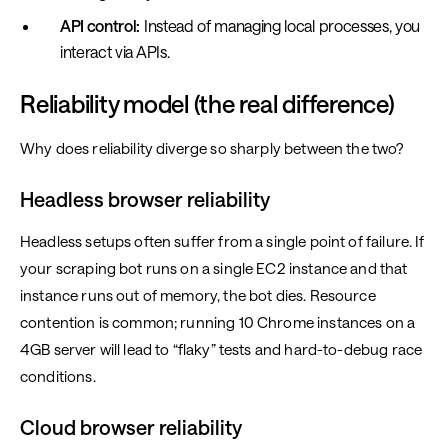
API control:
Instead of managing local processes, you
interact via APIs.
Reliability model (the real difference)
Why does reliability diverge so sharply between the two?
Headless browser reliability
Headless setups often suffer from a single point of failure. If
your scraping bot runs on a single EC2 instance and that
instance runs out of memory, the bot dies. Resource
contention is common; running 10 Chrome instances on a
4GB server will lead to “flaky” tests and hard-to-debug race
conditions.
Cloud browser reliability