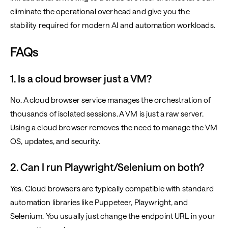
eliminate the operational overhead and give you the
stability required for modern AI and automation workloads.
FAQs
1. Is a cloud browser just a VM?
No. A cloud browser service manages the orchestration of
thousands of isolated sessions. A VM is just a raw server.
Using a cloud browser removes the need to manage the VM
OS, updates, and security.
2. Can I run Playwright/Selenium on both?
Yes. Cloud browsers are typically compatible with standard
automation libraries like Puppeteer, Playwright, and
Selenium. You usually just change the endpoint URL in your