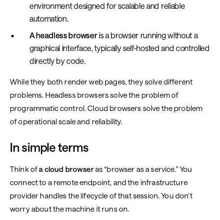
environment designed for scalable and reliable
automation.
A headless browser
is a browser running without a
graphical interface, typically self-hosted and controlled
directly by code.
While they both render web pages, they solve different
problems. Headless browsers solve the problem of
programmatic control. Cloud browsers solve the problem
of operational scale and reliability.
In simple terms
Think of
a cloud browser
as “browser as a service.” You
connect to a remote endpoint, and the infrastructure
provider handles the lifecycle of that session. You don’t
worry about the machine it runs on.