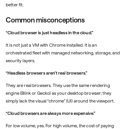
better fit.
Common misconceptions
“Cloud browser is just headless in the cloud.”
It is not just a VM with Chrome installed. It is an
orchestrated fleet with managed networking, storage, and
security layers.
“Headless browsers aren’t real browsers.”
They are real browsers. They use the same rendering
engine (Blink or Gecko) as your desktop browser; they
simply lack the visual “chrome” (UI) around the viewport.
“Cloud browsers are always more expensive.”
For low volume, yes. For high volume, the cost of paying