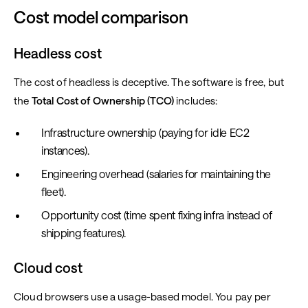
Cost model comparison
Headless cost
The cost of headless is deceptive. The software is free, but
the
Total Cost of Ownership (TCO)
includes:
Infrastructure ownership (paying for idle EC2
instances).
Engineering overhead (salaries for maintaining the
fleet).
Opportunity cost (time spent fixing infra instead of
shipping features).
Cloud cost
Cloud browsers use a usage-based model. You pay per