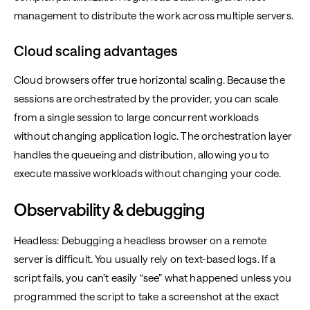
management to distribute the work across multiple servers.
Cloud scaling advantages
Cloud browsers offer true horizontal scaling. Because the
sessions are orchestrated by the provider, you can scale
from a single session to large concurrent workloads
without changing application logic. The orchestration layer
handles the queueing and distribution, allowing you to
execute massive workloads without changing your code.
Observability & debugging
Headless: Debugging a headless browser on a remote
server is difficult. You usually rely on text-based logs. If a
script fails, you can’t easily “see” what happened unless you
programmed the script to take a screenshot at the exact