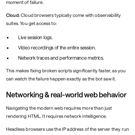
moment of failure.
Cloud:
Cloud browsers typically come with observability
suites. You get access to:
Live session logs.
Video recordings of the entire session.
Network traces and performance metrics.
This makes fixing broken scripts significantly faster, as you
can watch the failure happen exactly as the bot saw it.
Networking & real-world web behavior
Navigating the modern web requires more than just
rendering HTML. It requires network intelligence.
Headless browsers use the IP address of the server they run