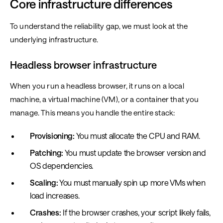
Core infrastructure differences
To understand the reliability gap, we must look at the
underlying infrastructure.
Headless browser infrastructure
When you run a headless browser, it runs on a local
machine, a virtual machine (VM), or a container that you
manage. This means you handle the entire stack:
Provisioning:
You must allocate the CPU and RAM.
Patching:
You must update the browser version and
OS dependencies.
Scaling:
You must manually spin up more VMs when
load increases.
Crashes:
If the browser crashes, your script likely fails,