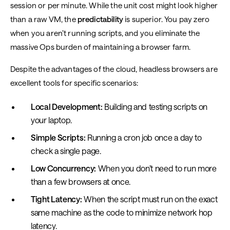
session or per minute. While the unit cost might look higher
than a raw VM, the
predictability
is superior. You pay zero
when you aren’t running scripts, and you eliminate the
massive Ops burden of maintaining a browser farm.
Despite the advantages of the cloud, headless browsers are
excellent tools for specific scenarios:
Local Development:
Building and testing scripts on
your laptop.
Simple Scripts:
Running a cron job once a day to
check a single page.
Low Concurrency:
When you don’t need to run more
than a few browsers at once.
Tight Latency:
When the script must run on the exact
same machine as the code to minimize network hop
latency.