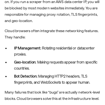
on. If you run a scraper from an AWS data center IP, you will
be blocked by most modern websites immediately. You are
responsible for managing proxy rotation, TLS fingerprints,
and geo-location.
Cloud browsers often integrate these networking features.
They handle:
IP Management:
Rotating residential or datacenter
proxies.
Geo-location:
Making requests appear from specific
countries.
Bot Detection:
Managing HTTP2 headers, TLS
fingerprints, and WebSockets to appear human.
Many failures that look like “bugs” are actually network-level
blocks. Cloud browsers solve this at the infrastructure level.