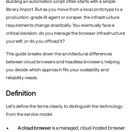
Building an automation script often starts with a simple
library import. But as you move from a local prototype to a
production-grade AI agent or scraper, the infrastructure
requirements change drastically. You eventually face a
critical decision: do you manage the browser infrastructure
yourself, or do you offload it?
This guide breaks down the architectural differences
between cloud browsers and headless browsers, helping
you decide which approach fits your scalability and
reliability needs.
Definition
Let’s define the terms clearly to distinguish the technology
from the service model.
A cloud browser
is a managed, cloud-hosted browser