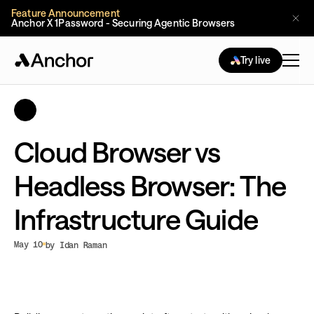
Feature Announcement
Anchor X 1Password - Securing Agentic Browsers
Try live
Cloud Browser vs
Headless Browser: The
Infrastructure Guide
May 10
by Idan Raman