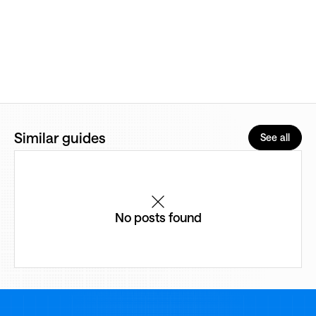
Similar guides
See all
No posts found