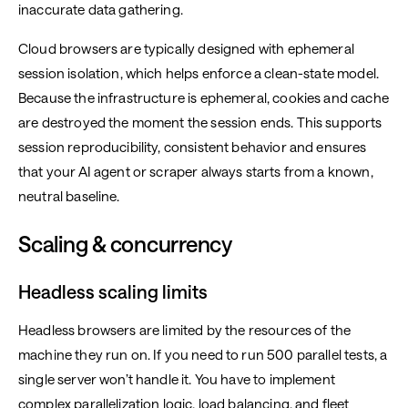
inaccurate data gathering.
Cloud browsers are typically designed with ephemeral
session isolation, which helps enforce a clean-state model.
Because the infrastructure is ephemeral, cookies and cache
are destroyed the moment the session ends. This supports
session reproducibility, consistent behavior and ensures
that your AI agent or scraper always starts from a known,
neutral baseline.
Scaling & concurrency
Headless scaling limits
Headless browsers are limited by the resources of the
machine they run on. If you need to run 500 parallel tests, a
single server won’t handle it. You have to implement
complex parallelization logic, load balancing, and fleet