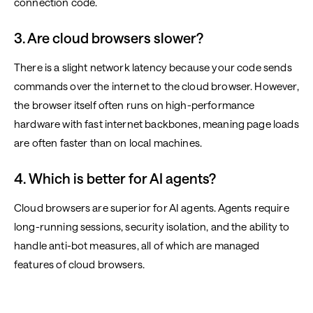
connection code.
3. Are cloud browsers slower?
There is a slight network latency because your code sends
commands over the internet to the cloud browser. However,
the browser itself often runs on high-performance
hardware with fast internet backbones, meaning page loads
are often faster than on local machines.
4. Which is better for AI agents?
Cloud browsers are superior for AI agents. Agents require
long-running sessions, security isolation, and the ability to
handle anti-bot measures, all of which are managed
features of cloud browsers.