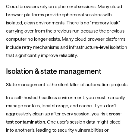
Cloud browsers rely on ephemeral sessions. Many cloud
browser platforms provide ephemeral sessions with
isolated, clean environments. There is no “memory leak”
carrying over from the previous run because the previous
computer no longer exists. Many cloud browser platforms
include retry mechanisms and infrastructure-level isolation
that significantly improve reliability.
Isolation & state management
State management is the silent killer of automation projects.
In a self-hosted headless environment, you must manually
manage cookies, local storage, and cache. If you don’t
aggressively clean up after every session, you risk
cross-
test contamination
. One user’s session data might bleed
into another’s, leading to security vulnerabilities or