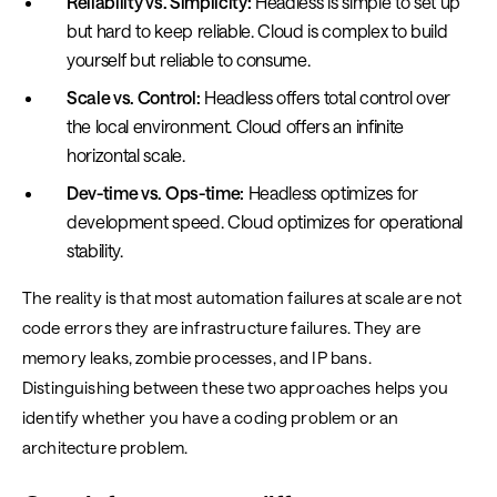
Reliability vs. Simplicity:
Headless is simple to set up
but hard to keep reliable. Cloud is complex to build
yourself but reliable to consume.
Scale vs. Control:
Headless offers total control over
the local environment. Cloud offers an infinite
horizontal scale.
Dev-time vs. Ops-time:
Headless optimizes for
development speed. Cloud optimizes for operational
stability.
The reality is that most automation failures at scale are not
code errors they are infrastructure failures. They are
memory leaks, zombie processes, and IP bans.
Distinguishing between these two approaches helps you
identify whether you have a coding problem or an
architecture problem.