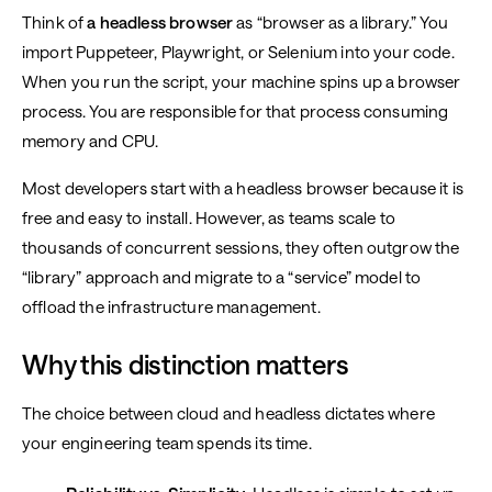
Think of
a headless browser
as “browser as a library.” You
import Puppeteer, Playwright, or Selenium into your code.
When you run the script, your machine spins up a browser
process. You are responsible for that process consuming
memory and CPU.
Most developers start with a headless browser because it is
free and easy to install. However, as teams scale to
thousands of concurrent sessions, they often outgrow the
“library” approach and migrate to a “service” model to
offload the infrastructure management.
Why this distinction matters
The choice between cloud and headless dictates where
your engineering team spends its time.