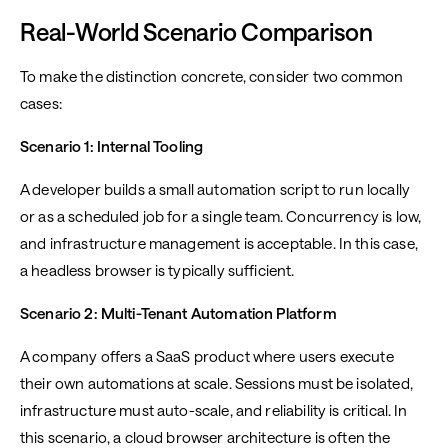
Real-World Scenario Comparison
To make the distinction concrete, consider two common
cases:
Scenario 1: Internal Tooling
A developer builds a small automation script to run locally
or as a scheduled job for a single team. Concurrency is low,
and infrastructure management is acceptable. In this case,
a headless browser is typically sufficient.
Scenario 2: Multi-Tenant Automation Platform
A company offers a SaaS product where users execute
their own automations at scale. Sessions must be isolated,
infrastructure must auto-scale, and reliability is critical. In
this scenario, a cloud browser architecture is often the