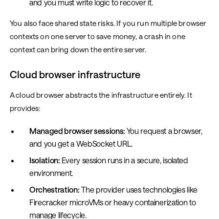
and you must write logic to recover it.
You also face shared state risks. If you run multiple browser
contexts on one server to save money, a crash in one
context can bring down the entire server.
Cloud browser infrastructure
A cloud browser abstracts the infrastructure entirely. It
provides:
Managed browser sessions:
You request a browser,
and you get a WebSocket URL.
Isolation:
Every session runs in a secure, isolated
environment.
Orchestration:
The provider uses technologies like
Firecracker microVMs or heavy containerization to
manage lifecycle.