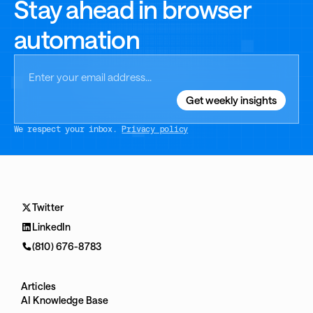
Stay ahead in browser
automation
We respect your inbox.
Privacy policy
Twitter
LinkedIn
(810) 676-8783
Articles
AI Knowledge Base