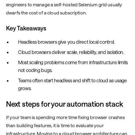
engineers to manage a self-hosted Selenium grid usually
dwarfs the cost of a cloud subscription.
Key Takeaways
Headless browsers give you direct local control.
Cloud browsers deliver scale, reliability, and isolation.
Most scaling problems come from infrastructure limits
not coding bugs.
Teams often start headless and shift to cloud as usage
grows.
Next steps for your automation stack
If your team is spending more time fixing browser crashes
than building features, it is time to evaluate your
infrastructure. Moving to a cloud browser architecture can