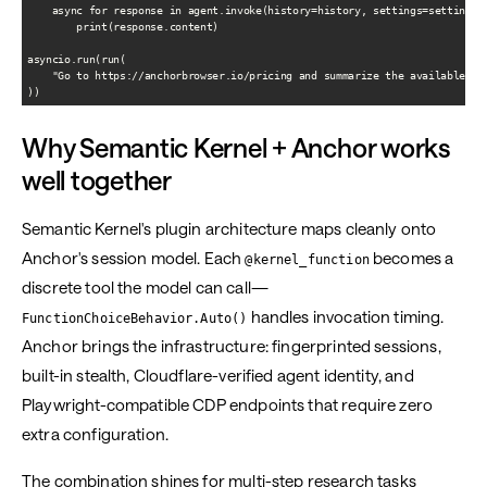
    async for response in agent.invoke(history=history, settings=settings):
        print(response.content)

asyncio.run(run(

    "Go to https://anchorbrowser.io/pricing and summarize the available pla
Why Semantic Kernel + Anchor works
well together
Semantic Kernel's plugin architecture maps cleanly onto
Anchor's session model. Each
becomes a
@kernel_function
discrete tool the model can call—
handles invocation timing.
FunctionChoiceBehavior.Auto()
Anchor brings the infrastructure: fingerprinted sessions,
built-in stealth, Cloudflare-verified agent identity, and
Playwright-compatible CDP endpoints that require zero
extra configuration.
The combination shines for multi-step research tasks