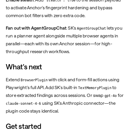
"stealth": true
to activate Anchor's fingerprint hardening and bypass
common bot filters with zero extra code.
Fan out with AgentGroupChat
: SK's
lets you
AgentGroupChat
run a planner agent alongside multiple browser agents in
parallel—each with its own Anchor session—for high-
throughput research workflows.
What's next
Extend
with click and form-fill actions using
BrowserPlugin
Playwright's full API. Add SK's built-in
to
TextMemoryPlugin
store extracted findings across sessions. Or swap
for
gpt-4o
using SK's Anthropic connector—the
claude-sonnet-4-6
plugin code stays identical.
Get started