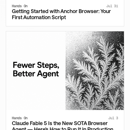
Hands On
Jul 31
Getting Started with Anchor Browser: Your
First Automation Script
Hands On
Jul 3
Claude Fable 5 Is the New SOTA Browser
Agent — Here's How to Run It in Production