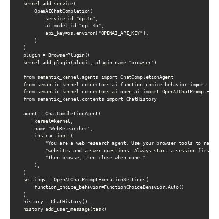
    kernel.add_service(

        OpenAIChatCompletion(

            service_id="gpt4o",

            ai_model_id="gpt-4o",

            api_key=os.environ["OPENAI_API_KEY"],

        )

    )

    plugin = BrowserPlugin()

    kernel.add_plugin(plugin, plugin_name="browser")

    from semantic_kernel.agents import ChatCompletionAgent

    from semantic_kernel.connectors.ai.function_choice_behavior import Func
    from semantic_kernel.connectors.ai.open_ai import OpenAIChatPromptExecu
    from semantic_kernel.contents import ChatHistory

    agent = ChatCompletionAgent(

        kernel=kernel,

        name="WebResearcher",

        instructions=(

            "You are a web research agent. Use your browser tools to naviga
            "websites and answer questions. Always start a session first, "
            "then browse, then close when done."

        ),

    )

    settings = OpenAIChatPromptExecutionSettings(

        function_choice_behavior=FunctionChoiceBehavior.Auto()

    )

    history = ChatHistory()

    history.add_user_message(task)
