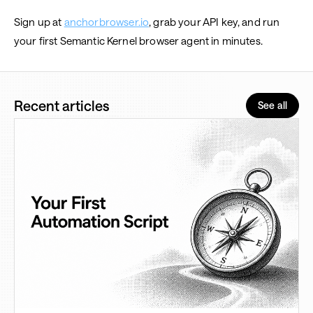
Sign up at
anchorbrowser.io
, grab your API key, and run
your first Semantic Kernel browser agent in minutes.
Recent articles
See all