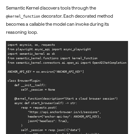
Semantic Kernel discovers tools through the
decorator. Each decorated method
@kernel_function
becomes a callable the model can invoke during its
reasoning loop.
import asyncio, os, requests

from playwright.async_api import async_playwright

import semantic_kernel as sk

from semantic_kernel.functions import kernel_function

from semantic_kernel.connectors.ai.open_ai import OpenAIChatCompletion

ANCHOR_API_KEY = os.environ["ANCHOR_API_KEY"]

class BrowserPlugin:

    def __init__(self):

        self._session = None

    @kernel_function(description="Start a cloud browser session")

    async def start_browser(self) -> str:

        resp = requests.post(

            "https://api.anchorbrowser.io/v1/sessions",

            headers={"anchor-api-key": ANCHOR_API_KEY},

            json={"headless": True},

        )

        self._session = resp.json()["data"]
