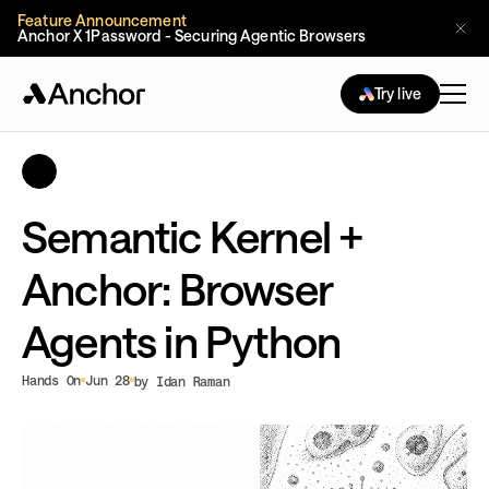
Feature Announcement
Anchor X 1Password - Securing Agentic Browsers
Try live
Semantic Kernel +
Anchor: Browser
Agents in Python
Hands On
Jun 28
by Idan Raman