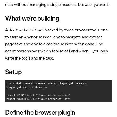
data without managing a single headless browser yourself.
What we're building
A
backed by three browser tools: one
ChatCompletionAgent
to start an Anchor session, one to navigate and extract
page text, and one to close the session when done. The
agent reasons over which tool to call and when—you only
write the tools and the task.
Setup
pip install semantic-kernel openai playwright requests

playwright install chromium

export OPENAI_API_KEY="your-openai-api-key"

Define the browser plugin