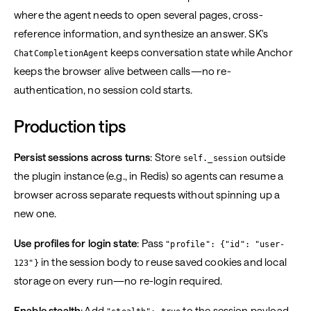
where the agent needs to open several pages, cross-
reference information, and synthesize an answer. SK's
keeps conversation state while Anchor
ChatCompletionAgent
keeps the browser alive between calls—no re-
authentication, no session cold starts.
Production tips
Persist sessions across turns
: Store
outside
self._session
the plugin instance (e.g., in Redis) so agents can resume a
browser across separate requests without spinning up a
new one.
Use profiles for login state
: Pass
"profile": {"id": "user-
in the session body to reuse saved cookies and local
123"}
storage on every run—no re-login required.
Enable stealth
: Add
to the session payload