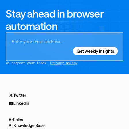
Stay ahead in browser
automation
We respect your inbox.
Privacy policy
Twitter
LinkedIn
Articles
AI Knowledge Base