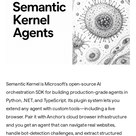
Semantic Kernel is Microsoft's open-source AI
orchestration SDK for building production-grade agents in
Python, .NET, and TypeScript. Its plugin system lets you
extend any agent with custom tools—including a live
browser. Pair it with Anchor's cloud browser infrastructure
and you get an agent that can navigate real websites,
handle bot-detection challenges, and extract structured