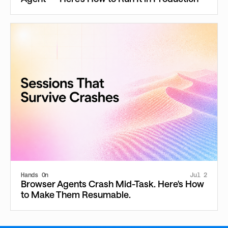
Hands On
Jul 2
Browser Agents Crash Mid-Task. Here's How
to Make Them Resumable.