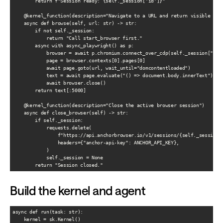
        return f"Session ready: {self._session['id']}"

    @kernel_function(description="Navigate to a URL and return visible page
    async def browse(self, url: str) -> str:

        if not self._session:

            return "Call start_browser first."

        async with async_playwright() as p:

            browser = await p.chromium.connect_over_cdp(self._session["cdp_
            page = browser.contexts[0].pages[0]

            await page.goto(url, wait_until="domcontentloaded")

            text = await page.evaluate("() => document.body.innerText")

            await browser.close()

        return text[:5000]

    @kernel_function(description="Close the active browser session")

    async def close_browser(self) -> str:

        if self._session:

            requests.delete(

                f"https://api.anchorbrowser.io/v1/sessions/{self._session['
                headers={"anchor-api-key": ANCHOR_API_KEY},

            )

            self._session = None

Build the kernel and agent
async def run(task: str):

    kernel = sk.Kernel()
