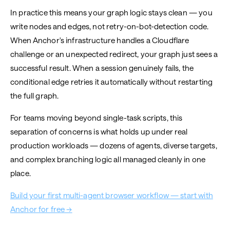
In practice this means your graph logic stays clean — you
write nodes and edges, not retry-on-bot-detection code.
When Anchor's infrastructure handles a Cloudflare
challenge or an unexpected redirect, your graph just sees a
successful result. When a session genuinely fails, the
conditional edge retries it automatically without restarting
the full graph.
For teams moving beyond single-task scripts, this
separation of concerns is what holds up under real
production workloads — dozens of agents, diverse targets,
and complex branching logic all managed cleanly in one
place.
Build your first multi-agent browser workflow — start with
Anchor for free →