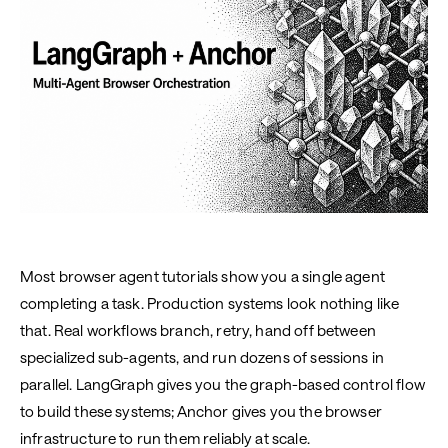
Most browser agent tutorials show you a single agent
completing a task. Production systems look nothing like
that. Real workflows branch, retry, hand off between
specialized sub-agents, and run dozens of sessions in
parallel. LangGraph gives you the graph-based control flow
to build these systems; Anchor gives you the browser
infrastructure to run them reliably at scale.