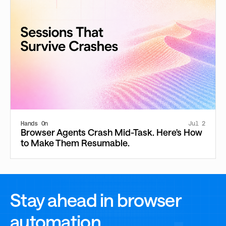
Hands On
Jul 2
Browser Agents Crash Mid-Task. Here's How
to Make Them Resumable.
Stay ahead in browser
automation