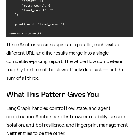
        "errors": [],

        "retry_count": 0,

        "final_report": ""

    })

    print(result["final_report"])

Three Anchor sessions spin up in parallel, each visits a
different URL, and the results merge into a single
competitive-pricing report. The whole flow completes in
roughly the time of the slowest individual task — not the
sum of all three.
What This Pattern Gives You
LangGraph handles control flow, state, and agent
coordination. Anchor handles browser reliability, session
isolation, anti-bot resilience, and fingerprint management.
Neither tries to be the other.