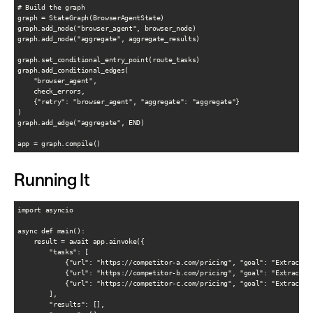
# Build the graph

graph = StateGraph(BrowserAgentState)

graph.add_node("browser_agent", browser_node)

graph.add_node("aggregate", aggregate_results)

graph.set_conditional_entry_point(route_tasks)

graph.add_conditional_edges(

    "browser_agent",

    check_errors,

    {"retry": "browser_agent", "aggregate": "aggregate"}

)

graph.add_edge("aggregate", END)

Running It
import asyncio

async def main():

    result = await app.ainvoke({

        "tasks": [

            {"url": "https://competitor-a.com/pricing", "goal": "Extract al
            {"url": "https://competitor-b.com/pricing", "goal": "Extract al
            {"url": "https://competitor-c.com/pricing", "goal": "Extract al
        ],

        "results": [],
