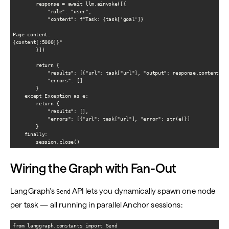
        response = await llm.ainvoke([{

            "role": "user",

            "content": f"Task: {task['goal']}

Page content:

{content[:5000]}"

        }])

        return {

            "results": [{"url": task["url"], "output": response.content}],

            "errors": []

        }

    except Exception as e:

        return {

            "results": [],

            "errors": [{"url": task["url"], "error": str(e)}]

        }

    finally:

Wiring the Graph with Fan-Out
LangGraph's
API lets you dynamically spawn one node
Send
per task — all running in parallel Anchor sessions:
from langgraph.constants import Send
