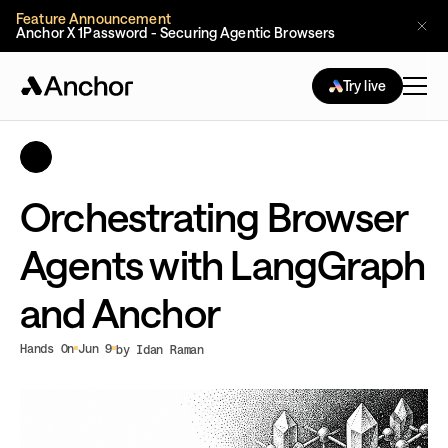
Feature Announcement
Anchor X 1Password - Securing Agentic Browsers
Try live
Orchestrating Browser
Agents with LangGraph
and Anchor
Hands On
Jun 9
by Idan Raman