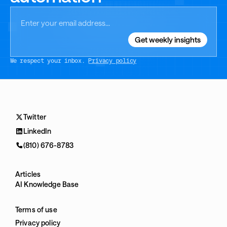
We respect your inbox.
Privacy policy
Twitter
LinkedIn
(810) 676-8783
Articles
AI Knowledge Base
Terms of use
Privacy policy