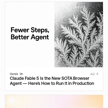
Hands On
Jul 3
Claude Fable 5 Is the New SOTA Browser
Agent — Here's How to Run It in Production