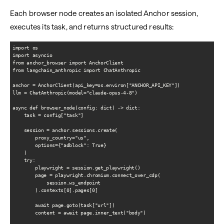
Each browser node creates an isolated Anchor session,
executes its task, and returns structured results:
import os

import asyncio

from anchor_browser import AnchorClient

from langchain_anthropic import ChatAnthropic

anchor = AnchorClient(api_key=os.environ["ANCHOR_API_KEY"])

llm = ChatAnthropic(model="claude-opus-4-8")

async def browser_node(config: dict) -> dict:

    task = config["task"]

    session = anchor.sessions.create(

        proxy_country="us",

        options={"adblock": True}

    )

    try:

        playwright = session.get_playwright()

        page = playwright.chromium.connect_over_cdp(

            session.ws_endpoint

        ).contexts[0].pages[0]

        await page.goto(task["url"])

        content = await page.inner_text("body")
