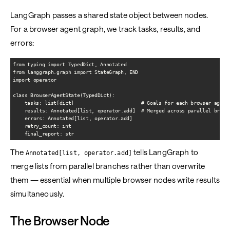
LangGraph passes a shared state object between nodes.
For a browser agent graph, we track tasks, results, and
errors:
from typing import TypedDict, Annotated

from langgraph.graph import StateGraph, END

import operator

class BrowserAgentState(TypedDict):

    tasks: list[dict]                       # Goals for each browser agent

    results: Annotated[list, operator.add]  # Merged across parallel branch
    errors: Annotated[list, operator.add]

    retry_count: int

The
tells LangGraph to
Annotated[list, operator.add]
merge lists from parallel branches rather than overwrite
them — essential when multiple browser nodes write results
simultaneously.
The Browser Node