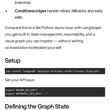
branches
Conditional edges
handle retries, fallbacks, and early
exits
Compare this to a flat Python async loop: with LangGraph
you get built-in state management, resumability, and a
visual graph you can inspect — without writing
orchestration boilerplate yourself.
Setup
pip install langgraph langchain-anthropic anchor-browser playwright
Set your API keys:
export ANCHOR_API_KEY="..."

export ANTHROPIC_API_KEY="..."
Defining the Graph State