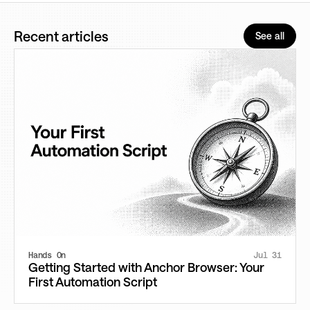
Recent articles
See all
Hands On
Jul 31
Getting Started with Anchor Browser: Your
First Automation Script