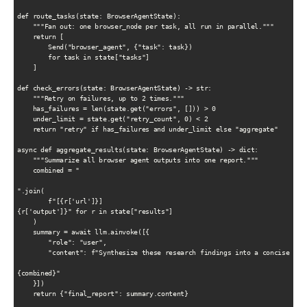
def route_tasks(state: BrowserAgentState):

    """Fan out: one browser_node per task, all run in parallel."""

    return [

        Send("browser_agent", {"task": task})

        for task in state["tasks"]

    ]

def check_errors(state: BrowserAgentState) -> str:

    """Retry on failures, up to 2 times."""

    has_failures = len(state.get("errors", [])) > 0

    under_limit = state.get("retry_count", 0) < 2

    return "retry" if has_failures and under_limit else "aggregate"

async def aggregate_results(state: BrowserAgentState) -> dict:

    """Summarize all browser agent outputs into one report."""

    combined = "

".join(

        f"[{r['url']}]

{r['output']}" for r in state["results"]

    )

    summary = await llm.ainvoke([{

        "role": "user",

        "content": f"Synthesize these research findings into a concise repo
{combined}"

    }])

    return {"final_report": summary.content}
