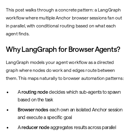
This post walks through a concrete pattern: a LangGraph
workflow where multiple Anchor browser sessions fan out
in parallel, with conditional routing based on what each
agent finds.
Why LangGraph for Browser Agents?
LangGraph models your agent workflow as a directed
graph where nodes do work and edges route between
them. This maps naturally to browser automation patterns:
A
routing node
decides which sub-agents to spawn
based on the task
Browser nodes
each own an isolated Anchor session
and execute a specific goal
A
reducer node
aggregates results across parallel