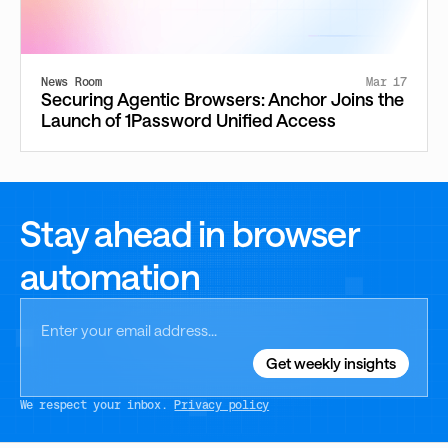
News Room
Mar 17
Securing Agentic Browsers: Anchor Joins the
Launch of 1Password Unified Access
Stay ahead in browser
automation
We respect your inbox.
Privacy policy