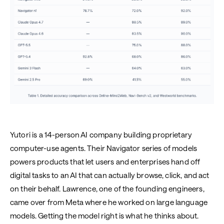
Yutori is a 14-person AI company building proprietary
computer-use agents. Their Navigator series of models
powers products that let users and enterprises hand off
digital tasks to an AI that can actually browse, click, and act
on their behalf. Lawrence, one of the founding engineers,
came over from Meta where he worked on large language
models. Getting the model right is what he thinks about.