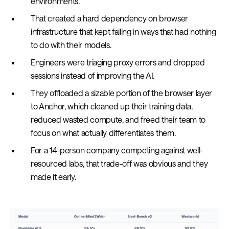
environments.
That created a hard dependency on browser
infrastructure that kept failing in ways that had nothing
to do with their models.
Engineers were triaging proxy errors and dropped
sessions instead of improving the AI.
They offloaded a sizable portion of the browser layer
to Anchor, which cleaned up their training data,
reduced wasted compute, and freed their team to
focus on what actually differentiates them.
For a 14-person company competing against well-
resourced labs, that trade-off was obvious and they
made it early.