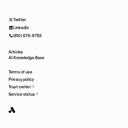
Twitter
LinkedIn
(810) 676-8783
Articles
AI Knowledge Base
Terms of use
Privacy policy
Trust center
Service status