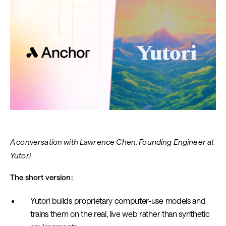
A conversation with Lawrence Chen, Founding Engineer at
Yutori
The short version:
Yutori builds proprietary computer-use models and
trains them on the real, live web rather than synthetic