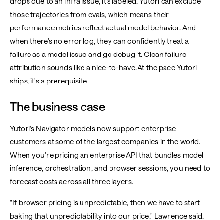
drops due to an infra issue, it's labeled. Yutori can exclude
those trajectories from evals, which means their
performance metrics reflect actual model behavior. And
when there's no error log, they can confidently treat a
failure as a model issue and go debug it. Clean failure
attribution sounds like a nice-to-have. At the pace Yutori
ships, it's a prerequisite.
The business case
Yutori's Navigator models now support enterprise
customers at some of the largest companies in the world.
When you're pricing an enterprise API that bundles model
inference, orchestration, and browser sessions, you need to
forecast costs across all three layers.
"If browser pricing is unpredictable, then we have to start
baking that unpredictability into our price," Lawrence said.