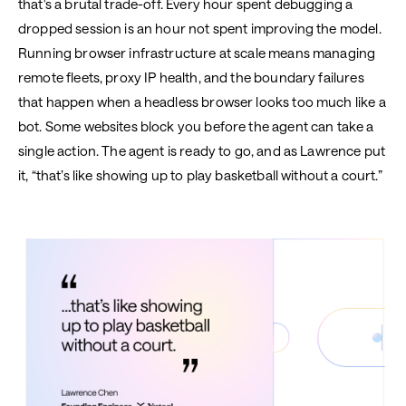
that's a brutal trade-off. Every hour spent debugging a
dropped session is an hour not spent improving the model.
Running browser infrastructure at scale means managing
remote fleets, proxy IP health, and the boundary failures
that happen when a headless browser looks too much like a
bot. Some websites block you before the agent can take a
single action. The agent is ready to go, and as Lawrence put
it, “that’s like showing up to play basketball without a court.”