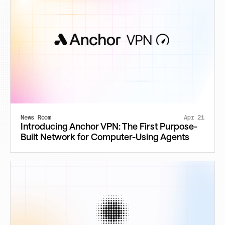
News Room
Apr 21
Introducing Anchor VPN: The First Purpose-
Built Network for Computer-Using Agents