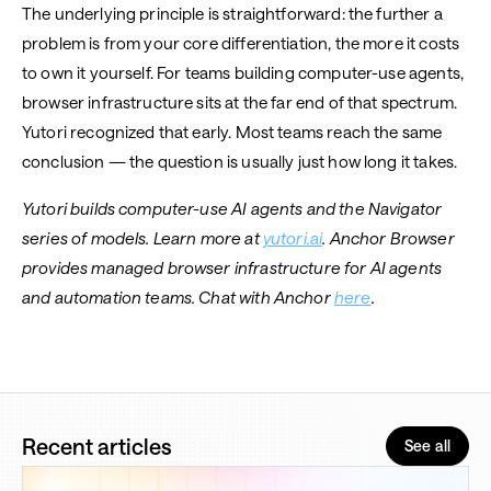
The underlying principle is straightforward: the further a
problem is from your core differentiation, the more it costs
to own it yourself. For teams building computer-use agents,
browser infrastructure sits at the far end of that spectrum.
Yutori recognized that early. Most teams reach the same
conclusion — the question is usually just how long it takes.
Yutori builds computer-use AI agents and the Navigator
series of models. Learn more at
yutori.ai
. Anchor Browser
provides managed browser infrastructure for AI agents
and automation teams. Chat with Anchor
here
.
Recent articles
See all