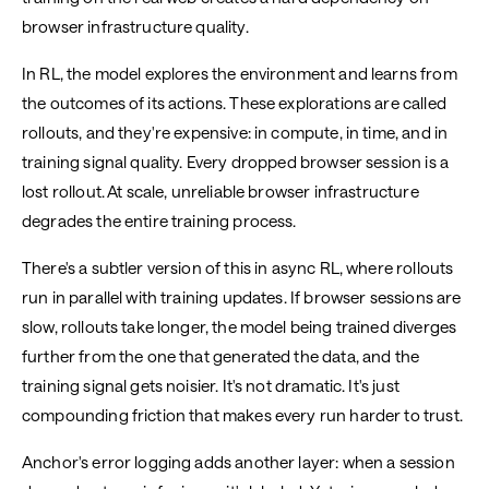
browser infrastructure quality.
In RL, the model explores the environment and learns from
the outcomes of its actions. These explorations are called
rollouts, and they're expensive: in compute, in time, and in
training signal quality. Every dropped browser session is a
lost rollout. At scale, unreliable browser infrastructure
degrades the entire training process.
There's a subtler version of this in async RL, where rollouts
run in parallel with training updates. If browser sessions are
slow, rollouts take longer, the model being trained diverges
further from the one that generated the data, and the
training signal gets noisier. It's not dramatic. It's just
compounding friction that makes every run harder to trust.
Anchor's error logging adds another layer: when a session