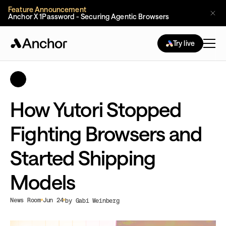
Feature Announcement
Anchor X 1Password - Securing Agentic Browsers
Try live
How Yutori Stopped
Fighting Browsers and
Started Shipping
Models
News Room
Jun 24
by Gabi Weinberg