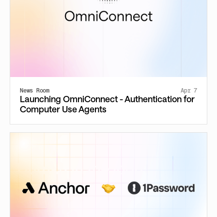
News Room
Apr 7
Launching OmniConnect - Authentication for
Computer Use Agents