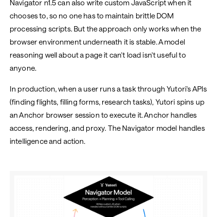
Navigator n1.5 can also write custom JavaScript when it
chooses to, so no one has to maintain brittle DOM
processing scripts. But the approach only works when the
browser environment underneath it is stable. A model
reasoning well about a page it can't load isn't useful to
anyone.
In production, when a user runs a task through Yutori's APIs
(finding flights, filling forms, research tasks), Yutori spins up
an Anchor browser session to execute it. Anchor handles
access, rendering, and proxy. The Navigator model handles
intelligence and action.