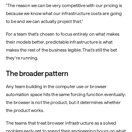
"The reason we can be very competitive with our pricing is
because we know what our infrastructure costs are going
to be and we can actually project that."
For a team that's chosen to focus entirely on what makes
their models better, predictable infrastructure is what
makes the rest of the business legible. That's still the bet
they're running.
The broader pattern
Any team building in the computer use or browser
automation space hits the same forcing function eventually:
the browser is not the product, but it determines whether
the product works.
The teams that treat browser infrastructure as a solved
problem early get to spend their engineering hours on what