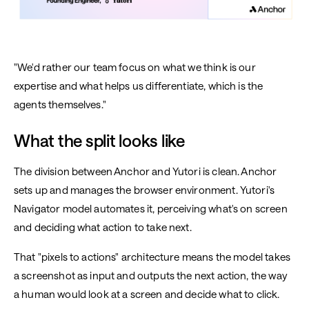
"We'd rather our team focus on what we think is our
expertise and what helps us differentiate, which is the
agents themselves."
What the split looks like
The division between Anchor and Yutori is clean. Anchor
sets up and manages the browser environment. Yutori's
Navigator model automates it, perceiving what's on screen
and deciding what action to take next.
That "pixels to actions" architecture means the model takes
a screenshot as input and outputs the next action, the way
a human would look at a screen and decide what to click.