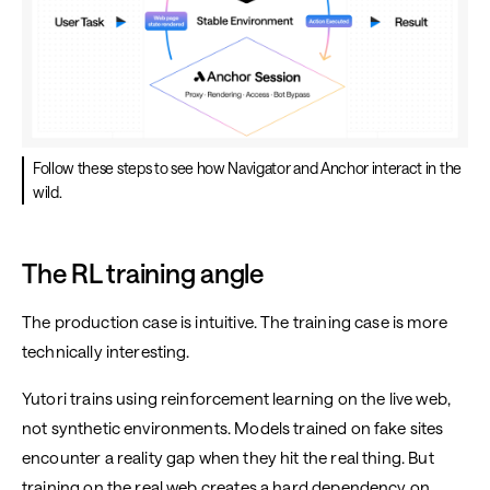
Follow these steps to see how Navigator and Anchor interact in the
wild.
The RL training angle
The production case is intuitive. The training case is more
technically interesting.
Yutori trains using reinforcement learning on the live web,
not synthetic environments. Models trained on fake sites
encounter a reality gap when they hit the real thing. But
training on the real web creates a hard dependency on