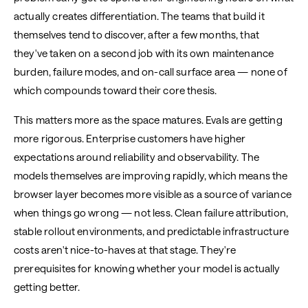
actually creates differentiation. The teams that build it
themselves tend to discover, after a few months, that
they've taken on a second job with its own maintenance
burden, failure modes, and on-call surface area — none of
which compounds toward their core thesis.
This matters more as the space matures. Evals are getting
more rigorous. Enterprise customers have higher
expectations around reliability and observability. The
models themselves are improving rapidly, which means the
browser layer becomes more visible as a source of variance
when things go wrong — not less. Clean failure attribution,
stable rollout environments, and predictable infrastructure
costs aren't nice-to-haves at that stage. They're
prerequisites for knowing whether your model is actually
getting better.