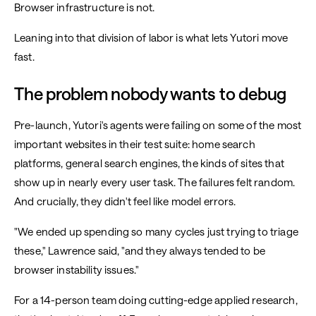
Browser infrastructure is not.
Leaning into that division of labor is what lets Yutori move
fast.
The problem nobody wants to debug
Pre-launch, Yutori's agents were failing on some of the most
important websites in their test suite: home search
platforms, general search engines, the kinds of sites that
show up in nearly every user task. The failures felt random.
And crucially, they didn't feel like model errors.
"We ended up spending so many cycles just trying to triage
these," Lawrence said, "and they always tended to be
browser instability issues."
For a 14-person team doing cutting-edge applied research,