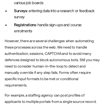
various job boards
Surveys
: entering data into a research or feedback
survey
Registrations
: handle sign-ups and course
enrolments
However, there are several challenges when automating
these processes across the web. We need to handle
authentication, sessions, CAPTCHA and to avoid many
defences designed to block autonomous bots. Still you may
need to consider human-in-the-loop to detect and
manually override if any step fails. Forms often require
specific input formats to be met or conditional
requirements.
For example, a staffing agency can post profiles of
applicants to multiple portals from a single source record.