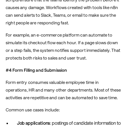
causes any damage. Workflows created with tools like n8n
can send alerts to Slack, Teams, or email to make sure the
right people are responding fast.
For example, an e-commerce platform can automate to
simulate its checkout flow each hour. If a page slows down
or a step fails, the system notifies support immediately. That
protects both risks to sales and user trust.
#4 Form Filling and Submission
Form entry consumes valuable employee time in
operations, HR and many other departments. Most of these
activities are repetitive and can be automated to save time.
Common use cases include:
Job applications
: postings of candidate information to