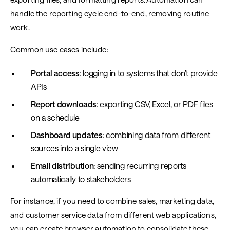
handle the reporting cycle end-to-end, removing routine
work.
Common use cases include:
Portal access
: logging in to systems that don’t provide
APIs
Report downloads
: exporting CSV, Excel, or PDF files
on a schedule
Dashboard updates
: combining data from different
sources into a single view
Email distribution
: sending recurring reports
automatically to stakeholders
For instance, if you need to combine sales, marketing data,
and customer service data from different web applications,
you can create browser automation to consolidate these