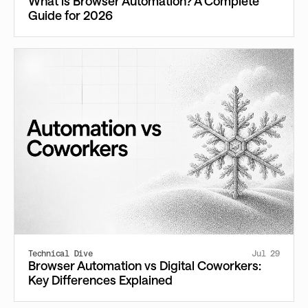
What is Browser Automation? A Complete
Guide for 2026
Technical Dive
Jul 29
Browser Automation vs Digital Coworkers:
Key Differences Explained