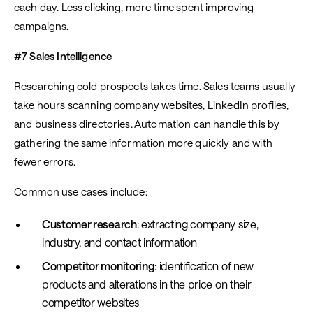
each day. Less clicking, more time spent improving
campaigns.
#7 Sales Intelligence
Researching cold prospects takes time. Sales teams usually
take hours scanning company websites, LinkedIn profiles,
and business directories. Automation can handle this by
gathering the same information more quickly and with
fewer errors.
Common use cases include:
Customer research
: extracting company size,
industry, and contact information
Competitor monitoring
: identification of new
products and alterations in the price on their
competitor websites