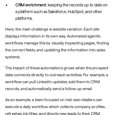
CRM enrichment
: keeping the records up to date on
a platform such as Salesforce, HubSpot, and other
platforms.
Here, the main challenge is website variation. Each site
displays information in its own way. Automated agentic
workflows manage this by visually inspecting pages, finding
the correct fields, and updating the information into sales
systems.
The impact of these automations grows when the prospect
data connects directly to outreach activities. For example, a
workflow can pull LinkedIn updates, add them to CRM
records, and automatically send a follow-up email.
As an example, a team focused on mid-size retailers can
execute a daily workflow which collects company profiles,
refreshes job titles, and directs new leads to their CRM.