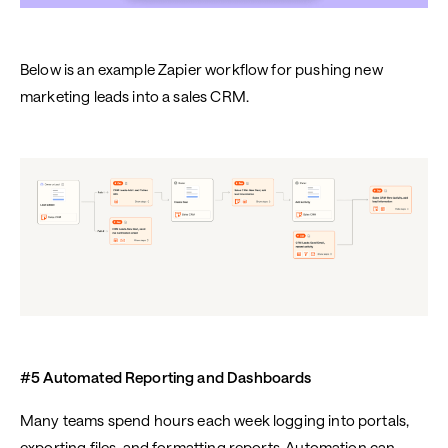
Below is an example Zapier workflow for pushing new
marketing leads into a sales CRM.
#5 Automated Reporting and Dashboards
Many teams spend hours each week logging into portals,
exporting files, and formatting reports. Automation can