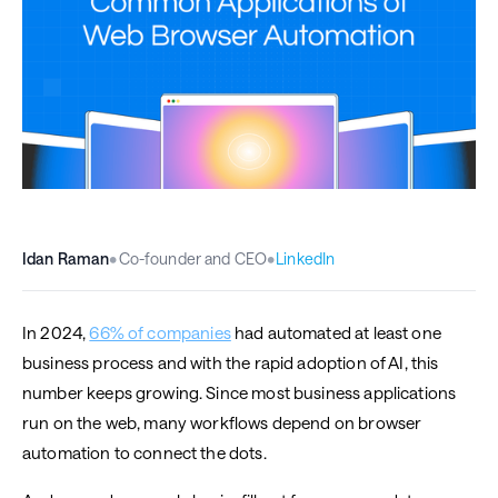
Idan Raman
•
Co-founder and CEO
•
LinkedIn
In 2024,
66% of companies
had automated at least one
business process and with the rapid adoption of AI, this
number keeps growing. Since most business applications
run on the web, many workflows depend on browser
automation to connect the dots.