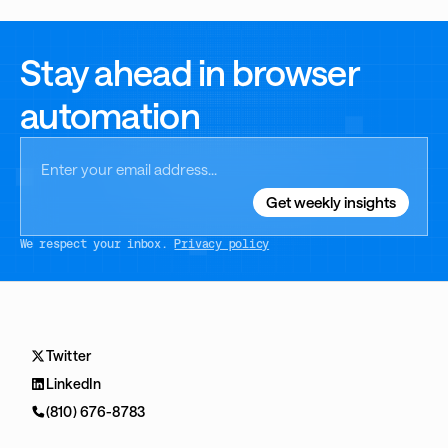
Stay ahead in browser
automation
We respect your inbox.
Privacy policy
Twitter
LinkedIn
(810) 676-8783