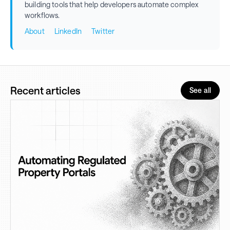
building tools that help developers automate complex
workflows.
About
LinkedIn
Twitter
Recent articles
See all