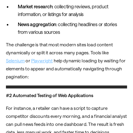
Market research
: collecting reviews, product
information, or listings for analysis
News aggregation
: collecting headlines or stories
from various sources
The challenge is that most modern sites load content
dynamically or split it across many pages. Tools like
Selenium
or
Playwright
help dynamic loading by waiting for
elements to appear and automatically navigating through
pagination:
#2 Automated Testing of Web Applications
For instance, a retailer can have a script to capture
competitor discounts every morning, and a financial analyst
can pull news feeds into one dashboard. The result is fresh
data, less manual work, and faster time to decisions.