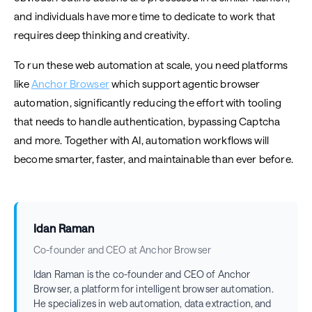
and individuals have more time to dedicate to work that
requires deep thinking and creativity.
To run these web automation at scale, you need platforms
like
Anchor Browser
which support agentic browser
automation, significantly reducing the effort with tooling
that needs to handle authentication, bypassing Captcha
and more. Together with AI, automation workflows will
become smarter, faster, and maintainable than ever before.
Idan Raman
Co-founder and CEO at Anchor Browser
Idan Raman is the co-founder and CEO of Anchor
Browser, a platform for intelligent browser automation.
He specializes in web automation, data extraction, and