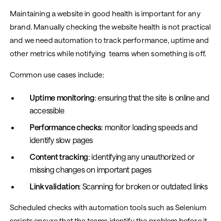
Maintaining a website in good health is important for any
brand. Manually checking the website health is not practical
and we need automation to track performance, uptime and
other metrics while notifying teams when something is off.
Common use cases include:
Uptime monitoring
: ensuring that the site is online and
accessible
Performance checks
: monitor loading speeds and
identify slow pages
Content tracking
: identifying any unauthorized or
missing changes on important pages
Link validation
: Scanning for broken or outdated links
Scheduled checks with automation tools such as Selenium
scripts ensure that the teams identify the problem before it