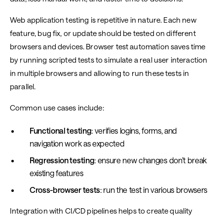
Web application testing is repetitive in nature. Each new
feature, bug fix, or update should be tested on different
browsers and devices. Browser test automation saves time
by running scripted tests to simulate a real user interaction
in multiple browsers and allowing to run these tests in
parallel.
Common use cases include:
Functional testing
: verifies logins, forms, and
navigation work as expected
Regression testing
: ensure new changes don’t break
existing features
Cross-browser tests
: run the test in various browsers
Integration with CI/CD pipelines helps to create quality