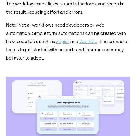
The workflow maps fields, submits the form, and records
the result, reducing effort and errors.
Note: Not all workflows need developers or web
automation. Simple form automations can be created with
Low-code tools such as
Zapier
and
Workato
. These enable
teams to get started with no code and in some cases may
be faster to adopt.