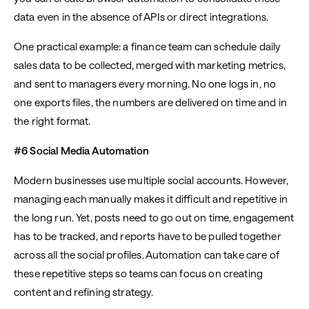
data even in the absence of APIs or direct integrations.
One practical example: a finance team can schedule daily
sales data to be collected, merged with marketing metrics,
and sent to managers every morning. No one logs in, no
one exports files, the numbers are delivered on time and in
the right format.
#6 Social Media Automation
Modern businesses use multiple social accounts. However,
managing each manually makes it difficult and repetitive in
the long run. Yet, posts need to go out on time, engagement
has to be tracked, and reports have to be pulled together
across all the social profiles. Automation can take care of
these repetitive steps so teams can focus on creating
content and refining strategy.