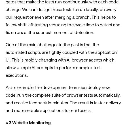
gates that make the tests run continuously with each code
change. We can design these tests to run locally, on every
pull request or even after merging a branch. This helps to
follow shift left testing reducing the cycle time to detect and
fix errors at the soonest moment of detection.
One of the main challenges in the past is that the
automated scripts are tightly coupled with the application
UI. This is rapidly changing with AI browser agents which
allows simple AI prompts to perform complex test
executions.
As an example, the development team can deploy new
code, run the complete suite of browser tests automatically,
and receive feedback in minutes. The result is faster delivery
and more reliable applications for end users.
#3 Website Monitoring