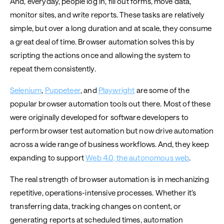
And, everyday, people log in, fill out forms, move data,
monitor sites, and write reports. These tasks are relatively
simple, but over a long duration and at scale, they consume
a great deal of time. Browser automation solves this by
scripting the actions once and allowing the system to
repeat them consistently.
Selenium
,
Puppeteer
, and
Playwright
are some of the
popular browser automation tools out there. Most of these
were originally developed for software developers to
perform browser test automation but now drive automation
across a wide range of business workflows. And, they keep
expanding to support
Web 4.0, the autonomous web
.
The real strength of browser automation is in mechanizing
repetitive, operations-intensive processes. Whether it’s
transferring data, tracking changes on content, or
generating reports at scheduled times, automation