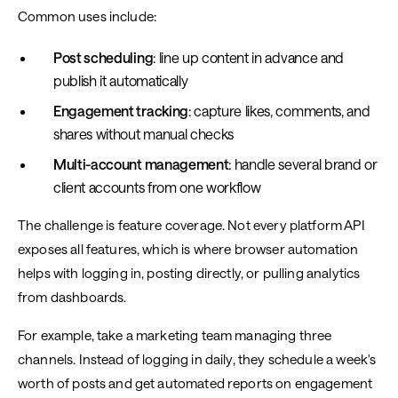
Common uses include:
Post scheduling
: line up content in advance and
publish it automatically
Engagement tracking
: capture likes, comments, and
shares without manual checks
Multi-account management
: handle several brand or
client accounts from one workflow
The challenge is feature coverage. Not every platform API
exposes all features, which is where browser automation
helps with logging in, posting directly, or pulling analytics
from dashboards.
For example, take a marketing team managing three
channels. Instead of logging in daily, they schedule a week's
worth of posts and get automated reports on engagement