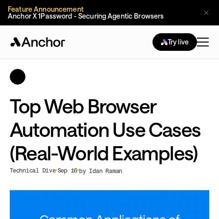
Feature Announcement
Anchor X 1Password - Securing Agentic Browsers
Try live
Top Web Browser
Automation Use Cases
(Real-World Examples)
Technical Dive
Sep 16
by Idan Raman