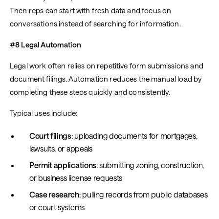
Then reps can start with fresh data and focus on
conversations instead of searching for information.
#8 Legal Automation
Legal work often relies on repetitive form submissions and
document filings. Automation reduces the manual load by
completing these steps quickly and consistently.
Typical uses include:
Court filings
: uploading documents for mortgages,
lawsuits, or appeals
Permit applications
: submitting zoning, construction,
or business license requests
Case research
: pulling records from public databases
or court systems