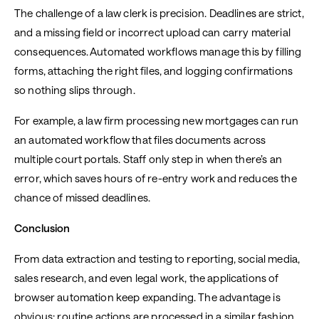
The challenge of a law clerk is precision. Deadlines are strict,
and a missing field or incorrect upload can carry material
consequences. Automated workflows manage this by filling
forms, attaching the right files, and logging confirmations
so nothing slips through.
For example, a law firm processing new mortgages can run
an automated workflow that files documents across
multiple court portals. Staff only step in when there’s an
error, which saves hours of re-entry work and reduces the
chance of missed deadlines.
Conclusion
From data extraction and testing to reporting, social media,
sales research, and even legal work, the applications of
browser automation keep expanding. The advantage is
obvious: routine actions are processed in a similar fashion,