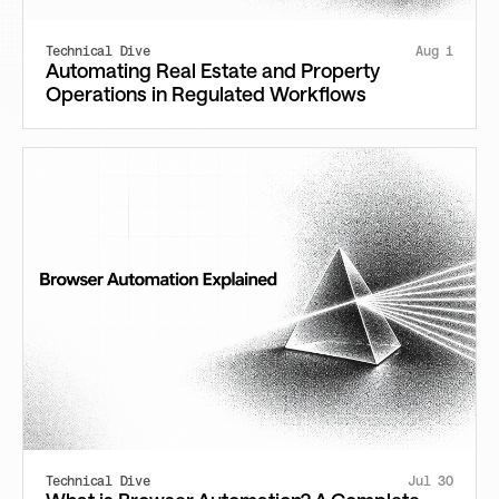
Technical Dive
Aug 1
Automating Real Estate and Property
Operations in Regulated Workflows
Technical Dive
Jul 30