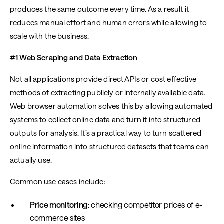
produces the same outcome every time. As a result it
reduces manual effort and human errors while allowing to
scale with the business.
#1 Web Scraping and Data Extraction
Not all applications provide direct APIs or cost effective
methods of extracting publicly or internally available data.
Web browser automation solves this by allowing automated
systems to collect online data and turn it into structured
outputs for analysis. It’s a practical way to turn scattered
online information into structured datasets that teams can
actually use.
Common use cases include:
Price monitoring
: checking competitor prices of e-
commerce sites