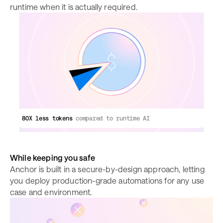
runtime when it is actually required.
80X less tokens
compared to runtime AI
While keeping you safe
Anchor is built in a secure-by-design approach, letting
you deploy production-grade automations for any use
case and environment.