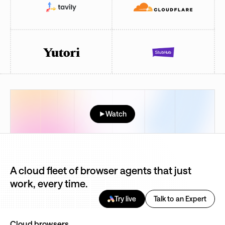
Watch
A cloud fleet of browser agents that just
work, every time.
Try live
Talk to an Expert
Cloud browsers