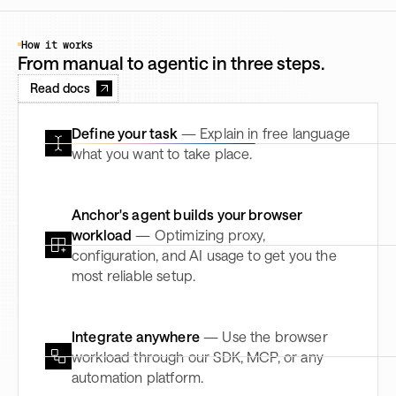
How it works
From manual to agentic in three steps.
Read docs
Define your task
— Explain in free language
what you want to take place.
Anchor's agent builds your browser
workload
— Optimizing proxy,
configuration, and AI usage to get you the
most reliable setup.
Integrate anywhere
— Use the browser
workload through our SDK, MCP, or any
automation platform.