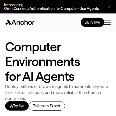
Introducing
OmniConnect: Authentication for Computer-Use Agents 
Try live
Computer
Environments
for AI Agents
Deploy millions of browser agents to automate any web
task. Faster, cheaper, and more reliable than human
operations.
Try live
Talk to an Expert