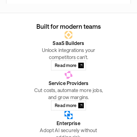
Built for modern teams
SaaS Builders
Unlock integrations your
competitors can’t.
Read more
Service Providers
Cut costs, automate more jobs,
and grow margins.
Read more
Enterprise
Adopt AI securely without