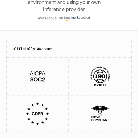
environment and using your own
inference provider
Available on
Officially Awesome