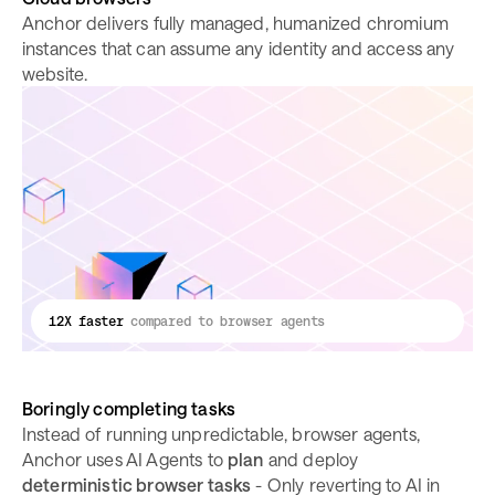
Anchor delivers fully managed, humanized chromium
instances that can assume any identity and access any
website.
12X faster
compared to browser agents
Boringly completing tasks
Instead of running unpredictable, browser agents,
Anchor uses AI Agents to
plan
and deploy
deterministic browser tasks
- Only reverting to AI in