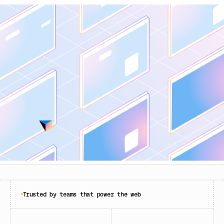
Trusted by teams that power the web