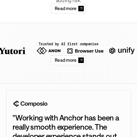
adding risk.
Read more
Trusted by AI first companies
Read more
"Working with Anchor has been a
really smooth experience. The
developer experience stands out.