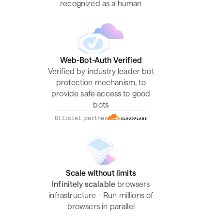
recognized as a human
Web-Bot-Auth Verified
Verified by industry leader bot
protection mechanism, to
provide safe access to good
bots
Official partner
Scale without limits
Infinitely scalable
browsers
infrastructure - Run millions of
browsers in parallel