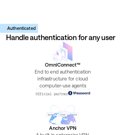
Authenticated
Handle authentication for any user
OmniConnect™
End to end authentication
infrastructure for cloud
computer-use agents
Official partner
Anchor VPN
A built-in enterprise VPN,