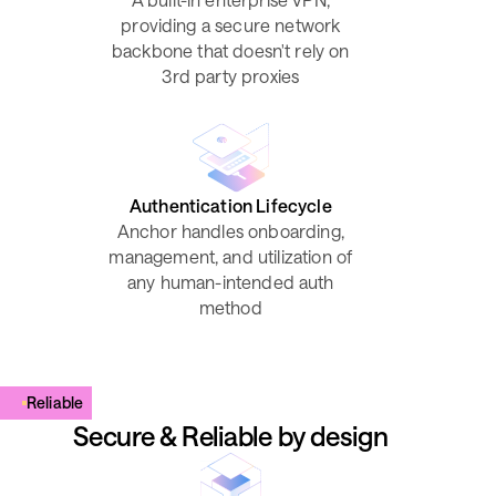
providing a secure network
backbone that doesn't rely on
3rd party proxies
Authentication Lifecycle
Anchor handles onboarding,
management, and utilization of
any human-intended auth
method
Reliable
Secure & Reliable by design