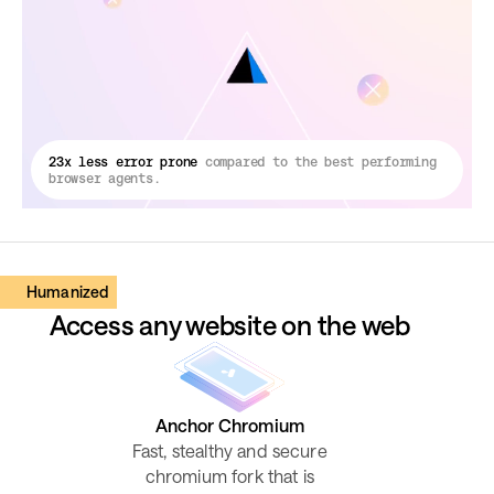
23x less error prone
compared to the best performing
browser agents.
Humanized
Access any website on the web
Anchor Chromium
Fast, stealthy and secure
chromium fork that is