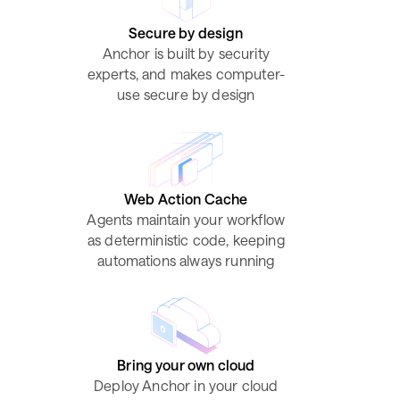
Secure by design
Anchor is built by security
experts, and makes computer-
use secure by design
Web Action Cache
Agents maintain your workflow
as deterministic code, keeping
automations always running
Bring your own cloud
Deploy Anchor in your cloud