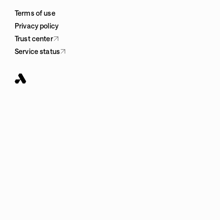
Terms of use
Privacy policy
Trust center
Service status