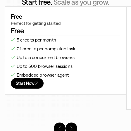
Start free.
Scale as you grow.
Free
Perfect for getting started
Free
5 credits per month
0.1 credits per completed task
Up to 5 concurrent browsers
Up to 500 browser sessions
Embedded browser agent
Start Now