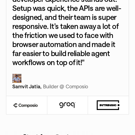
Setup was quick, the APIs are well-
designed, and their team is super
responsive. It’s taken away a lot of
the friction we used to face with
browser automation and made it
far easier to build reliable agent
workflows on top of it!"
Samvit Jatia
,
Builder @ Composio